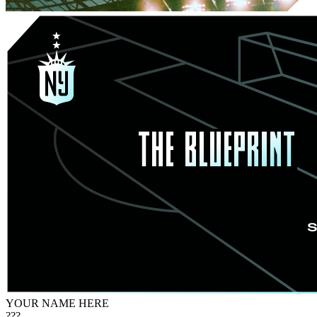
YOUR NAME HERE
???