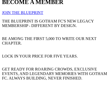
BECOME A MEMBER
JOIN THE BLUEPRINT
THE BLUEPRINT IS GOTHAM FC'S NEW LEGACY
MEMBERSHIP - DIFFERENT BY DESIGN.
BE AMONG THE FIRST 5,000 TO WRITE OUR NEXT
CHAPTER.
LOCK IN YOUR PRICE FOR FIVE YEARS.
GET READY FOR ROARING CROWDS, EXCLUSIVE
EVENTS, AND LEGENDARY MEMORIES WITH GOTHAM
FC. ALWAYS BUILDING, NEVER FINISHED.