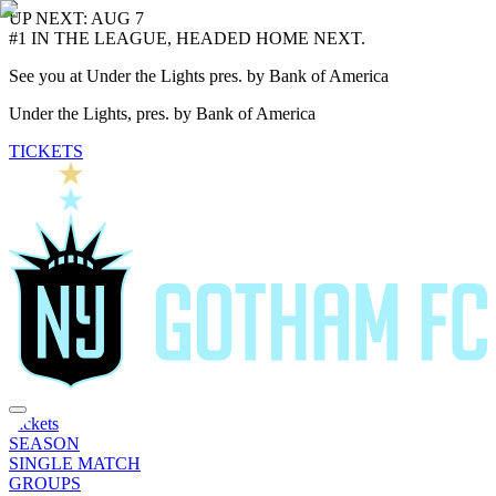
UP NEXT: AUG 7
#1 IN THE LEAGUE, HEADED HOME NEXT.
See you at Under the Lights pres. by Bank of America
Under the Lights, pres. by Bank of America
TICKETS
Tickets
SEASON
SINGLE MATCH
GROUPS