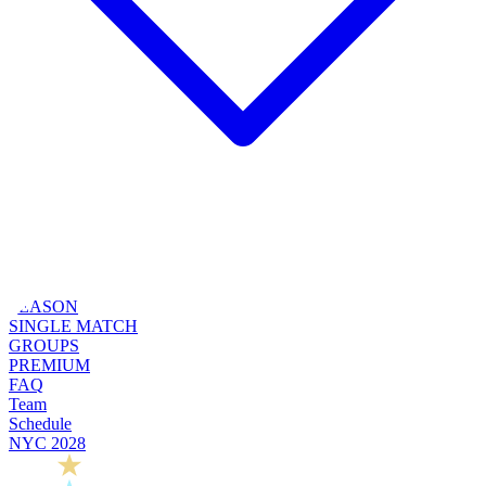
SEASON
SINGLE MATCH
GROUPS
PREMIUM
FAQ
Team
Schedule
NYC 2028