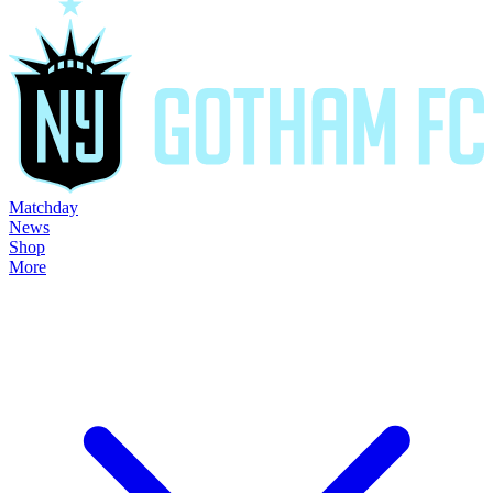
Matchday
News
Shop
More