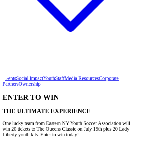
Events
Social Impact
Youth
Staff
Media Resources
Corporate
Partners
Ownership
ENTER TO WIN
THE ULTIMATE EXPERIENCE
One lucky team from Eastern NY Youth Soccer Association will
win 20 tickets to The Queens Classic on July 15th plus 20 Lady
Liberty youth kits. Enter to win today!