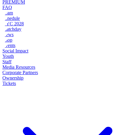
PREMIUM
FAQ
Team
Schedule
NYC 2028
Matchday
News
Shop
Events
Social Impact
Youth
Staff
Media Resources
Corporate Partners
Ownership
Tickets