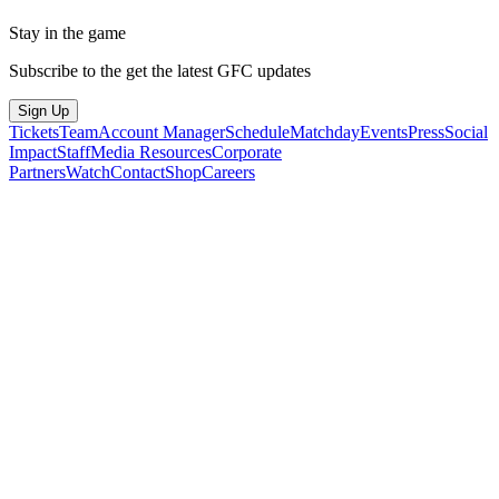
Stay in the game
Subscribe to the get the latest GFC updates
Sign Up
Tickets
Team
Account Manager
Schedule
Matchday
Events
Press
Social
Impact
Staff
Media Resources
Corporate
Partners
Watch
Contact
Shop
Careers