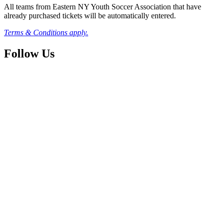
All teams from Eastern NY Youth Soccer Association that have
already purchased tickets will be automatically entered.
Terms & Conditions apply.
Follow Us