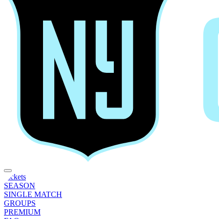
Tickets
SEASON
SINGLE MATCH
GROUPS
PREMIUM