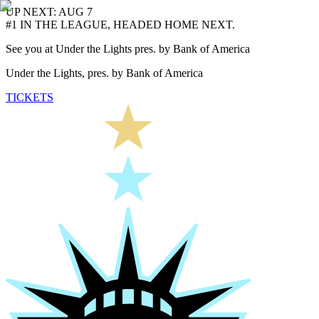
UP NEXT: AUG 7
#1 IN THE LEAGUE, HEADED HOME NEXT.
See you at Under the Lights pres. by Bank of America
Under the Lights, pres. by Bank of America
TICKETS