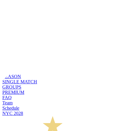
SEASON
SINGLE MATCH
GROUPS
PREMIUM
FAQ
Team
Schedule
NYC 2028