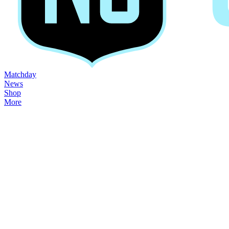
Matchday
News
Shop
More