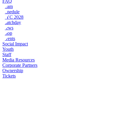
FAQ
Team
Schedule
NYC 2028
Matchday
News
Shop
Events
Social Impact
Youth
Staff
Media Resources
Corporate Partners
Ownership
Tickets