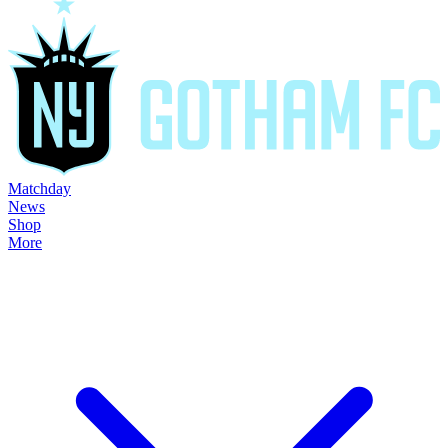
Matchday
News
Shop
More