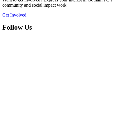
community and social impact work.
Get Involved
Follow Us