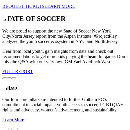
REQUEST TICKETS
LEARN MORE
STATE OF SOCCER
We are proud to support the new State of Soccer New York
City/North Jersey report from the Aspen Institute. #ProjectPlay
analyzed the youth soccer ecosystem in NYC and North Jersey.
Hear from local youth, gain insights from data and check out
recommendations to get more kids playing the beautiful game. Don’t
miss the Q&A with our very own GM Yael Averbuch West!
FULL REPORT
Pillars
Our four core pillars are intended to further Gotham FC’s
commitment to social impact: youth access to soccer, LGBTQIA+
rights and advocacy, women’s advancement, and sustainability.
Learn More