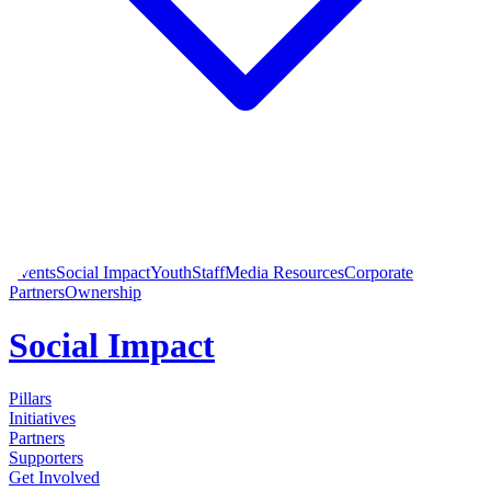
Events
Social Impact
Youth
Staff
Media Resources
Corporate
Partners
Ownership
Social Impact
Pillars
Initiatives
Partners
Supporters
Get Involved