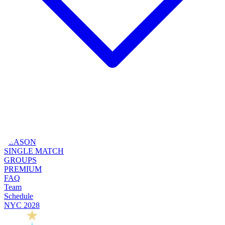
SEASON
SINGLE MATCH
GROUPS
PREMIUM
FAQ
Team
Schedule
NYC 2028