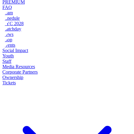
PREMIUM
FAQ
Team
Schedule
NYC 2028
Matchday
News
Shop
Events
Social Impact
Youth
Staff
Media Resources
Corporate Partners
Ownership
Tickets