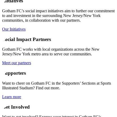
Initiatives
Gotham FC’s social impact initiatives aim to further our commitment
to and investment in the surrounding New Jersey/New York
communities, in collaboration with our partners.
Our Initiatives
Social Impact Partners
Gotham FC works with local organizations across the New
Jersey/New York metro area to serve our communities.
Meet our partners
Supporters
Want to cheer on Gotham FC in the Supporters’ Sections at Sports
Illustrated Stadium? Find out more.
Learn more
Get Involved
Want to get involved? Express your interest in Gotham FC’s