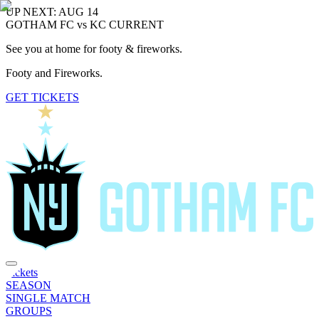
UP NEXT: AUG 14
GOTHAM FC vs KC CURRENT
See you at home for footy & fireworks.
Footy and Fireworks.
GET TICKETS
Tickets
SEASON
SINGLE MATCH
GROUPS