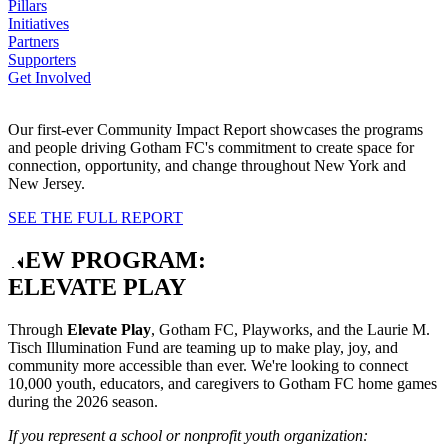
Pillars
Initiatives
Partners
Supporters
Get Involved
Our first-ever Community Impact Report showcases the programs
and people driving Gotham FC's commitment to create space for
connection, opportunity, and change throughout New York and
New Jersey.
SEE THE FULL REPORT
NEW PROGRAM:
ELEVATE PLAY
Through
Elevate Play
, Gotham FC, Playworks, and the Laurie M.
Tisch Illumination Fund are teaming up to make play, joy, and
community more accessible than ever. We're looking to connect
10,000 youth, educators, and caregivers to Gotham FC home games
during the 2026 season.
If you represent a school or nonprofit youth organization: