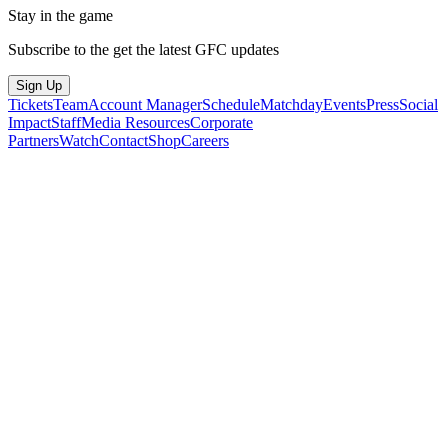
Stay in the game
Subscribe to the get the latest GFC updates
Sign Up
Tickets
Team
Account Manager
Schedule
Matchday
Events
Press
Social
Impact
Staff
Media Resources
Corporate
Partners
Watch
Contact
Shop
Careers