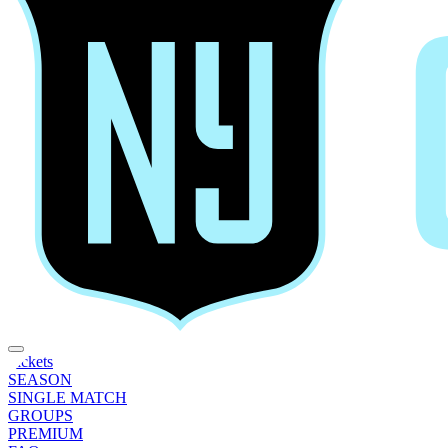
Tickets
SEASON
SINGLE MATCH
GROUPS
PREMIUM