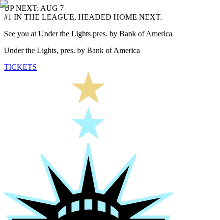
UP NEXT: AUG 7
#1 IN THE LEAGUE, HEADED HOME NEXT.
See you at Under the Lights pres. by Bank of America
Under the Lights, pres. by Bank of America
TICKETS