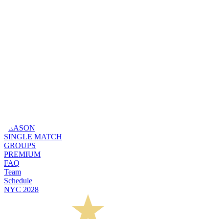
SEASON
SINGLE MATCH
GROUPS
PREMIUM
FAQ
Team
Schedule
NYC 2028