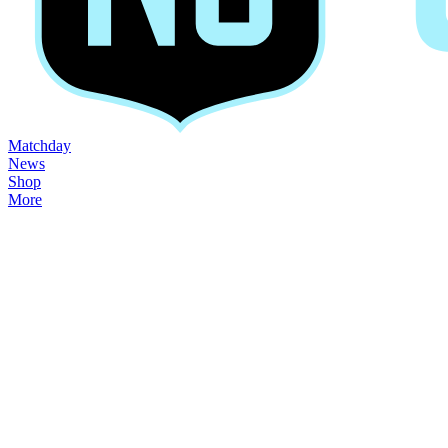
Matchday
News
Shop
More