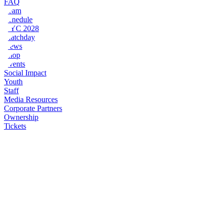
FAQ
Team
Schedule
NYC 2028
Matchday
News
Shop
Events
Social Impact
Youth
Staff
Media Resources
Corporate Partners
Ownership
Tickets