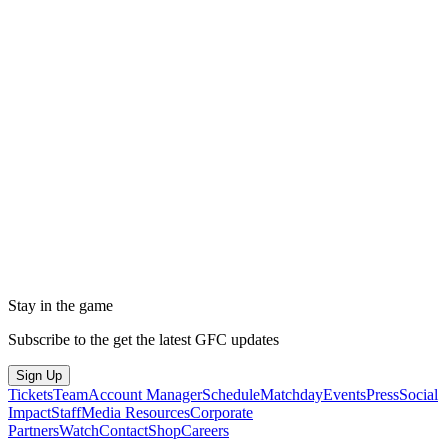
Stay in the game
Subscribe to the get the latest GFC updates
Sign Up
Tickets
Team
Account Manager
Schedule
Matchday
Events
Press
Social
Impact
Staff
Media Resources
Corporate
Partners
Watch
Contact
Shop
Careers