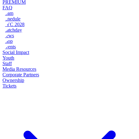
PREMIUM
FAQ
Team
Schedule
NYC 2028
Matchday
News
Shop
Events
Social Impact
Youth
Staff
Media Resources
Corporate Partners
Ownership
Tickets