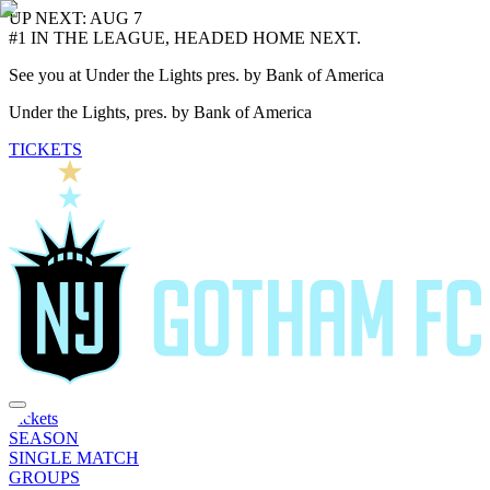
UP NEXT: AUG 7
#1 IN THE LEAGUE, HEADED HOME NEXT.
See you at Under the Lights pres. by Bank of America
Under the Lights, pres. by Bank of America
TICKETS
Tickets
SEASON
SINGLE MATCH
GROUPS