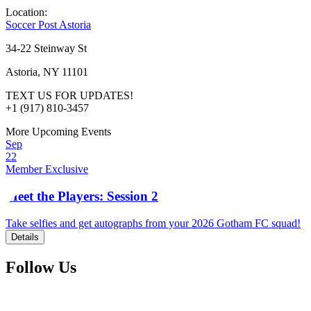
Location:
Soccer Post Astoria
34-22 Steinway St
Astoria, NY 11101
TEXT US FOR UPDATES!
+1 (917) 810-3457
More Upcoming Events
Sep
22
Member Exclusive
Meet the Players: Session 2
Take selfies and get autographs from your 2026 Gotham FC squad!
Details
Follow Us