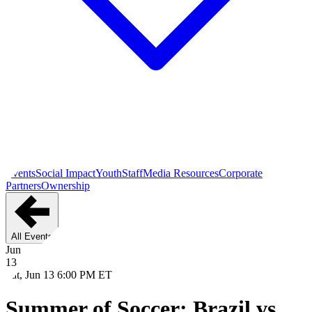
Events
Social Impact
Youth
Staff
Media Resources
Corporate
Partners
Ownership
All Events
Jun
13
Sat, Jun 13 6:00 PM ET
Summer of Soccer: Brazil vs