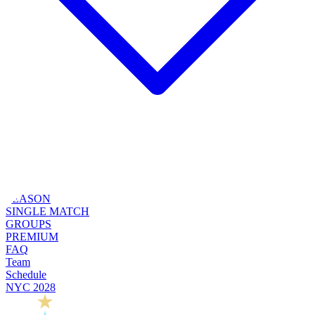
SEASON
SINGLE MATCH
GROUPS
PREMIUM
FAQ
Team
Schedule
NYC 2028