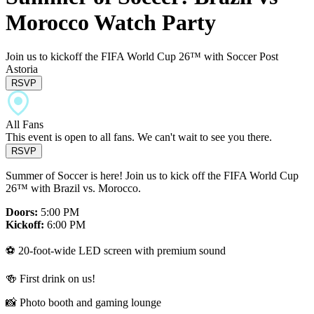
Morocco Watch Party
Join us to kickoff the FIFA World Cup 26™ with Soccer Post
Astoria
RSVP
All Fans
This event is open to all fans. We can't wait to see you there.
RSVP
Summer of Soccer is here! Join us to kick off the FIFA World Cup
26™ with Brazil vs. Morocco.
Doors:
5:00 PM
Kickoff:
6:00 PM
⚽️ 20-foot-wide LED screen with premium sound
🍻 First drink on us!
📸 Photo booth and gaming lounge