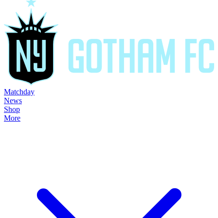
Matchday
News
Shop
More