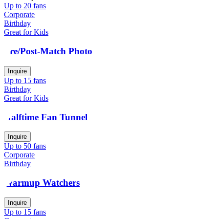
Up to 20 fans
Corporate
Birthday
Great for Kids
Pre/Post-Match Photo
Inquire
Up to 15 fans
Birthday
Great for Kids
Halftime Fan Tunnel
Inquire
Up to 50 fans
Corporate
Birthday
Warmup Watchers
Inquire
Up to 15 fans