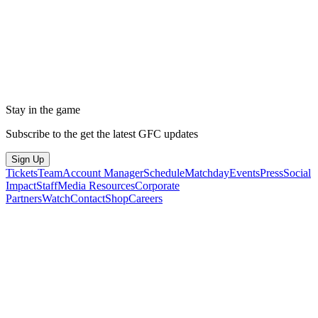
Stay in the game
Subscribe to the get the latest GFC updates
Sign Up
Tickets
Team
Account Manager
Schedule
Matchday
Events
Press
Social
Impact
Staff
Media Resources
Corporate
Partners
Watch
Contact
Shop
Careers