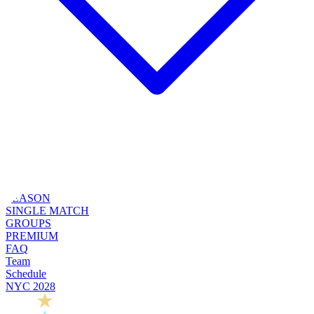
SEASON
SINGLE MATCH
GROUPS
PREMIUM
FAQ
Team
Schedule
NYC 2028