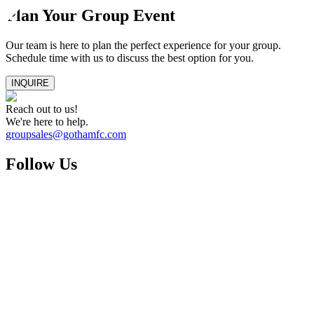
Plan Your Group Event
Our team is here to plan the perfect experience for your group.
Schedule time with us to discuss the best option for you.
INQUIRE
Reach out to us!
We're here to help.
groupsales@gothamfc.com
Follow Us