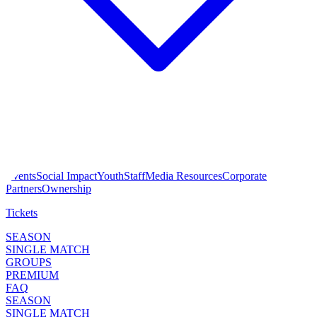
Events
Social Impact
Youth
Staff
Media Resources
Corporate
Partners
Ownership
Tickets
SEASON
SINGLE MATCH
GROUPS
PREMIUM
FAQ
SEASON
SINGLE MATCH