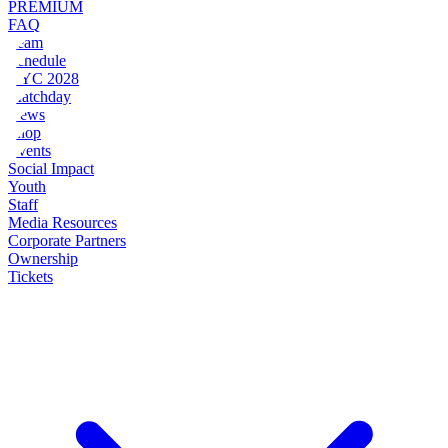
PREMIUM
FAQ
Team
Schedule
NYC 2028
Matchday
News
Shop
Events
Social Impact
Youth
Staff
Media Resources
Corporate Partners
Ownership
Tickets