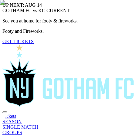
UP NEXT: AUG 14
GOTHAM FC vs KC CURRENT
See you at home for footy & fireworks.
Footy and Fireworks.
GET TICKETS
Tickets
SEASON
SINGLE MATCH
GROUPS