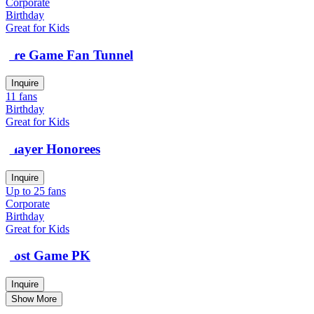
Corporate
Birthday
Great for Kids
Pre Game Fan Tunnel
Inquire
11 fans
Birthday
Great for Kids
Player Honorees
Inquire
Up to 25 fans
Corporate
Birthday
Great for Kids
Post Game PK
Inquire
Show More