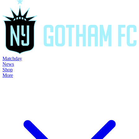
Matchday
News
Shop
More