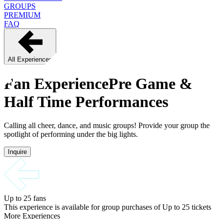
GROUPS
PREMIUM
FAQ
All Experiences
Fan Experience
Pre Game &
Half Time Performances
Calling all cheer, dance, and music groups! Provide your group the
spotlight of performing under the big lights.
Inquire
Up to 25
fans
This experience is available for group purchases of
Up to 25
tickets
More Experiences