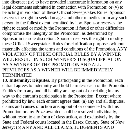
into disgrace; (iv) to have provided inaccurate information on any
legal documents submitted in connection with Promotion; or (v) to
be acting in violation of these Official Sweepstakes Rules. Sponsor
reserves the right to seek damages and other remedies from any such
person to the fullest extent permitted by law. Sponsor reserves the
right to cancel or modify the Promotion if fraud or other difficulties
compromise the integrity of the Promotion, as determined by
Sponsor in its sole discretion. Sponsor reserves the right to modify
these Official Sweepstakes Rules for clarification purposes without
materially affecting the terms and conditions of the Promotion. ANY
VIOLATION OF THESE OFFICIAL RULES BY A WINNER
WILL RESULT IN SUCH WINNER’S DISQUALIFICATION
AS A WINNER OF THE PROMOTION AND ALL
PRIVILEGES AS A WINNER WILL BE IMMEDIATELY
TERMINATED.
10.
Indemnity; Disputes
. By participating in the Promotion, each
entrant agrees to indemnify and hold harmless each of the Promotion
Entities from any and all liability arising out of or relating in any
way to the entrant’s participation in the Promotion. Except where
prohibited by law, each entrant agrees that: (a) any and all disputes,
claims and causes of action arising out of or connected with this
Promotion or any Prize awarded shall be resolved individually,
without resort to any form of class action, and exclusively by the
State and Federal courts located in the Essex County, State of New
Jersey; (b) ANY AND ALL CLAIMS, JUDGMENTS AND