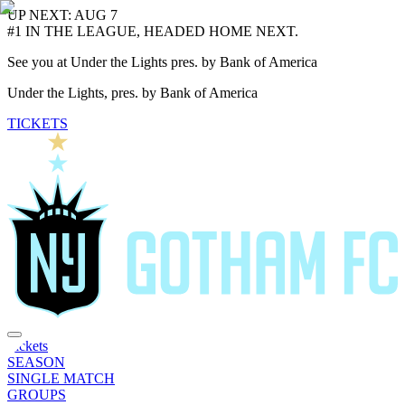
UP NEXT: AUG 7
#1 IN THE LEAGUE, HEADED HOME NEXT.
See you at Under the Lights pres. by Bank of America
Under the Lights, pres. by Bank of America
TICKETS
Tickets
SEASON
SINGLE MATCH
GROUPS