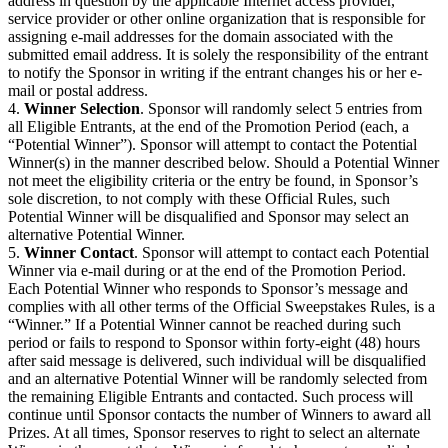
address in question by the applicable Internet access provider,
service provider or other online organization that is responsible for
assigning e-mail addresses for the domain associated with the
submitted email address. It is solely the responsibility of the entrant
to notify the Sponsor in writing if the entrant changes his or her e-
mail or postal address.
4.
Winner Selection
. Sponsor will randomly select 5 entries from
all Eligible Entrants, at the end of the Promotion Period (each, a
“Potential Winner”). Sponsor will attempt to contact the Potential
Winner(s) in the manner described below. Should a Potential Winner
not meet the eligibility criteria or the entry be found, in Sponsor’s
sole discretion, to not comply with these Official Rules, such
Potential Winner will be disqualified and Sponsor may select an
alternative Potential Winner.
5.
Winner Contact
. Sponsor will attempt to contact each Potential
Winner via e-mail during or at the end of the Promotion Period.
Each Potential Winner who responds to Sponsor’s message and
complies with all other terms of the Official Sweepstakes Rules, is a
“Winner.” If a Potential Winner cannot be reached during such
period or fails to respond to Sponsor within forty-eight (48) hours
after said message is delivered, such individual will be disqualified
and an alternative Potential Winner will be randomly selected from
the remaining Eligible Entrants and contacted. Such process will
continue until Sponsor contacts the number of Winners to award all
Prizes. At all times, Sponsor reserves to right to select an alternate