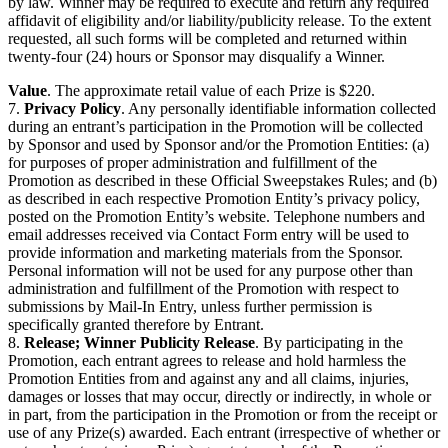
by law. Winner may be required to execute and return any required
affidavit of eligibility and/or liability/publicity release. To the extent
requested, all such forms will be completed and returned within
twenty-four (24) hours or Sponsor may disqualify a Winner.
Value
. The approximate retail value of each Prize is $220.
7.
Privacy Policy
. Any personally identifiable information collected
during an entrant’s participation in the Promotion will be collected
by Sponsor and used by Sponsor and/or the Promotion Entities: (a)
for purposes of proper administration and fulfillment of the
Promotion as described in these Official Sweepstakes Rules; and (b)
as described in each respective Promotion Entity’s privacy policy,
posted on the Promotion Entity’s website. Telephone numbers and
email addresses received via Contact Form entry will be used to
provide information and marketing materials from the Sponsor.
Personal information will not be used for any purpose other than
administration and fulfillment of the Promotion with respect to
submissions by Mail-In Entry, unless further permission is
specifically granted therefore by Entrant.
8.
Release; Winner Publicity Release
. By participating in the
Promotion, each entrant agrees to release and hold harmless the
Promotion Entities from and against any and all claims, injuries,
damages or losses that may occur, directly or indirectly, in whole or
in part, from the participation in the Promotion or from the receipt or
use of any Prize(s) awarded. Each entrant (irrespective of whether or