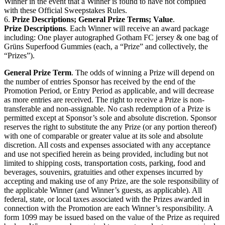
Winner in the event that a Winner is found to have not complied
with these Official Sweepstakes Rules.
6.
Prize Descriptions; General Prize Terms; Value
.
Prize Descriptions
. Each Winner will receive an award package
including: One player autographed Gotham FC jersey & one bag of
Grüns Superfood Gummies (each, a “Prize” and collectively, the
“Prizes”).
General Prize Term
. The odds of winning a Prize will depend on
the number of entries Sponsor has received by the end of the
Promotion Period, or Entry Period as applicable, and will decrease
as more entries are received. The right to receive a Prize is non-
transferable and non-assignable. No cash redemption of a Prize is
permitted except at Sponsor’s sole and absolute discretion. Sponsor
reserves the right to substitute the any Prize (or any portion thereof)
with one of comparable or greater value at its sole and absolute
discretion. All costs and expenses associated with any acceptance
and use not specified herein as being provided, including but not
limited to shipping costs, transportation costs, parking, food and
beverages, souvenirs, gratuities and other expenses incurred by
accepting and making use of any Prize, are the sole responsibility of
the applicable Winner (and Winner’s guests, as applicable). All
federal, state, or local taxes associated with the Prizes awarded in
connection with the Promotion are each Winner’s responsibility. A
form 1099 may be issued based on the value of the Prize as required