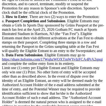
discretion, and to cancel, terminate, modify or suspend the
Promotion for any reason in Sponsor’s sole discretion. Sponsor’s
clock shall be the official clock of the Promotion.
3.
How to Enter
. There are two (2) ways to enter the Promotion:
a.
Passport Completion and Submission
. Eligible Entrants may
obtain a Girls In Sports Day sponsored by Grüns Passport at the pre-
match fan fest at the April 25, 2026 Gotham FC match at Sports
Illustrated Stadium in Harrison, NJ (the “Fan Fest”). Eligible
Entrants must then visit different activations at the Fan Fest to obtain
stamps on their passport. Completing three stamps in a row and
returning the Passport to the Grüns sampling table at the Fan Fest
will qualify the Eligible Entrant to an entry to the Sweepstakes; and
b.
Data Form Submission
. Eligible Entrants may go to
https://share.hsforms.com/17WqhzWOXTmWYvIzFCA4PrA2qnqi
and complete the online entry form in its entirety.
Limit one (1) entry per Eligible Entrant and Eligible Entrants may
only win one (1) Prize. No other form of entry will be accepted
other than as described above. In the event of dispute over the
identity of an Eligible Entrant, an entry will be deemed made by the
Authorized Account Holder of the e-mail address submitted at the
time of entry, and the Potential Winner may be required to provide
identification sufficient to show that he/she is the Authorized
Account Holder of such e-mail address. The “Authorized Account
Holder” is deemed the natural person who is assigned to the e-mail