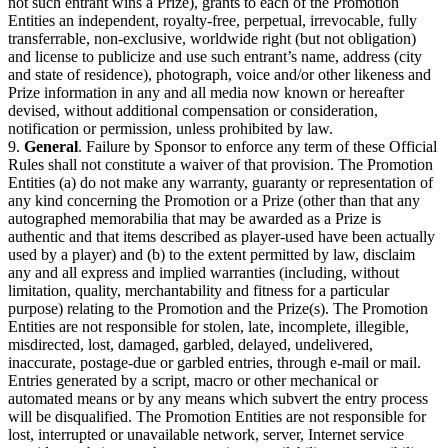
not such entrant wins a Prize), grants to each of the Promotion
Entities an independent, royalty-free, perpetual, irrevocable, fully
transferrable, non-exclusive, worldwide right (but not obligation)
and license to publicize and use such entrant’s name, address (city
and state of residence), photograph, voice and/or other likeness and
Prize information in any and all media now known or hereafter
devised, without additional compensation or consideration,
notification or permission, unless prohibited by law.
9.
General
. Failure by Sponsor to enforce any term of these Official
Rules shall not constitute a waiver of that provision. The Promotion
Entities (a) do not make any warranty, guaranty or representation of
any kind concerning the Promotion or a Prize (other than that any
autographed memorabilia that may be awarded as a Prize is
authentic and that items described as player-used have been actually
used by a player) and (b) to the extent permitted by law, disclaim
any and all express and implied warranties (including, without
limitation, quality, merchantability and fitness for a particular
purpose) relating to the Promotion and the Prize(s). The Promotion
Entities are not responsible for stolen, late, incomplete, illegible,
misdirected, lost, damaged, garbled, delayed, undelivered,
inaccurate, postage-due or garbled entries, through e-mail or mail.
Entries generated by a script, macro or other mechanical or
automated means or by any means which subvert the entry process
will be disqualified. The Promotion Entities are not responsible for
lost, interrupted or unavailable network, server, Internet service