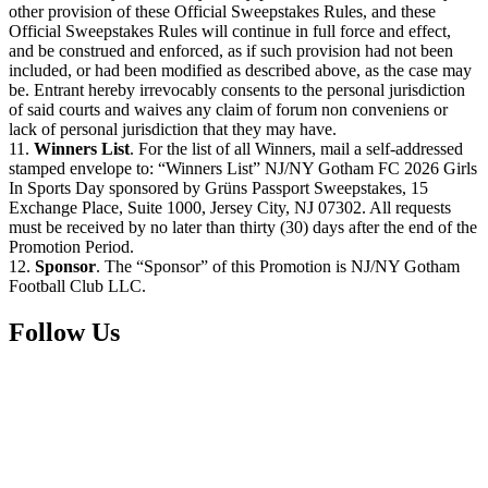
other provision of these Official Sweepstakes Rules, and these
Official Sweepstakes Rules will continue in full force and effect,
and be construed and enforced, as if such provision had not been
included, or had been modified as described above, as the case may
be. Entrant hereby irrevocably consents to the personal jurisdiction
of said courts and waives any claim of forum non conveniens or
lack of personal jurisdiction that they may have.
11.
Winners List
. For the list of all Winners, mail a self-addressed
stamped envelope to: “Winners List” NJ/NY Gotham FC 2026 Girls
In Sports Day sponsored by Grüns Passport Sweepstakes, 15
Exchange Place, Suite 1000, Jersey City, NJ 07302. All requests
must be received by no later than thirty (30) days after the end of the
Promotion Period.
12.
Sponsor
. The “Sponsor” of this Promotion is NJ/NY Gotham
Football Club LLC.
Follow Us