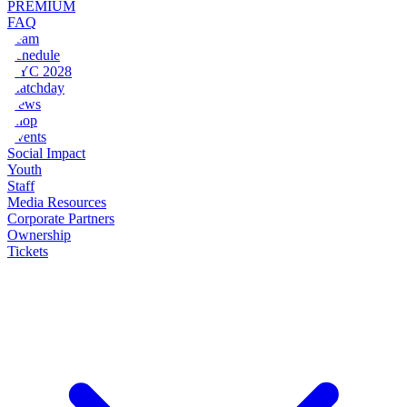
PREMIUM
FAQ
Team
Schedule
NYC 2028
Matchday
News
Shop
Events
Social Impact
Youth
Staff
Media Resources
Corporate Partners
Ownership
Tickets