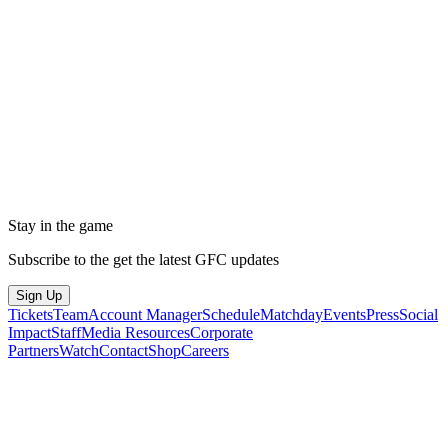
Stay in the game
Subscribe to the get the latest GFC updates
Sign Up
Tickets
Team
Account Manager
Schedule
Matchday
Events
Press
Social
Impact
Staff
Media Resources
Corporate
Partners
Watch
Contact
Shop
Careers