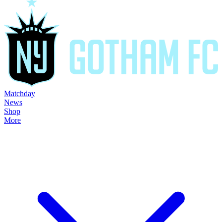
Matchday
News
Shop
More