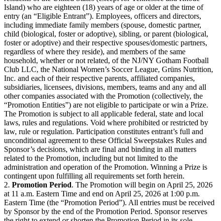
Island) who are eighteen (18) years of age or older at the time of
entry (an “Eligible Entrant”). Employees, officers and directors,
including immediate family members (spouse, domestic partner,
child (biological, foster or adoptive), sibling, or parent (biological,
foster or adoptive) and their respective spouses/domestic partners,
regardless of where they reside), and members of the same
household, whether or not related, of the NJ/NY Gotham Football
Club LLC, the National Women’s Soccer League, Grüns Nutrition,
Inc. and each of their respective parents, affiliated companies,
subsidiaries, licensees, divisions, members, teams and any and all
other companies associated with the Promotion (collectively, the
“Promotion Entities”) are not eligible to participate or win a Prize.
The Promotion is subject to all applicable federal, state and local
laws, rules and regulations. Void where prohibited or restricted by
law, rule or regulation. Participation constitutes entrant’s full and
unconditional agreement to these Official Sweepstakes Rules and
Sponsor’s decisions, which are final and binding in all matters
related to the Promotion, including but not limited to the
administration and operation of the Promotion. Winning a Prize is
contingent upon fulfilling all requirements set forth herein.
2.
Promotion Period
. The Promotion will begin on April 25, 2026
at 11 a.m. Eastern Time and end on April 25, 2026 at 1:00 p.m.
Eastern Time (the “Promotion Period”). All entries must be received
by Sponsor by the end of the Promotion Period. Sponsor reserves
the right to extend or shorten the Promotion Period in its sole