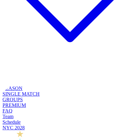
SEASON
SINGLE MATCH
GROUPS
PREMIUM
FAQ
Team
Schedule
NYC 2028