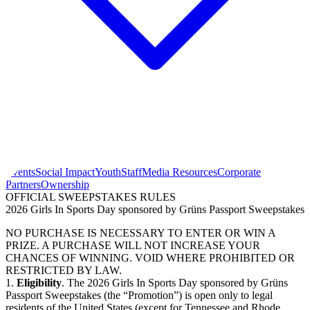
Events
Social Impact
Youth
Staff
Media Resources
Corporate
Partners
Ownership
OFFICIAL SWEEPSTAKES RULES
2026 Girls In Sports Day sponsored by Grüns Passport Sweepstakes
NO PURCHASE IS NECESSARY TO ENTER OR WIN A
PRIZE. A PURCHASE WILL NOT INCREASE YOUR
CHANCES OF WINNING. VOID WHERE PROHIBITED OR
RESTRICTED BY LAW.
1.
Eligibility
. The 2026 Girls In Sports Day sponsored by Grüns
Passport Sweepstakes (the “Promotion”) is open only to legal
residents of the United States (except for Tennessee and Rhode