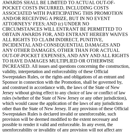
AWARDS SHALL BE LIMITED TO ACTUAL OUT-OF-
POCKET COSTS INCURRED, INCLUDING COSTS
ASSOCIATED WITH PARTICIPATING THIS PROMOTION
AND/OR RECEIVING A PRIZE, BUT IN NO EVENT
ATTORNEYS’ FEES; AND (c) UNDER NO
CIRCUMSTANCES WILL ENTRANT BE PERMITTED TO
OBTAIN AWARDS FOR, AND ENTRANT HEREBY WAIVES
ALL RIGHTS TO CLAIM INDIRECT, PUNITIVE,
INCIDENTAL AND CONSEQUENTIAL DAMAGES AND
ANY OTHER DAMAGES, OTHER THAN FOR ACTUAL
OUT-OF-POCKET EXPENSES, AND ANY AND ALL RIGHTS
TO HAVE DAMAGES MULTIPLIED OR OTHERWISE
INCREASED. All issues and questions concerning the construction,
validity, interpretation and enforceability of these Official
Sweepstakes Rules, or the rights and obligations of an entrant and
Sponsor in connection with the Promotion, shall be governed by,
and construed in accordance with, the laws of the State of New
Jersey without giving effect to any choice of law or conflict of law
rules (whether of the State of New Jersey or any other jurisdiction),
which would cause the application of the laws of any jurisdiction
other than the State of New Jersey. If any provision of these Official
Sweepstakes Rules is declared invalid or unenforceable, such
provision will be deemed modified to the extent necessary and
possible to render it valid and enforceable. In any event, the
unenforceability or invalidity of any provision will not affect any