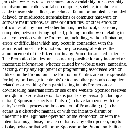
provider, website, or other connections, availability or accessibility
or miscommunications or failed computer, satellite, telephone or
cable transmissions, lines, or technical failure or jumbled, scrambled,
delayed, or misdirected transmissions or computer hardware or
software malfunctions, failures or difficulties, or other errors or
difficulties of any kind whether human, mechanical, electronic,
computer, network, typographical, printing or otherwise relating to
or in connection with the Promotion, including, without limitation,
errors or difficulties which may occur in connection with the
administration of the Promotion, the processing of entries, the
announcement of the Prize(s) or in any Promotion-related materials.
The Promotion Entities are also not responsible for any incorrect or
inaccurate information, whether caused by website users, tampering,
hacking, or by any equipment or programming associated with or
utilized in the Promotion. The Promotion Entities are not responsible
for injury or damage to entrants’ or to any other person’s computer
related to or resulting from participating in this Promotion or
downloading materials from or use of the website. Sponsor reserves
the right in its sole discretion to disqualify any person (including an
entrant) Sponsor suspects or finds: (i) to have tampered with the
entry/selection process or the operation of Promotion; (ii) to be
acting in a disruptive manner, or with the intent to disrupt or
undermine the legitimate operation of the Promotion, or with the
intent to annoy, abuse, threaten or harass any other person; (iii) to
display behavior that will bring Sponsor or the Promotion Entities