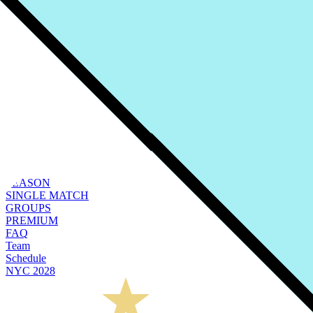
SEASON
SINGLE MATCH
GROUPS
PREMIUM
FAQ
Team
Schedule
NYC 2028