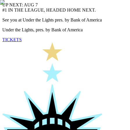
UP NEXT: AUG 7
#1 IN THE LEAGUE, HEADED HOME NEXT.
See you at Under the Lights pres. by Bank of America
Under the Lights, pres. by Bank of America
TICKETS