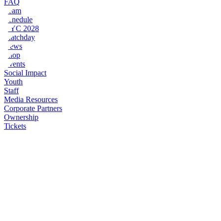
FAQ
Team
Schedule
NYC 2028
Matchday
News
Shop
Events
Social Impact
Youth
Staff
Media Resources
Corporate Partners
Ownership
Tickets