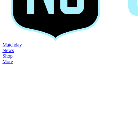
Matchday
News
Shop
More