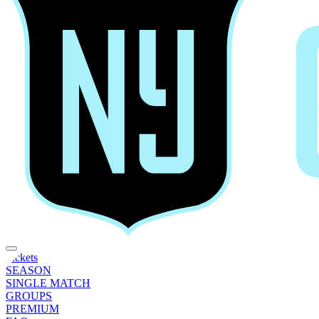
Tickets
SEASON
SINGLE MATCH
GROUPS
PREMIUM