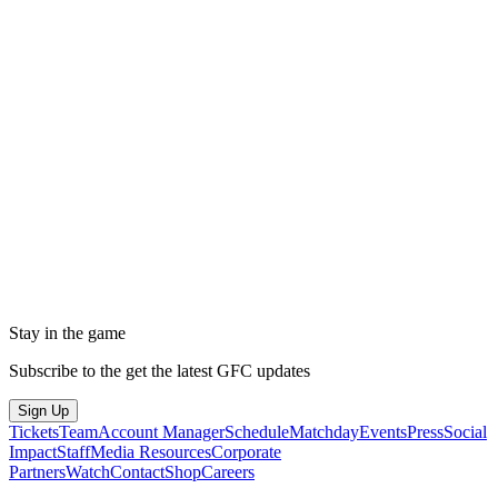
Stay in the game
Subscribe to the get the latest GFC updates
Sign Up
Tickets
Team
Account Manager
Schedule
Matchday
Events
Press
Social
Impact
Staff
Media Resources
Corporate
Partners
Watch
Contact
Shop
Careers