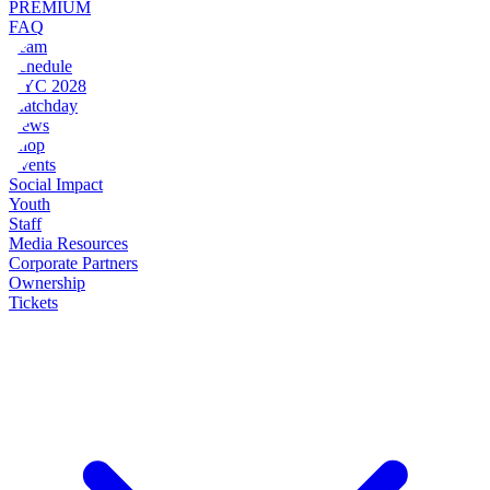
PREMIUM
FAQ
Team
Schedule
NYC 2028
Matchday
News
Shop
Events
Social Impact
Youth
Staff
Media Resources
Corporate Partners
Ownership
Tickets