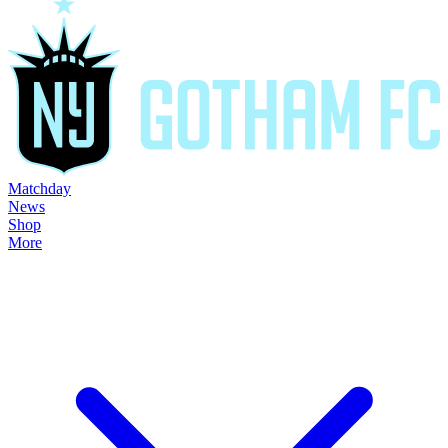
Matchday
News
Shop
More