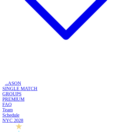
SEASON
SINGLE MATCH
GROUPS
PREMIUM
FAQ
Team
Schedule
NYC 2028