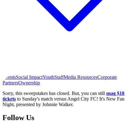
Events
Social Impact
Youth
Staff
Media Resources
Corporate
Partners
Ownership
Sorry, this sweepstakes has closed. But, you can still
snag $18
tickets
to Sunday's match versus Angel City FC! It's New Fan
Night, presented by Johnnie Walker.
Follow Us