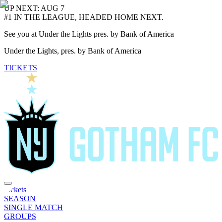
UP NEXT: AUG 7
#1 IN THE LEAGUE, HEADED HOME NEXT.
See you at Under the Lights pres. by Bank of America
Under the Lights, pres. by Bank of America
TICKETS
Tickets
SEASON
SINGLE MATCH
GROUPS