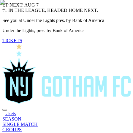
UP NEXT: AUG 7
#1 IN THE LEAGUE, HEADED HOME NEXT.
See you at Under the Lights pres. by Bank of America
Under the Lights, pres. by Bank of America
TICKETS
Tickets
SEASON
SINGLE MATCH
GROUPS