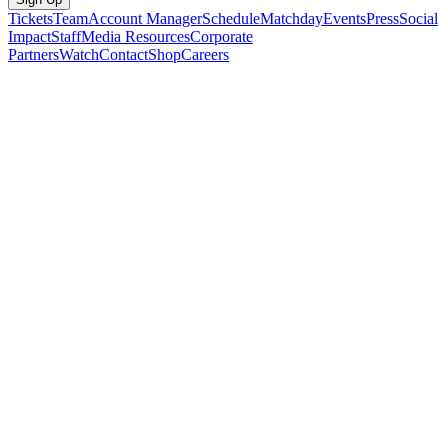
Tickets
Team
Account Manager
Schedule
Matchday
Events
Press
Social
Impact
Staff
Media Resources
Corporate
Partners
Watch
Contact
Shop
Careers