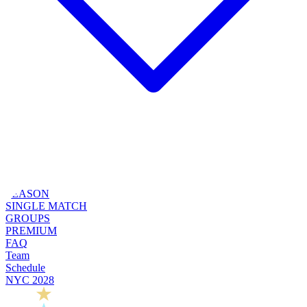
SEASON
SINGLE MATCH
GROUPS
PREMIUM
FAQ
Team
Schedule
NYC 2028