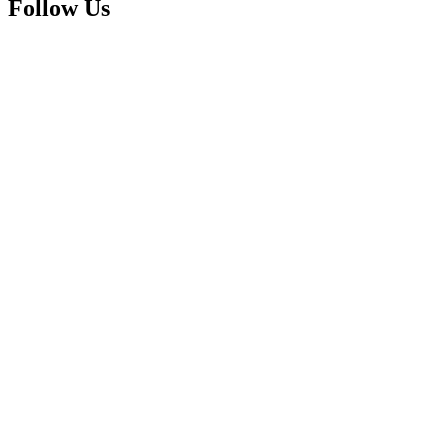
Follow Us