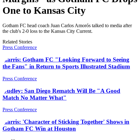
One to Kansas City
Gotham FC head coach Juan Carlos Amorós talked to media after
the club's 2-0 loss to the Kansas City Current.
Related Stories
Press Conference
Harris: Gotham FC "Looking Forward to Seeing
the Fans" in Return to Sports Illustrated Stadium
Press Conference
Dudley: San Diego Rematch Will Be "A Good
Match No Matter What"
Press Conference
Harris: 'Character of Sticking Together' Shows in
Gotham FC Win at Houston