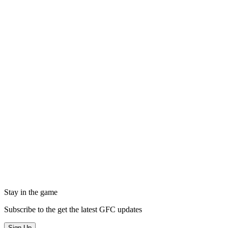
Stay in the game
Subscribe to the get the latest GFC updates
Sign Up