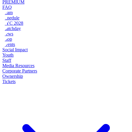
PREMIUM
FAQ
Team
Schedule
NYC 2028
Matchday
News
Shop
Events
Social Impact
Youth
Staff
Media Resources
Corporate Partners
Ownership
Tickets