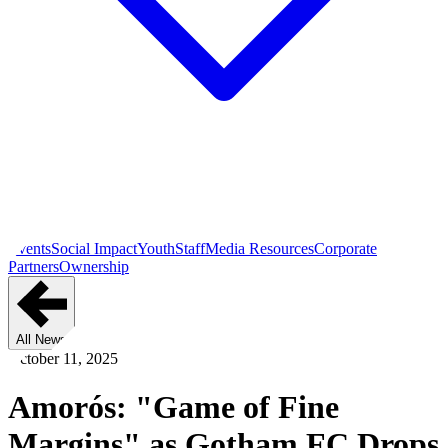
Events
Social Impact
Youth
Staff
Media Resources
Corporate
Partners
Ownership
All News
October 11, 2025
Amorós: "Game of Fine
Margins" as Gotham FC Drops