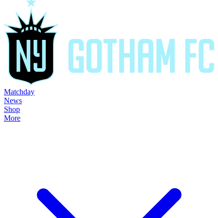
Matchday
News
Shop
More