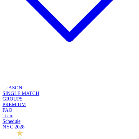
SEASON
SINGLE MATCH
GROUPS
PREMIUM
FAQ
Team
Schedule
NYC 2028