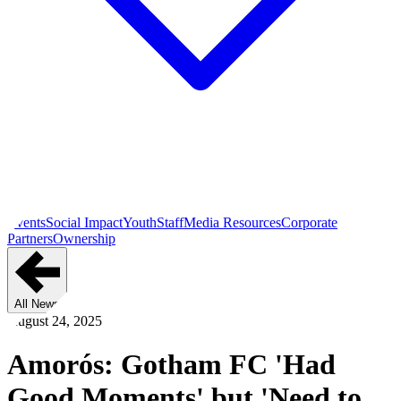
Events
Social Impact
Youth
Staff
Media Resources
Corporate
Partners
Ownership
All News
August 24, 2025
Amorós: Gotham FC 'Had
Good Moments' but 'Need to