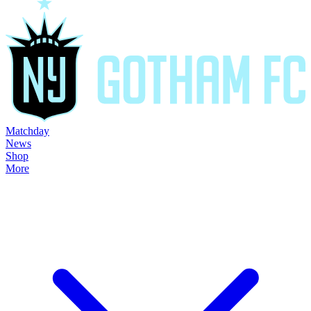
Matchday
News
Shop
More