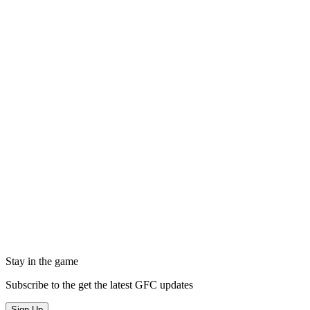
Stay in the game
Subscribe to the get the latest GFC updates
Sign Up