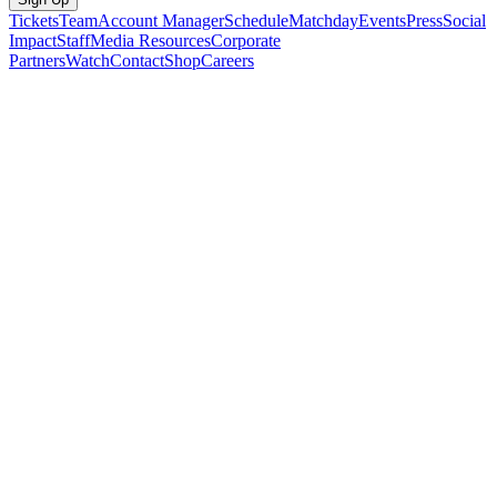
Tickets
Team
Account Manager
Schedule
Matchday
Events
Press
Social
Impact
Staff
Media Resources
Corporate
Partners
Watch
Contact
Shop
Careers