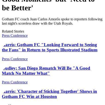
be Better'
Gotham FC coach Juan Carlos Amorós spoke to reporters following
last night's scoreless draw with the Utah Royals.
Related Stories
Press Conference
Harris: Gotham FC "Looking Forward to Seeing
the Fans" in Return to Sports Illustrated Stadium
Press Conference
Dudley: San Diego Rematch Will Be "A Good
Match No Matter What"
Press Conference
Harris: 'Character of Sticking Together' Shows in
Gotham FC Win at Houston