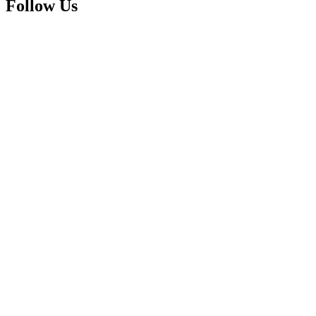
Follow Us