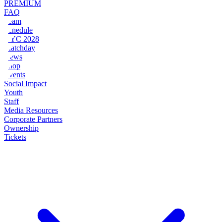
PREMIUM
FAQ
Team
Schedule
NYC 2028
Matchday
News
Shop
Events
Social Impact
Youth
Staff
Media Resources
Corporate Partners
Ownership
Tickets