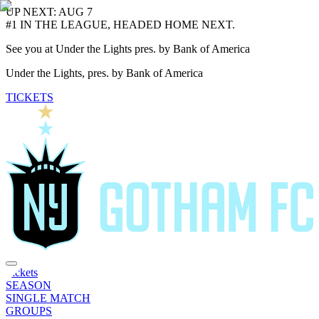
UP NEXT: AUG 7
#1 IN THE LEAGUE, HEADED HOME NEXT.
See you at Under the Lights pres. by Bank of America
Under the Lights, pres. by Bank of America
TICKETS
Tickets
SEASON
SINGLE MATCH
GROUPS