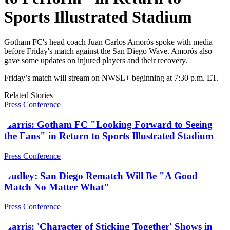
Sports Illustrated Stadium
Gotham FC's head coach Juan Carlos Amorós spoke with media
before Friday's match against the San Diego Wave. Amorós also
gave some updates on injured players and their recovery.
Friday’s match will stream on NWSL+ beginning at 7:30 p.m. ET.
Related Stories
Press Conference
Harris: Gotham FC "Looking Forward to Seeing
the Fans" in Return to Sports Illustrated Stadium
Press Conference
Dudley: San Diego Rematch Will Be "A Good
Match No Matter What"
Press Conference
Harris: 'Character of Sticking Together' Shows in