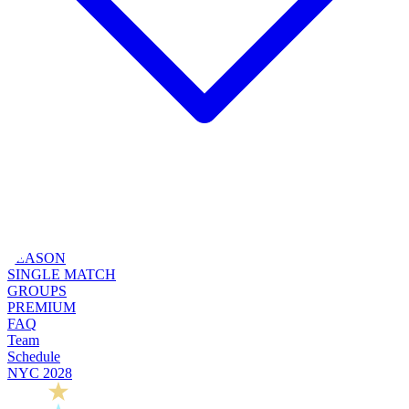
SEASON
SINGLE MATCH
GROUPS
PREMIUM
FAQ
Team
Schedule
NYC 2028