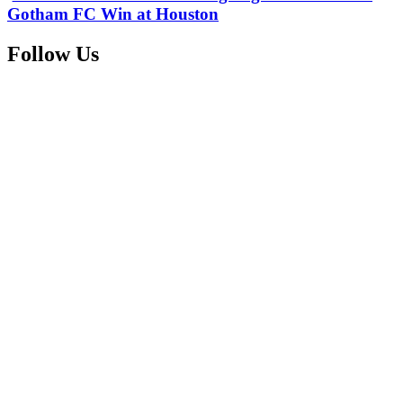
Gotham FC Win at Houston
Follow Us