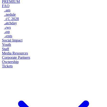
PREMIUM
FAQ
Team
Schedule
NYC 2028
Matchday
News
Shop
Events
Social Impact
Youth
Staff
Media Resources
Corporate Partners
Ownership
Tickets