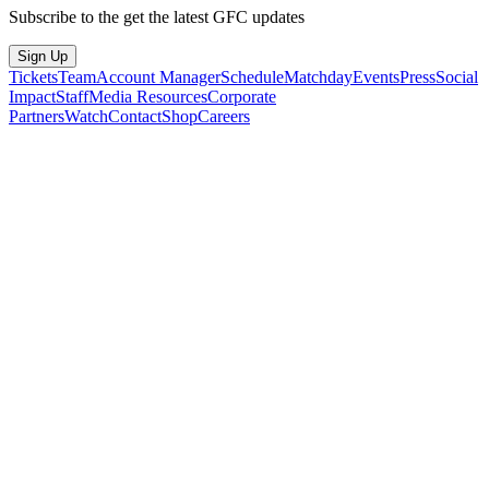
Subscribe to the get the latest GFC updates
Sign Up
Tickets
Team
Account Manager
Schedule
Matchday
Events
Press
Social
Impact
Staff
Media Resources
Corporate
Partners
Watch
Contact
Shop
Careers