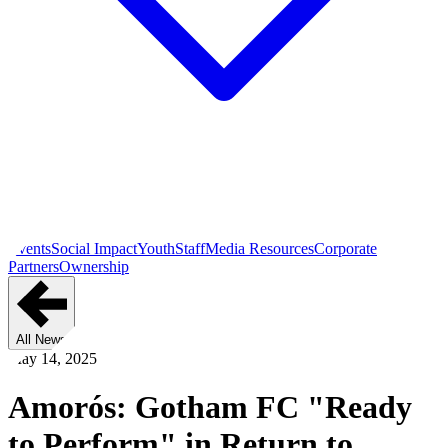
Events
Social Impact
Youth
Staff
Media Resources
Corporate
Partners
Ownership
All News
May 14, 2025
Amorós: Gotham FC "Ready
to Perform" in Return to