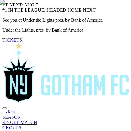
UP NEXT: AUG 7
#1 IN THE LEAGUE, HEADED HOME NEXT.
See you at Under the Lights pres. by Bank of America
Under the Lights, pres. by Bank of America
TICKETS
Tickets
SEASON
SINGLE MATCH
GROUPS