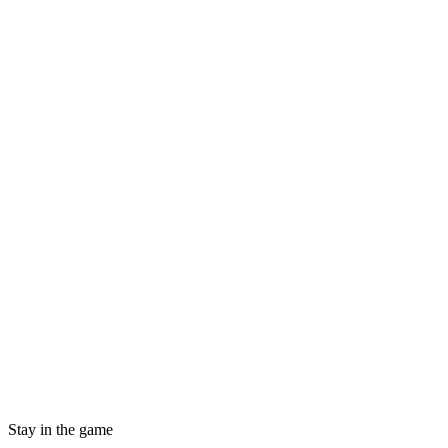
Stay in the game