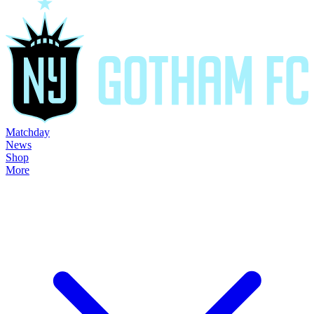
Matchday
News
Shop
More