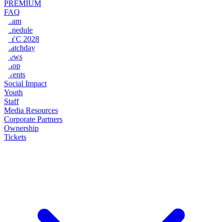
PREMIUM
FAQ
Team
Schedule
NYC 2028
Matchday
News
Shop
Events
Social Impact
Youth
Staff
Media Resources
Corporate Partners
Ownership
Tickets