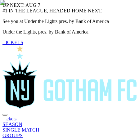
UP NEXT: AUG 7
#1 IN THE LEAGUE, HEADED HOME NEXT.
See you at Under the Lights pres. by Bank of America
Under the Lights, pres. by Bank of America
TICKETS
Tickets
SEASON
SINGLE MATCH
GROUPS