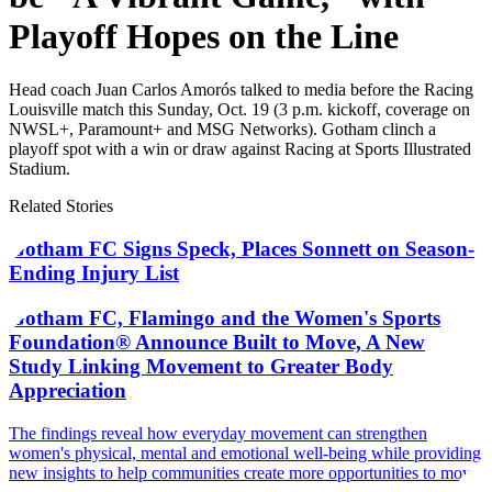
Playoff Hopes on the Line
Head coach Juan Carlos Amorós talked to media before the Racing
Louisville match this Sunday, Oct. 19 (3 p.m. kickoff, coverage on
NWSL+, Paramount+ and MSG Networks). Gotham clinch a
playoff spot with a win or draw against Racing at Sports Illustrated
Stadium.
Related Stories
Gotham FC Signs Speck, Places Sonnett on Season-
Ending Injury List
Gotham FC, Flamingo and the Women's Sports
Foundation® Announce Built to Move, A New
Study Linking Movement to Greater Body
Appreciation
The findings reveal how everyday movement can strengthen
women's physical, mental and emotional well-being while providing
new insights to help communities create more opportunities to move