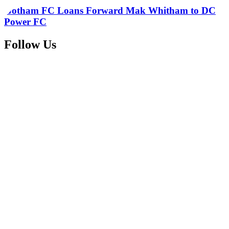
Gotham FC Loans Forward Mak Whitham to DC
Power FC
Follow Us