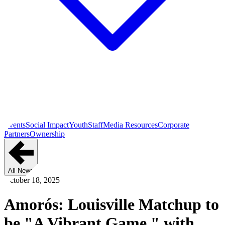
Events
Social Impact
Youth
Staff
Media Resources
Corporate
Partners
Ownership
All News
October 18, 2025
Amorós: Louisville Matchup to
be "A Vibrant Game," with