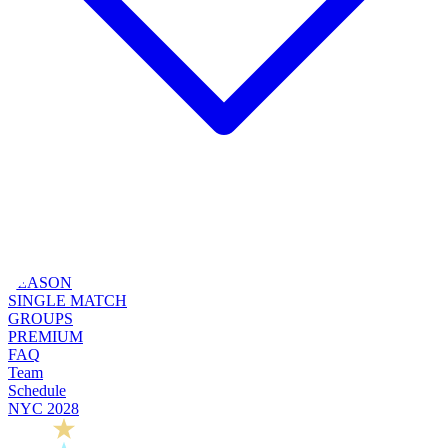
SEASON
SINGLE MATCH
GROUPS
PREMIUM
FAQ
Team
Schedule
NYC 2028