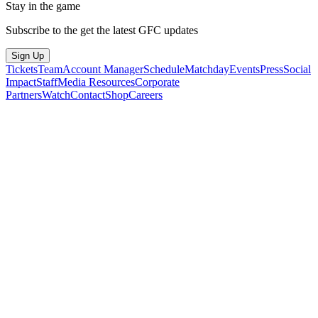
Stay in the game
Subscribe to the get the latest GFC updates
Sign Up
Tickets
Team
Account Manager
Schedule
Matchday
Events
Press
Social
Impact
Staff
Media Resources
Corporate
Partners
Watch
Contact
Shop
Careers