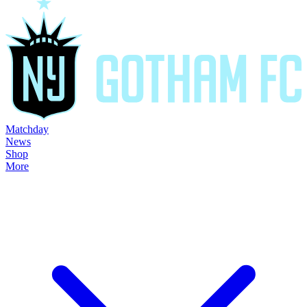
Matchday
News
Shop
More