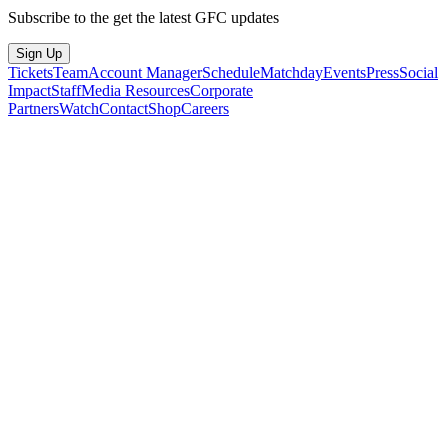
Subscribe to the get the latest GFC updates
Sign Up
Tickets
Team
Account Manager
Schedule
Matchday
Events
Press
Social
Impact
Staff
Media Resources
Corporate
Partners
Watch
Contact
Shop
Careers