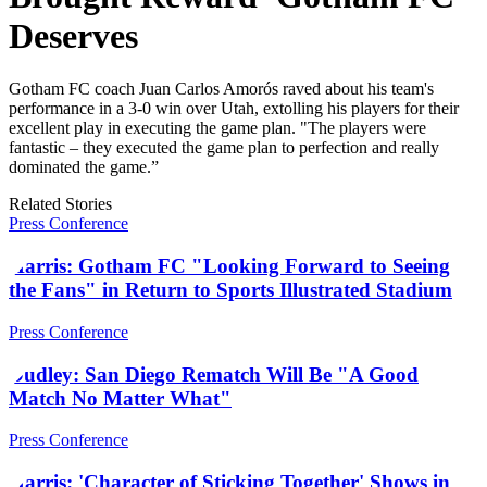
Deserves
Gotham FC coach Juan Carlos Amorós raved about his team's
performance in a 3-0 win over Utah, extolling his players for their
excellent play in executing the game plan. "The players were
fantastic – they executed the game plan to perfection and really
dominated the game.”
Related Stories
Press Conference
Harris: Gotham FC "Looking Forward to Seeing
the Fans" in Return to Sports Illustrated Stadium
Press Conference
Dudley: San Diego Rematch Will Be "A Good
Match No Matter What"
Press Conference
Harris: 'Character of Sticking Together' Shows in