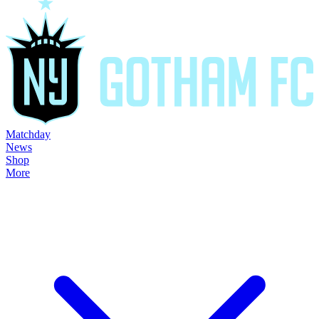
Matchday
News
Shop
More