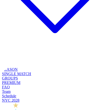
SEASON
SINGLE MATCH
GROUPS
PREMIUM
FAQ
Team
Schedule
NYC 2028