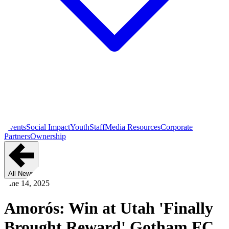
Events
Social Impact
Youth
Staff
Media Resources
Corporate
Partners
Ownership
All News
June 14, 2025
Amorós: Win at Utah 'Finally
Brought Reward' Gotham FC