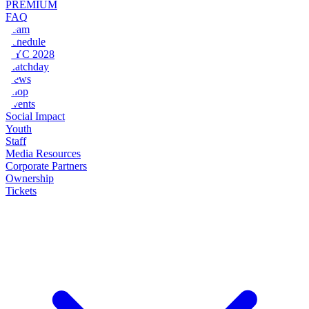
PREMIUM
FAQ
Team
Schedule
NYC 2028
Matchday
News
Shop
Events
Social Impact
Youth
Staff
Media Resources
Corporate Partners
Ownership
Tickets