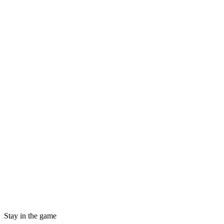
Stay in the game