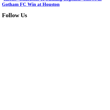
Gotham FC Win at Houston
Follow Us