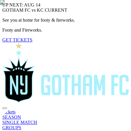
UP NEXT: AUG 14
GOTHAM FC vs KC CURRENT
See you at home for footy & fireworks.
Footy and Fireworks.
GET TICKETS
Tickets
SEASON
SINGLE MATCH
GROUPS