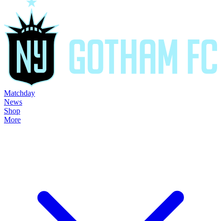
Matchday
News
Shop
More