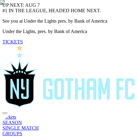
UP NEXT: AUG 7
#1 IN THE LEAGUE, HEADED HOME NEXT.
See you at Under the Lights pres. by Bank of America
Under the Lights, pres. by Bank of America
TICKETS
Tickets
SEASON
SINGLE MATCH
GROUPS