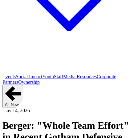
Events
Social Impact
Youth
Staff
Media Resources
Corporate
Partners
Ownership
All News
May 14, 2026
Berger: "Whole Team Effort"
in Recent Gotham Defensive