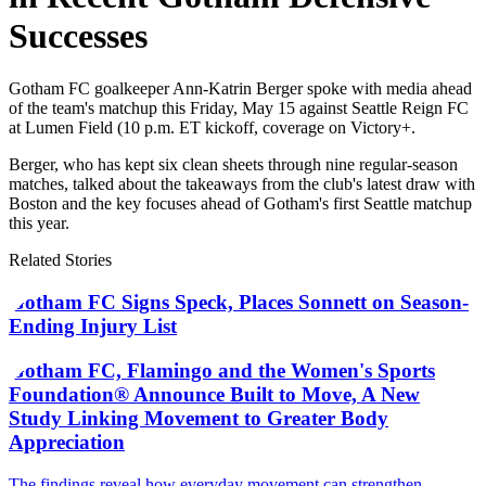
Successes
Gotham FC goalkeeper Ann-Katrin Berger spoke with media ahead
of the team's matchup this Friday, May 15 against Seattle Reign FC
at Lumen Field (10 p.m. ET kickoff, coverage on Victory+.
Berger, who has kept six clean sheets through nine regular-season
matches, talked about the takeaways from the club's latest draw with
Boston and the key focuses ahead of Gotham's first Seattle matchup
this year.
Related Stories
Gotham FC Signs Speck, Places Sonnett on Season-
Ending Injury List
Gotham FC, Flamingo and the Women's Sports
Foundation® Announce Built to Move, A New
Study Linking Movement to Greater Body
Appreciation
The findings reveal how everyday movement can strengthen