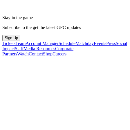
Stay in the game
Subscribe to the get the latest GFC updates
Sign Up
Tickets
Team
Account Manager
Schedule
Matchday
Events
Press
Social
Impact
Staff
Media Resources
Corporate
Partners
Watch
Contact
Shop
Careers