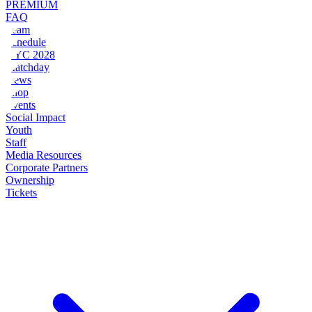
PREMIUM
FAQ
Team
Schedule
NYC 2028
Matchday
News
Shop
Events
Social Impact
Youth
Staff
Media Resources
Corporate Partners
Ownership
Tickets