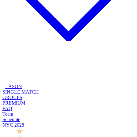
SEASON
SINGLE MATCH
GROUPS
PREMIUM
FAQ
Team
Schedule
NYC 2028