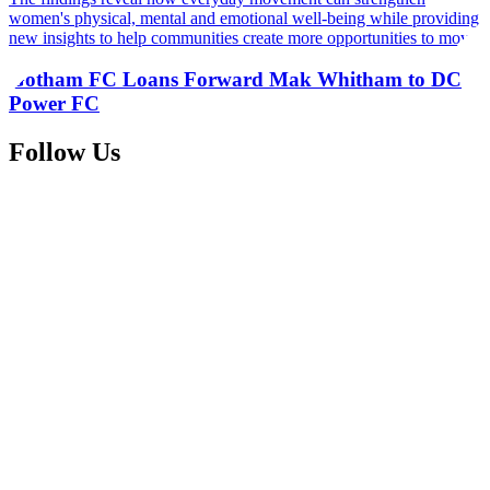
women's physical, mental and emotional well-being while providing
new insights to help communities create more opportunities to move
Gotham FC Loans Forward Mak Whitham to DC
Power FC
Follow Us