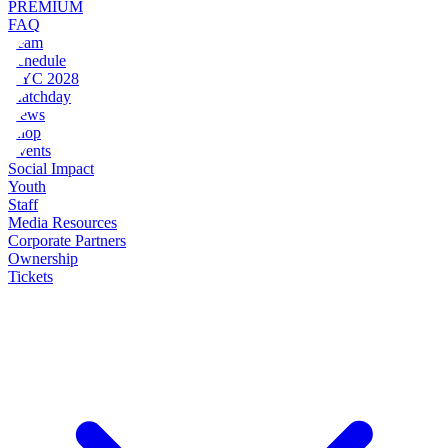
PREMIUM
FAQ
Team
Schedule
NYC 2028
Matchday
News
Shop
Events
Social Impact
Youth
Staff
Media Resources
Corporate Partners
Ownership
Tickets