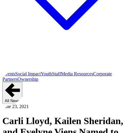
Events
Social Impact
Youth
Staff
Media Resources
Corporate
Partners
Ownership
All News
June 23, 2021
Carli Lloyd, Kailen Sheridan,
and Evelyne Viens Named to