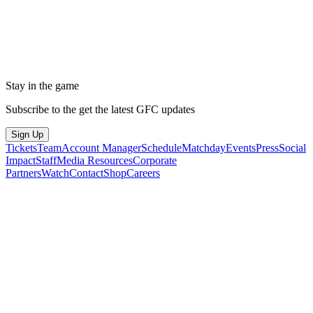
Stay in the game
Subscribe to the get the latest GFC updates
Sign Up
Tickets
Team
Account Manager
Schedule
Matchday
Events
Press
Social
Impact
Staff
Media Resources
Corporate
Partners
Watch
Contact
Shop
Careers