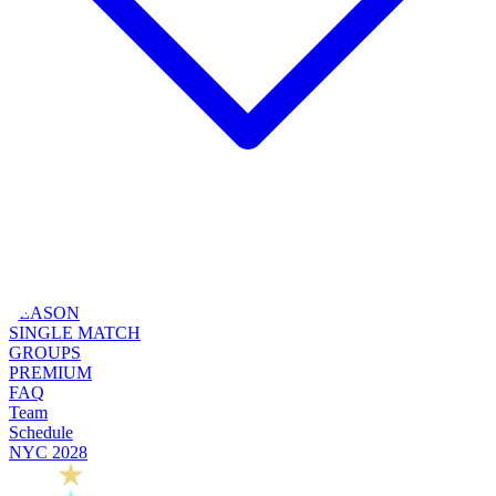
SEASON
SINGLE MATCH
GROUPS
PREMIUM
FAQ
Team
Schedule
NYC 2028