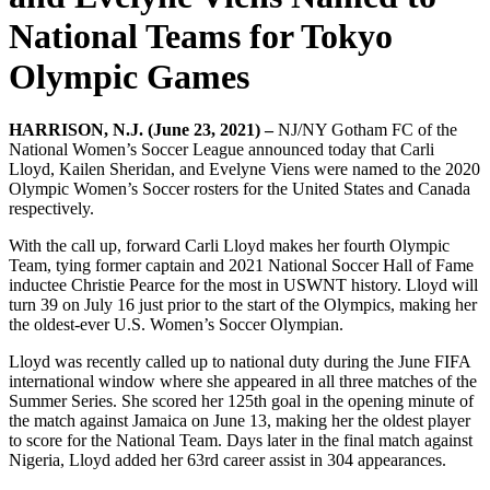
National Teams for Tokyo
Olympic Games
HARRISON, N.J. (June 23, 2021) –
NJ/NY Gotham FC of the
National Women’s Soccer League announced today that Carli
Lloyd, Kailen Sheridan, and Evelyne Viens were named to the 2020
Olympic Women’s Soccer rosters for the United States and Canada
respectively.
With the call up, forward Carli Lloyd makes her fourth Olympic
Team, tying former captain and 2021 National Soccer Hall of Fame
inductee Christie Pearce for the most in USWNT history. Lloyd will
turn 39 on July 16 just prior to the start of the Olympics, making her
the oldest-ever U.S. Women’s Soccer Olympian.
Lloyd was recently called up to national duty during the June FIFA
international window where she appeared in all three matches of the
Summer Series. She scored her 125th goal in the opening minute of
the match against Jamaica on June 13, making her the oldest player
to score for the National Team. Days later in the final match against
Nigeria, Lloyd added her 63rd career assist in 304 appearances.