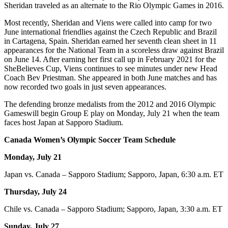
Sheridan traveled as an alternate to the Rio Olympic Games in 2016.
Most recently, Sheridan and Viens were called into camp for two
June international friendlies against the Czech Republic and Brazil
in Cartagena, Spain. Sheridan earned her seventh clean sheet in 11
appearances for the National Team in a scoreless draw against Brazil
on June 14. After earning her first call up in February 2021 for the
SheBelieves Cup, Viens continues to see minutes under new Head
Coach Bev Priestman. She appeared in both June matches and has
now recorded two goals in just seven appearances.
The defending bronze medalists from the 2012 and 2016 Olympic
Games
will begin Group E play on Monday, July 21 when the team
faces host Japan at Sapporo Stadium.
Canada Women’s Olympic Soccer Team Schedule
Monday, July 21
Japan vs. Canada – Sapporo Stadium; Sapporo, Japan, 6:30 a.m. ET
Thursday, July 24
Chile vs. Canada – Sapporo Stadium; Sapporo, Japan, 3:30 a.m. ET
Sunday, July 27