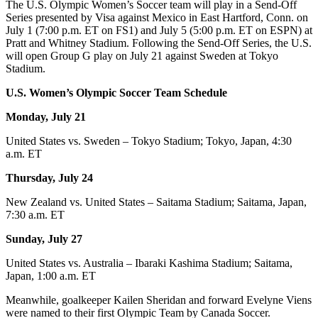
The U.S. Olympic Women’s Soccer team will play in a Send-Off
Series presented by Visa against Mexico in East Hartford, Conn. on
July 1 (7:00 p.m. ET on FS1) and July 5 (5:00 p.m. ET on ESPN) at
Pratt and Whitney Stadium. Following the Send-Off Series, the U.S.
will open Group G play on July 21 against Sweden at Tokyo
Stadium.
U.S. Women’s Olympic Soccer Team Schedule
Monday,
July 21
United States vs. Sweden – Tokyo Stadium; Tokyo, Japan, 4:30
a.m. ET
Thursday, July 24
New Zealand vs. United States – Saitama Stadium; Saitama, Japan,
7:30 a.m. ET
Sunday, July 27
United States vs. Australia – Ibaraki Kashima Stadium; Saitama,
Japan, 1:00 a.m. ET
Meanwhile, goalkeeper Kailen Sheridan and forward Evelyne Viens
were named to their first Olympic Team by Canada Soccer.