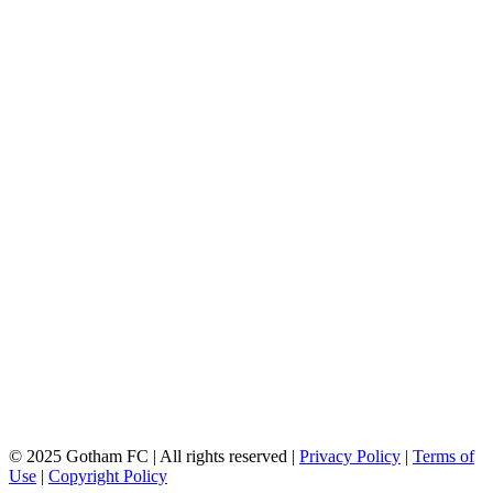
© 2025 Gotham FC | All rights reserved |
Privacy Policy
|
Terms of
Use
|
Copyright Policy