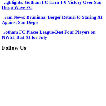
Highlights: Gotham FC Earn 1-0 Victory Over San
Diego Wave FC
Team News: Bruninha, Berger Return to Staring XI
Against San Diego
Gotham FC Places League-Best Four Players on
NWSL Best XI for July
Follow Us