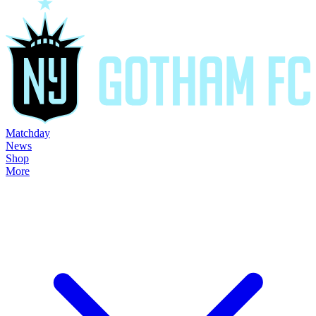
Matchday
News
Shop
More