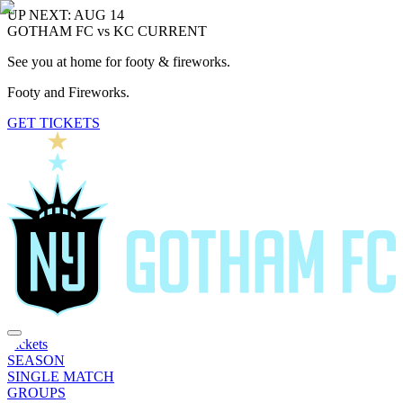
UP NEXT: AUG 14
GOTHAM FC vs KC CURRENT
See you at home for footy & fireworks.
Footy and Fireworks.
GET TICKETS
Tickets
SEASON
SINGLE MATCH
GROUPS