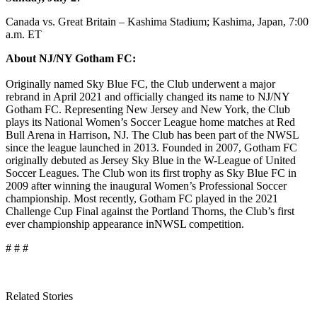
Canada vs. Great Britain – Kashima Stadium; Kashima, Japan, 7:00
a.m. ET
About NJ/NY Gotham FC:
Originally named Sky Blue FC, the Club underwent a major
rebrand in April 2021 and officially changed its name to NJ/NY
Gotham FC. Representing New Jersey and New York, the Club
plays its National Women’s Soccer League home matches at Red
Bull Arena in Harrison, NJ. The Club has been part of the NWSL
since the league launched in 2013. Founded in 2007, Gotham FC
originally debuted as Jersey Sky Blue in the W-League of United
Soccer Leagues. The Club won its first trophy as Sky Blue FC in
2009 after winning the inaugural Women’s Professional Soccer
championship. Most recently, Gotham FC played in the 2021
Challenge Cup Final against the Portland Thorns, the Club’s first
ever championship appearance in
NWSL competition.
# # #
Related Stories