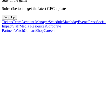
Stay in the game
Subscribe to the get the latest GFC updates
Sign Up
Tickets
Team
Account Manager
Schedule
Matchday
Events
Press
Social
Impact
Staff
Media Resources
Corporate
Partners
Watch
Contact
Shop
Careers