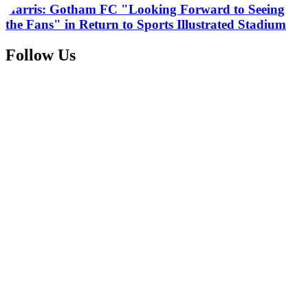
Harris: Gotham FC "Looking Forward to Seeing
the Fans" in Return to Sports Illustrated Stadium
Follow Us