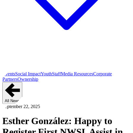
Events
Social Impact
Youth
Staff
Media Resources
Corporate
Partners
Ownership
All News
September 22, 2025
Esther González: Happy to
Register First NWSL Assist in