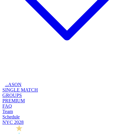
SEASON
SINGLE MATCH
GROUPS
PREMIUM
FAQ
Team
Schedule
NYC 2028