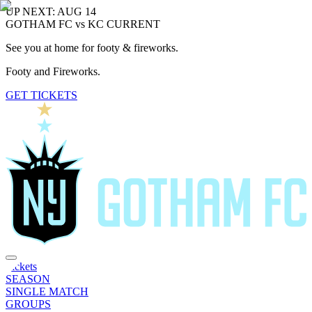
UP NEXT: AUG 14
GOTHAM FC vs KC CURRENT
See you at home for footy & fireworks.
Footy and Fireworks.
GET TICKETS
Tickets
SEASON
SINGLE MATCH
GROUPS