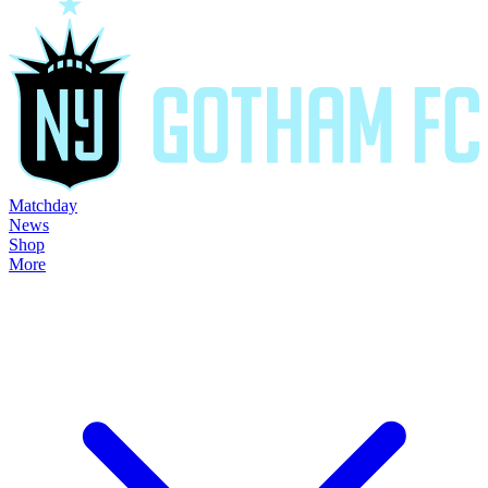
Matchday
News
Shop
More