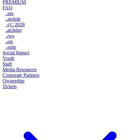
PREMIUM
FAQ
Team
Schedule
NYC 2028
Matchday
News
Shop
Events
Social Impact
Youth
Staff
Media Resources
Corporate Partners
Ownership
Tickets