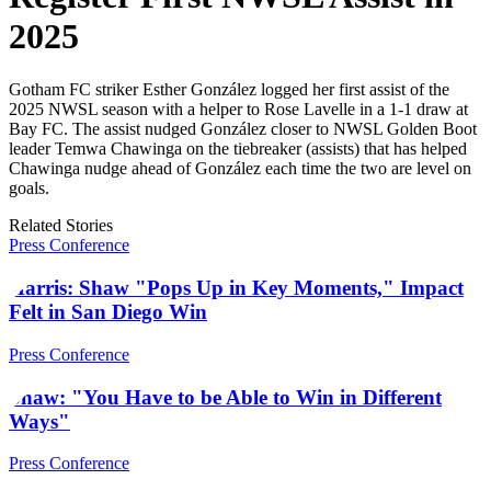
2025
Gotham FC striker Esther González logged her first assist of the
2025 NWSL season with a helper to Rose Lavelle in a 1-1 draw at
Bay FC. The assist nudged González closer to NWSL Golden Boot
leader Temwa Chawinga on the tiebreaker (assists) that has helped
Chawinga nudge ahead of González each time the two are level on
goals.
Related Stories
Press Conference
Harris: Shaw "Pops Up in Key Moments," Impact
Felt in San Diego Win
Press Conference
Shaw: "You Have to be Able to Win in Different
Ways"
Press Conference