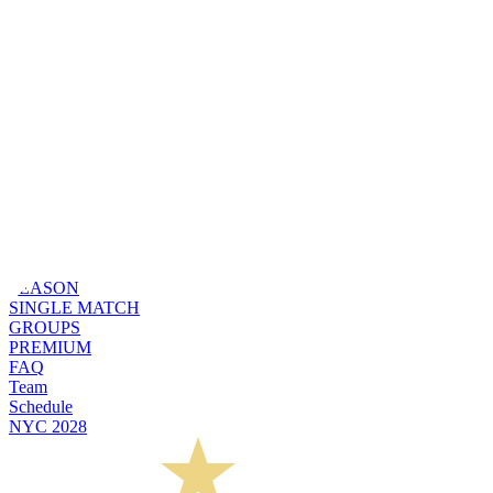
SEASON
SINGLE MATCH
GROUPS
PREMIUM
FAQ
Team
Schedule
NYC 2028