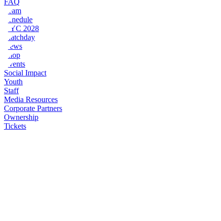
FAQ
Team
Schedule
NYC 2028
Matchday
News
Shop
Events
Social Impact
Youth
Staff
Media Resources
Corporate Partners
Ownership
Tickets