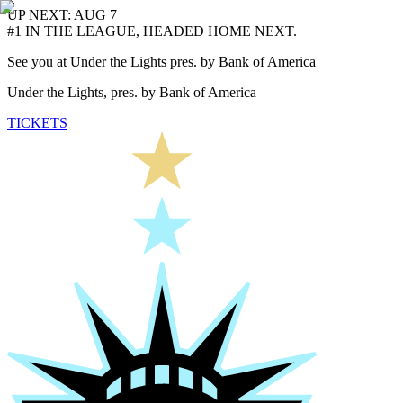
UP NEXT: AUG 7
#1 IN THE LEAGUE, HEADED HOME NEXT.
See you at Under the Lights pres. by Bank of America
Under the Lights, pres. by Bank of America
TICKETS