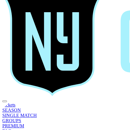
Tickets
SEASON
SINGLE MATCH
GROUPS
PREMIUM