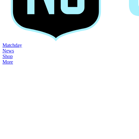
Matchday
News
Shop
More