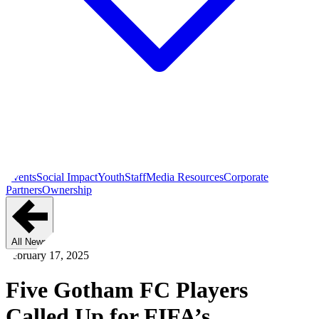
Events
Social Impact
Youth
Staff
Media Resources
Corporate
Partners
Ownership
All News
February 17, 2025
Five Gotham FC Players
Called Up for FIFA’s