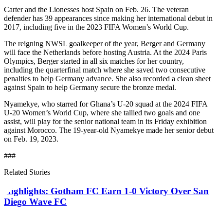
Carter and the Lionesses host Spain on Feb. 26. The veteran
defender has 39 appearances since making her international debut in
2017, including five in the 2023 FIFA Women’s World Cup.
The reigning NWSL goalkeeper of the year, Berger and Germany
will face the Netherlands before hosting Austria. At the 2024 Paris
Olympics, Berger started in all six matches for her country,
including the quarterfinal match where she saved two consecutive
penalties to help Germany advance. She also recorded a clean sheet
against Spain to help Germany secure the bronze medal.
Nyamekye, who starred for Ghana’s U-20 squad at the 2024 FIFA
U-20 Women’s World Cup, where she tallied two goals and one
assist, will play for the senior national team in its Friday exhibition
against Morocco. The 19-year-old Nyamekye made her senior debut
on Feb. 19, 2023.
###
Related Stories
Highlights: Gotham FC Earn 1-0 Victory Over San
Diego Wave FC