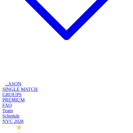
SEASON
SINGLE MATCH
GROUPS
PREMIUM
FAQ
Team
Schedule
NYC 2028