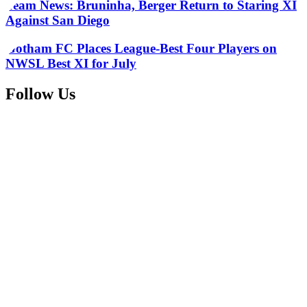
Team News: Bruninha, Berger Return to Staring XI
Against San Diego
Gotham FC Places League-Best Four Players on
NWSL Best XI for July
Follow Us