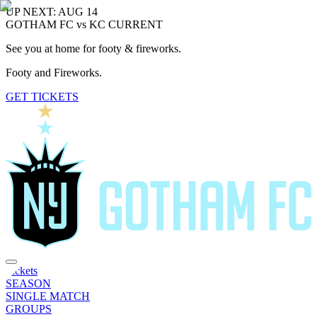
UP NEXT: AUG 14
GOTHAM FC vs KC CURRENT
See you at home for footy & fireworks.
Footy and Fireworks.
GET TICKETS
Tickets
SEASON
SINGLE MATCH
GROUPS