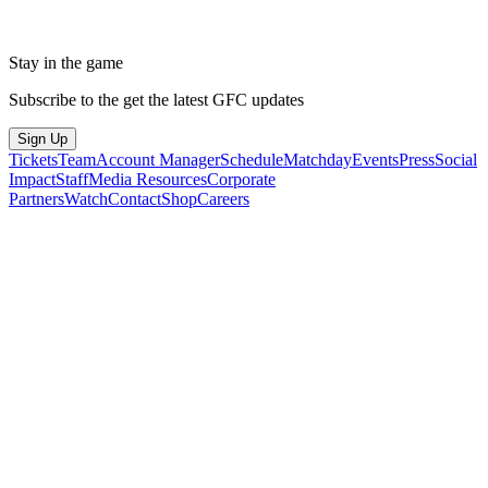
Stay in the game
Subscribe to the get the latest GFC updates
Sign Up
Tickets
Team
Account Manager
Schedule
Matchday
Events
Press
Social
Impact
Staff
Media Resources
Corporate
Partners
Watch
Contact
Shop
Careers