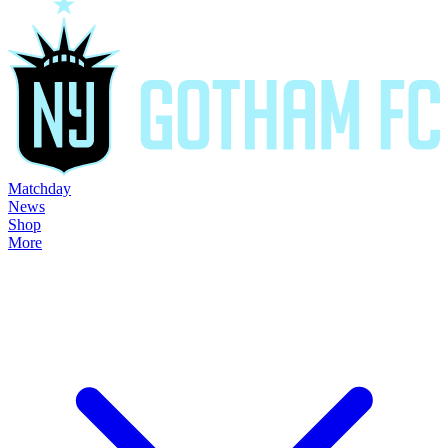
Matchday
News
Shop
More