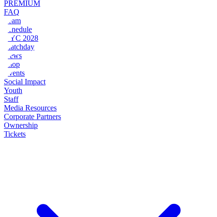
PREMIUM
FAQ
Team
Schedule
NYC 2028
Matchday
News
Shop
Events
Social Impact
Youth
Staff
Media Resources
Corporate Partners
Ownership
Tickets