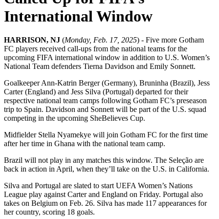
International Window
HARRISON, NJ
(
Monday, Feb. 17, 2025
) - Five more Gotham
FC players received call-ups from the national teams for the
upcoming FIFA international window in addition to U.S. Women’s
National Team defenders Tierna Davidson and Emily Sonnett.
Goalkeeper Ann-Katrin Berger (Germany), Bruninha (Brazil), Jess
Carter (England) and Jess Silva (Portugal) departed for their
respective national team camps following Gotham FC’s preseason
trip to Spain. Davidson and Sonnett will be part of the U.S. squad
competing in the upcoming SheBelieves Cup.
Midfielder Stella Nyamekye will join Gotham FC for the first time
after her time in Ghana with the national team camp.
Brazil will not play in any matches this window. The Seleção are
back in action in April, when they’ll take on the U.S. in California.
Silva and Portugal are slated to start UEFA Women’s Nations
League play against Carter and England on Friday. Portugal also
takes on Belgium on Feb. 26. Silva has made 117 appearances for
her country, scoring 18 goals.