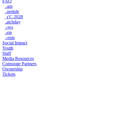
FAQ
Team
Schedule
NYC 2028
Matchday
News
Shop
Events
Social Impact
Youth
Staff
Media Resources
Corporate Partners
Ownership
Tickets