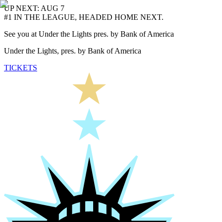
UP NEXT: AUG 7
#1 IN THE LEAGUE, HEADED HOME NEXT.
See you at Under the Lights pres. by Bank of America
Under the Lights, pres. by Bank of America
TICKETS