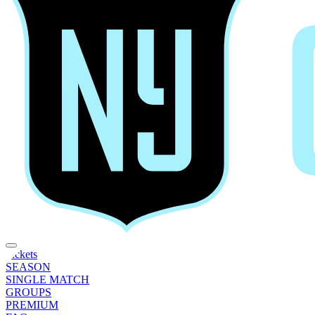
Tickets
SEASON
SINGLE MATCH
GROUPS
PREMIUM