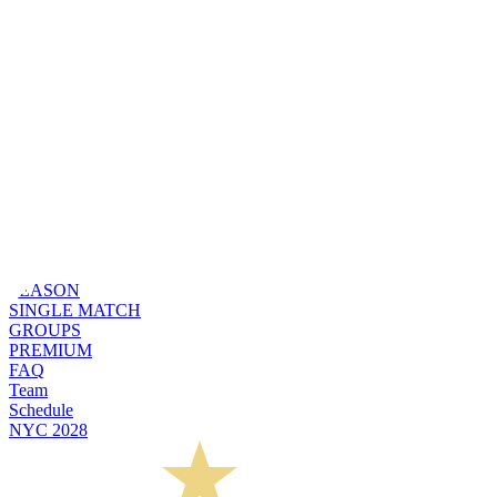
SEASON
SINGLE MATCH
GROUPS
PREMIUM
FAQ
Team
Schedule
NYC 2028