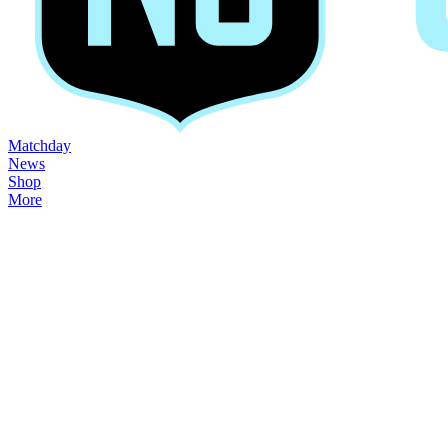
Matchday
News
Shop
More