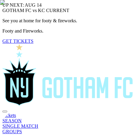
UP NEXT: AUG 14
GOTHAM FC vs KC CURRENT
See you at home for footy & fireworks.
Footy and Fireworks.
GET TICKETS
Tickets
SEASON
SINGLE MATCH
GROUPS