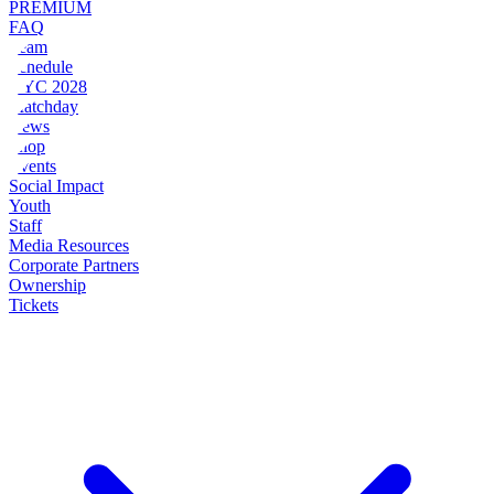
PREMIUM
FAQ
Team
Schedule
NYC 2028
Matchday
News
Shop
Events
Social Impact
Youth
Staff
Media Resources
Corporate Partners
Ownership
Tickets