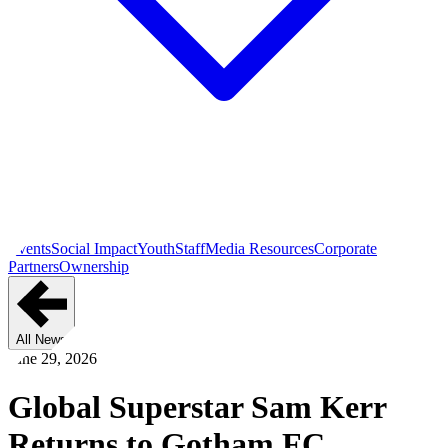
Events
Social Impact
Youth
Staff
Media Resources
Corporate
Partners
Ownership
All News
June 29, 2026
Global Superstar Sam Kerr
Returns to Gotham FC