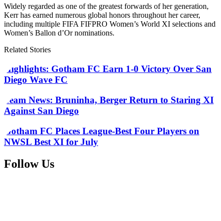
Widely regarded as one of the greatest forwards of her generation,
Kerr has earned numerous global honors throughout her career,
including multiple FIFA FIFPRO Women’s World XI selections and
Women’s Ballon d’Or nominations.
Related Stories
Highlights: Gotham FC Earn 1-0 Victory Over San
Diego Wave FC
Team News: Bruninha, Berger Return to Staring XI
Against San Diego
Gotham FC Places League-Best Four Players on
NWSL Best XI for July
Follow Us