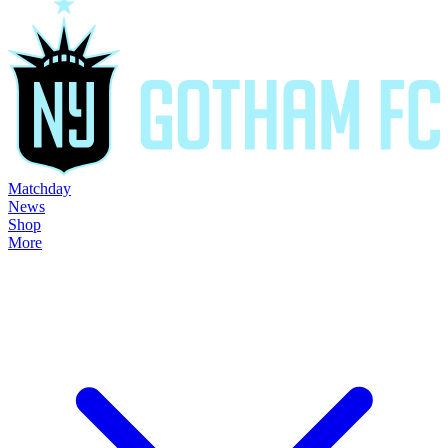
Matchday
News
Shop
More