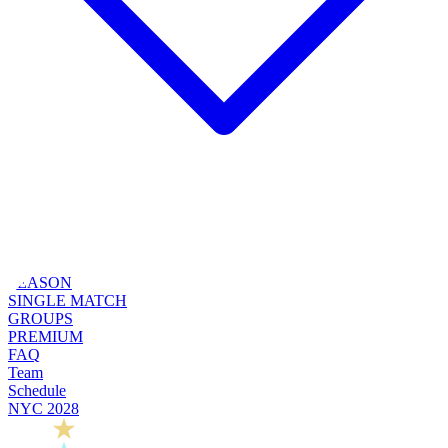
SEASON
SINGLE MATCH
GROUPS
PREMIUM
FAQ
Team
Schedule
NYC 2028