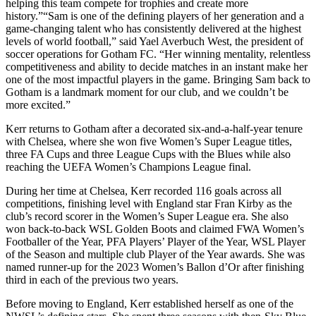
helping this team compete for trophies and create more
history.”“Sam is one of the defining players of her generation and a
game-changing talent who has consistently delivered at the highest
levels of world football,” said Yael Averbuch West, the president of
soccer operations for Gotham FC. “Her winning mentality, relentless
competitiveness and ability to decide matches in an instant make her
one of the most impactful players in the game. Bringing Sam back to
Gotham is a landmark moment for our club, and we couldn’t be
more excited.”
Kerr returns to Gotham after a decorated six-and-a-half-year tenure
with Chelsea, where she won five Women’s Super League titles,
three FA Cups and three League Cups with the Blues while also
reaching the UEFA Women’s Champions League final.
During her time at Chelsea, Kerr recorded 116 goals across all
competitions, finishing level with England star Fran Kirby as the
club’s record scorer in the Women’s Super League era. She also
won back-to-back WSL Golden Boots and claimed FWA Women’s
Footballer of the Year, PFA Players’ Player of the Year, WSL Player
of the Season and multiple club Player of the Year awards. She was
named runner-up for the 2023 Women’s Ballon d’Or after finishing
third in each of the previous two years.
Before moving to England, Kerr established herself as one of the