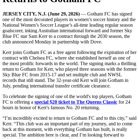
JERSEY CITY, N.J. (June 29, 2026)
— Gotham FC has signed
one of the most decorated players in women’s soccer history and the
National Women’s Soccer League’s all-time leading regular season
goalscorer, inking Australian international forward and former Sky
Blue FC star Sam Kerr to a contract through the 2030 season, the
club announced Monday in partnership with Dove.
Kerr joins Gotham FC as a free agent following the expiration of her
contract with Chelsea FC, where she established herself as one of
the most prolific forwards in the world. The signing marks a thrilling
return to Gotham for Kerr, who played three seasons with the former
Sky Blue FC from 2015-17 and set multiple club and NWSL
records that still stand. The 32-year-old Kerr will join Gotham in
July, pending international transfer certificate clearance.
To celebrate the signing of one of the world's top players, Gotham
FC is offering a
special $20 ticket to The Queens Classic
for 24
hours in honor of Kerr's famous No. 20 returning.
“I’m incredibly excited to return to Gotham FC and to this city,” said
Kerr. “This club was an important part of my journey, and to come
back at this moment, with everything Gotham has built, is really
special. The ambition here is clear, and I’m looking forward to