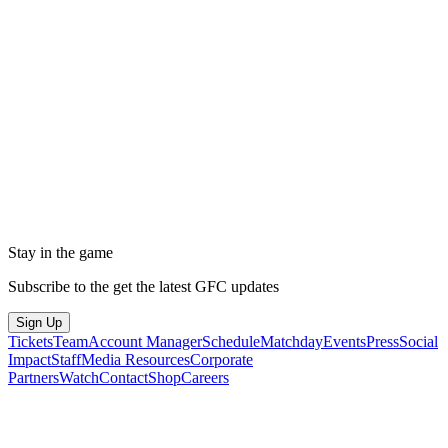
Stay in the game
Subscribe to the get the latest GFC updates
Sign Up
Tickets
Team
Account Manager
Schedule
Matchday
Events
Press
Social
Impact
Staff
Media Resources
Corporate
Partners
Watch
Contact
Shop
Careers