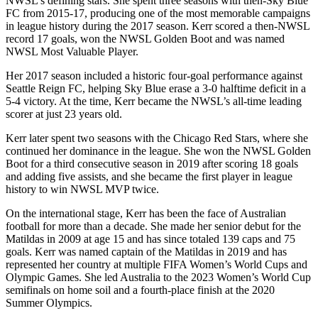
NWSL’s defining stars. She spent three seasons with then-Sky Blue
FC from 2015-17, producing one of the most memorable campaigns
in league history during the 2017 season. Kerr scored a then-NWSL
record 17 goals, won the NWSL Golden Boot and was named
NWSL Most Valuable Player.
Her 2017 season included a historic four-goal performance against
Seattle Reign FC, helping Sky Blue erase a 3-0 halftime deficit in a
5-4 victory. At the time, Kerr became the NWSL’s all-time leading
scorer at just 23 years old.
Kerr later spent two seasons with the Chicago Red Stars, where she
continued her dominance in the league. She won the NWSL Golden
Boot for a third consecutive season in 2019 after scoring 18 goals
and adding five assists, and she became the first player in league
history to win NWSL MVP twice.
On the international stage, Kerr has been the face of Australian
football for more than a decade. She made her senior debut for the
Matildas in 2009 at age 15 and has since totaled 139 caps and 75
goals. Kerr was named captain of the Matildas in 2019 and has
represented her country at multiple FIFA Women’s World Cups and
Olympic Games. She led Australia to the 2023 Women’s World Cup
semifinals on home soil and a fourth-place finish at the 2020
Summer Olympics.