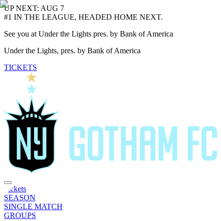
UP NEXT: AUG 7
#1 IN THE LEAGUE, HEADED HOME NEXT.
See you at Under the Lights pres. by Bank of America
Under the Lights, pres. by Bank of America
TICKETS
Tickets
SEASON
SINGLE MATCH
GROUPS