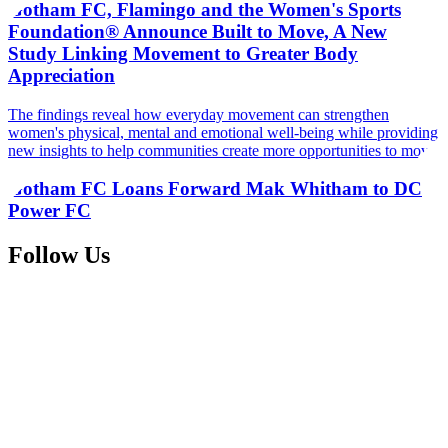
Gotham FC, Flamingo and the Women's Sports
Foundation® Announce Built to Move, A New
Study Linking Movement to Greater Body
Appreciation
The findings reveal how everyday movement can strengthen
women's physical, mental and emotional well-being while providing
new insights to help communities create more opportunities to move
Gotham FC Loans Forward Mak Whitham to DC
Power FC
Follow Us