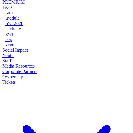
PREMIUM
FAQ
Team
Schedule
NYC 2028
Matchday
News
Shop
Events
Social Impact
Youth
Staff
Media Resources
Corporate Partners
Ownership
Tickets