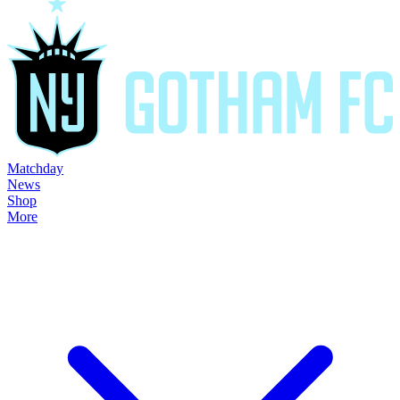
Matchday
News
Shop
More