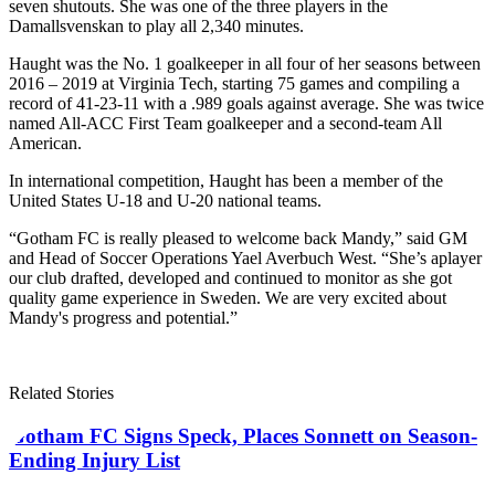
seven shutouts. She was one of the three players in the
Damallsvenskan to play all 2,340 minutes.
Haught was the No. 1 goalkeeper in all four of her seasons between
2016 – 2019 at Virginia Tech, starting 75 games and compiling a
record of 41-23-11 with a .989 goals against average. She was twice
named All-ACC First Team goalkeeper and a second-team All
American.
In international competition, Haught has been a member of the
United States U-18 and U-20 national teams.
“Gotham FC is really pleased to welcome back Mandy,” said GM
and Head of Soccer Operations Yael Averbuch West. “She’s a
player
our club drafted, developed and continued to monitor as she got
quality game experience in Sweden. We are very excited about
Mandy's progress and potential.”
Related Stories
Gotham FC Signs Speck, Places Sonnett on Season-
Ending Injury List