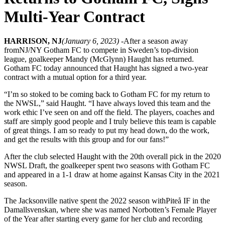
Multi-Year Contract
HARRISON, NJ
(January 6, 2023) -
After a season away
from
NJ/NY Gotham FC to compete in Sweden’s top-division
league, goalkeeper Mandy (McGlynn) Haught has returned.
Gotham FC today announced that Haught has signed a two-year
contract with a mutual option for a third year.
“I’m so stoked to be coming back to Gotham FC for my return to
the NWSL,” said Haught. “I have always loved this team and the
work ethic I’ve seen on and off the field. The players, coaches and
staff are simply good people and I truly believe this team is capable
of great things. I am so ready to put my head down, do the work,
and get the results with this group and for our fans!”
After the club selected Haught with the 20th overall pick in the 2020
NWSL Draft, the goalkeeper spent two seasons with Gotham FC
and appeared in a 1-1 draw at home against Kansas City in the 2021
season.
The Jacksonville native spent the 2022 season with
Piteå IF in the
Damallsvenskan, where she was named Norbotten’s Female Player
of the Year after starting every game for her club and recording