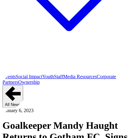
Events
Social Impact
Youth
Staff
Media Resources
Corporate
Partners
Ownership
All News
January 6, 2023
Goalkeeper Mandy Haught
Returns to Gotham FC, Signs