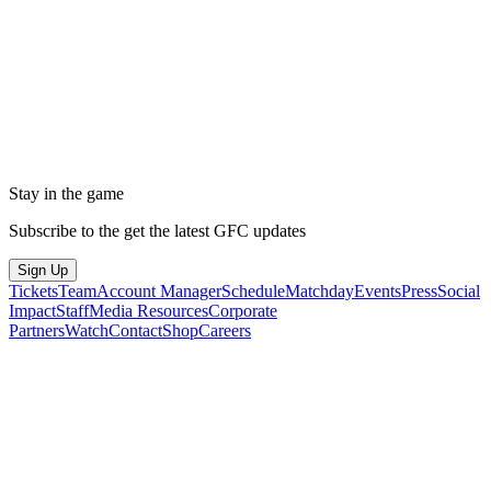
Stay in the game
Subscribe to the get the latest GFC updates
Sign Up
Tickets
Team
Account Manager
Schedule
Matchday
Events
Press
Social
Impact
Staff
Media Resources
Corporate
Partners
Watch
Contact
Shop
Careers