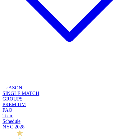
SEASON
SINGLE MATCH
GROUPS
PREMIUM
FAQ
Team
Schedule
NYC 2028