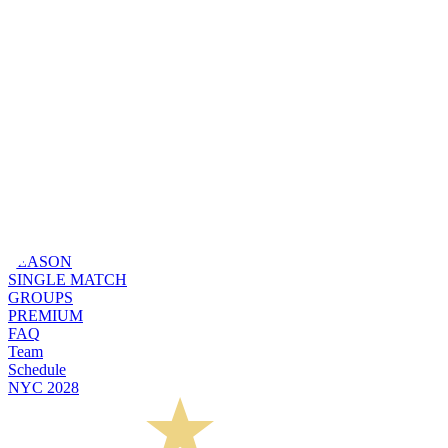
SEASON
SINGLE MATCH
GROUPS
PREMIUM
FAQ
Team
Schedule
NYC 2028