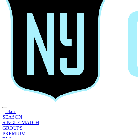
Tickets
SEASON
SINGLE MATCH
GROUPS
PREMIUM