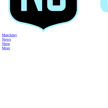
Matchday
News
Shop
More