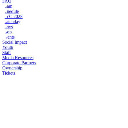
FAQ
Team
Schedule
NYC 2028
Matchday
News
Shop
Events
Social Impact
Youth
Staff
Media Resources
Corporate Partners
Ownership
Tickets