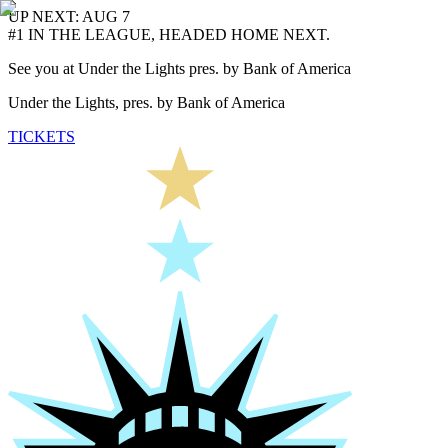
UP NEXT: AUG 7
#1 IN THE LEAGUE, HEADED HOME NEXT.
See you at Under the Lights pres. by Bank of America
Under the Lights, pres. by Bank of America
TICKETS