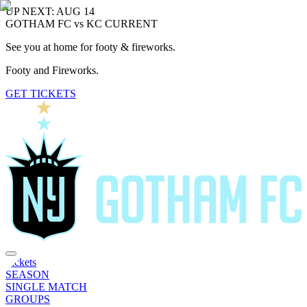
UP NEXT: AUG 14
GOTHAM FC vs KC CURRENT
See you at home for footy & fireworks.
Footy and Fireworks.
GET TICKETS
Tickets
SEASON
SINGLE MATCH
GROUPS