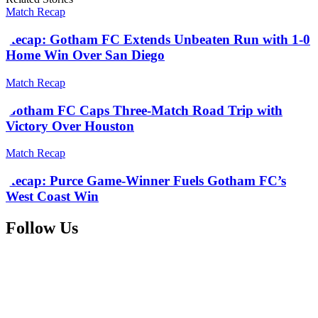
Match Recap
Recap: Gotham FC Extends Unbeaten Run with 1-0
Home Win Over San Diego
Match Recap
Gotham FC Caps Three-Match Road Trip with
Victory Over Houston
Match Recap
Recap: Purce Game-Winner Fuels Gotham FC’s
West Coast Win
Follow Us