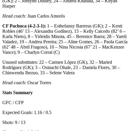
(GK); 2 – Jordynn Dudley, 24 – Andrea Kitahata, 34 – Khyah
Harper
Head coach:
Juan Carlos Amorós
CF Pachuca (4-2-3-1):
1 – Esthefanny Barreras (GK); 2 – Kenti
Robles (46’ 13 – Alexandra Godínez), 15 – Kelly Caicedo (82’ 6 –
Karla Nieto), 8 – Yirleidis Minota, 45 – Berenice Ibarra; 28 – Yareli
Valadez, 19 – Andrea Pereira; 25 – Aline Gomes, 26 – Paola García
(62’ 48 – Abril Fragoso), 10 – Nina Nicosia (67’ 21 – MacKenzee
Vance); 9 – Charlyn Corral (C)
Unused substitutes: 22 – Carmen López (GK), 32 – Maried
Rodríguez (GK); 3 – Osinachi Ohale, 23 – Daniela Flores, 30 –
Chinwendu Ihezuo, 33 – Selene Valera
Head coach:
Oscar Torres
Stats Summary
GFC / CFP
Expected Goals: 1.16 / 0.5
Shots: 9 / 13