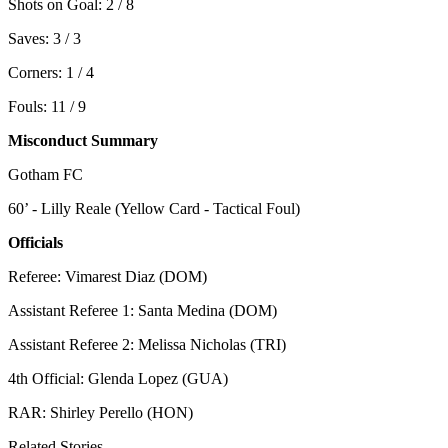
Shots on Goal: 2 / 8
Saves: 3 / 3
Corners: 1 / 4
Fouls: 11 / 9
Misconduct Summary
Gotham FC
60’ - Lilly Reale (Yellow Card - Tactical Foul)
Officials
Referee: Vimarest Diaz (DOM)
Assistant Referee 1: Santa Medina (DOM)
Assistant Referee 2: Melissa Nicholas (TRI)
4th Official: Glenda Lopez (GUA)
RAR: Shirley Perello (HON)
Related Stories