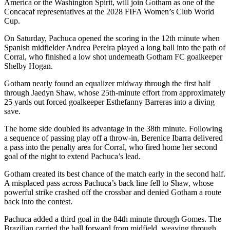
America or the Washington Spirit, will join Gotham as one of the
Concacaf representatives at the 2028 FIFA Women’s Club World
Cup.
On Saturday, Pachuca opened the scoring in the 12th minute when
Spanish midfielder Andrea Pereira played a long ball into the path of
Corral, who finished a low shot underneath Gotham FC goalkeeper
Shelby Hogan.
Gotham nearly found an equalizer midway through the first half
through Jaedyn Shaw, whose 25th-minute effort from approximately
25 yards out forced goalkeeper Esthefanny Barreras into a diving
save.
The home side doubled its advantage in the 38th minute. Following
a sequence of passing play off a throw-in, Berenice Ibarra delivered
a pass into the penalty area for Corral, who fired home her second
goal of the night to extend Pachuca’s lead.
Gotham created its best chance of the match early in the second half.
A misplaced pass across Pachuca’s back line fell to Shaw, whose
powerful strike crashed off the crossbar and denied Gotham a route
back into the contest.
Pachuca added a third goal in the 84th minute through Gomes. The
Brazilian carried the ball forward from midfield, weaving through