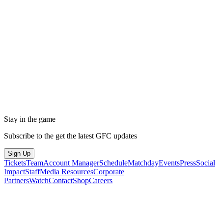
Stay in the game
Subscribe to the get the latest GFC updates
Sign Up
Tickets
Team
Account Manager
Schedule
Matchday
Events
Press
Social
Impact
Staff
Media Resources
Corporate
Partners
Watch
Contact
Shop
Careers