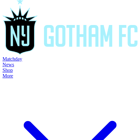
Matchday
News
Shop
More