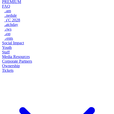
PREMIUM
FAQ
Team
Schedule
NYC 2028
Matchday
News
Shop
Events
Social Impact
Youth
Staff
Media Resources
Corporate Partners
Ownership
Tickets