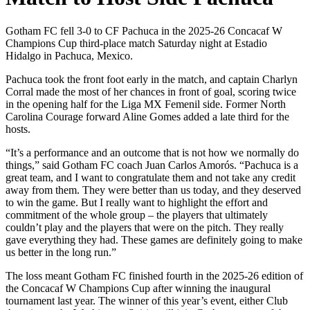
Gotham FC fell 3-0 to CF Pachuca in the 2025-26 Concacaf W
Champions Cup third-place match Saturday night at Estadio
Hidalgo in Pachuca, Mexico.
Pachuca took the front foot early in the match, and captain Charlyn
Corral made the most of her chances in front of goal, scoring twice
in the opening half for the Liga MX Femenil side. Former North
Carolina Courage forward Aline Gomes added a late third for the
hosts.
“It’s a performance and an outcome that is not how we normally do
things,” said Gotham FC coach Juan Carlos Amorós. “Pachuca is a
great team, and I want to congratulate them and not take any credit
away from them. They were better than us today, and they deserved
to win the game. But I really want to highlight the effort and
commitment of the whole group – the players that ultimately
couldn’t play and the players that were on the pitch. They really
gave everything they had. These games are definitely going to make
us better in the long run.”
The loss meant Gotham FC finished fourth in the 2025-26 edition of
the Concacaf W Champions Cup after winning the inaugural
tournament last year. The winner of this year’s event, either Club