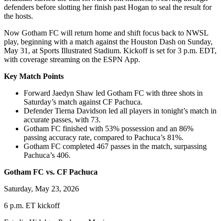
defenders before slotting her finish past Hogan to seal the result for
the hosts.
Now Gotham FC will return home and shift focus back to NWSL
play, beginning with a match against the Houston Dash on Sunday,
May 31, at Sports Illustrated Stadium. Kickoff is set for 3 p.m. EDT,
with coverage streaming on the ESPN App.
Key Match Points
Forward Jaedyn Shaw led Gotham FC with three shots in
Saturday’s match against CF Pachuca.
Defender Tierna Davidson led all players in tonight’s match in
accurate passes, with 73.
Gotham FC finished with 53% possession and an 86%
passing accuracy rate, compared to Pachuca’s 81%.
Gotham FC completed 467 passes in the match, surpassing
Pachuca’s 406.
Gotham FC vs. CF Pachuca
Saturday, May 23, 2026
6 p.m. ET kickoff