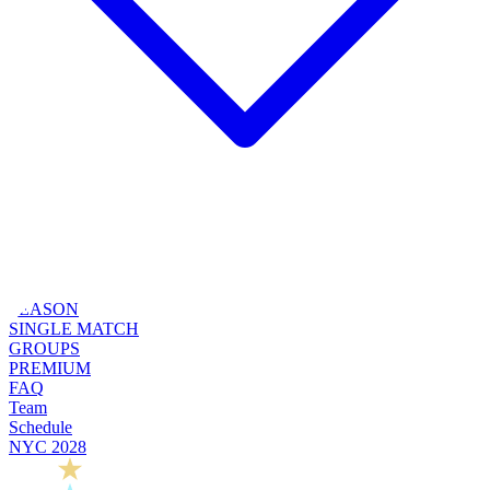
SEASON
SINGLE MATCH
GROUPS
PREMIUM
FAQ
Team
Schedule
NYC 2028