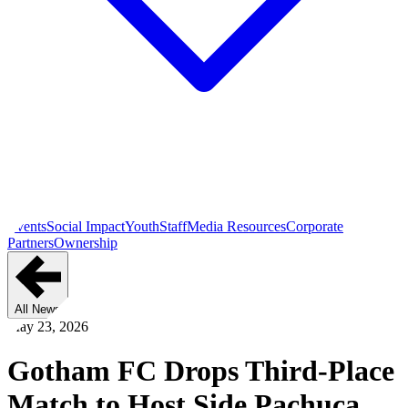
Events
Social Impact
Youth
Staff
Media Resources
Corporate
Partners
Ownership
All News
May 23, 2026
Gotham FC Drops Third-Place
Match to Host Side Pachuca