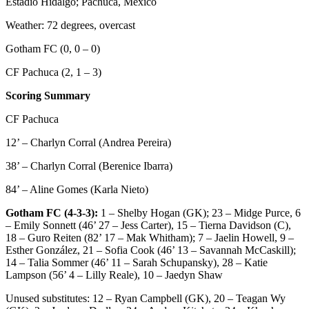
Estadio Hidalgo; Pachuca, Mexico
Weather: 72 degrees, overcast
Gotham FC (0, 0 – 0)
CF Pachuca (2, 1 – 3)
Scoring Summary
CF Pachuca
12’ – Charlyn Corral (Andrea Pereira)
38’ – Charlyn Corral (Berenice Ibarra)
84’ – Aline Gomes (Karla Nieto)
Gotham FC (4-3-3):
1 – Shelby Hogan (GK); 23 – Midge Purce, 6
– Emily Sonnett (46’ 27 – Jess Carter), 15 – Tierna Davidson (C),
18 – Guro Reiten (82’ 17 – Mak Whitham); 7 – Jaelin Howell, 9 –
Esther González, 21 – Sofia Cook (46’ 13 – Savannah McCaskill);
14 – Talia Sommer (46’ 11 – Sarah Schupansky), 28 – Katie
Lampson (56’ 4 – Lilly Reale), 10 – Jaedyn Shaw
Unused substitutes: 12 – Ryan Campbell (GK), 20 – Teagan Wy