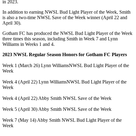
in 2023.
In addition to earning NWSL Bud Light Player of the Week, Smith
is also a two-time NWSL Save of the Week winner (April 22 and
April 30).
Gotham FC has produced the NWSL Bud Light Player of the Week
three times this season, including Smith in Week 7 and Lynn
Williams in Weeks 1 and 4.
2023 NWSL Regular Season Honors for Gotham FC Players
Week 1 (March 26)
Lynn Williams
NWSL Bud Light Player of the
Week
Week 4 (April 22)
Lynn Williams
NWSL Bud Light Player of the
Week
Week 4 (April 22)
Abby Smith
NWSL Save of the Week
Week 5 (April 30)
Abby Smith
NWSL Save of the Week
Week 7 (May 14)
Abby Smith
NWSL Bud Light Player of the
Week