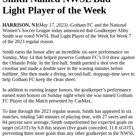
Light Player of the Week
HARRISON, NJ
(May 17, 2023) -
Gotham FC and the National
Women’s Soccer League today announced that Goalkeeper Abby
Smith was voted NWSL Bud Light Player of the Week for Week 7
of the 2023 regular reason.
Smith earns the honor after an incredible six-save performance on
Sunday, May 14 that helped preserve Gotham FC’s 0-0 draw against
the Orlando Pride. In the first half, Smith parried a shot over the
crossbar and made a double save in the waning minutes before
halftime. She then made a diving, second-half, stoppage-time save to
help Gotham FC keep the clean sheet.
In addition to earning league honors, the goalkeeper’s performance
earned team honors on Sunday night when she was named Gotham
FC Player of the Match presented by CarMax.
To date through the 2023 regular season, Smith has appeared in six
matches, totaling 540 minutes of playing time, with 27 saves and an
84 percent save average. Smith outperformed her expected goals on
target (xGOT) by 6.8 this season (five goals conceded, 11.8 xGOT),
preventing three more goals than any other goalkeeper in the NWSL