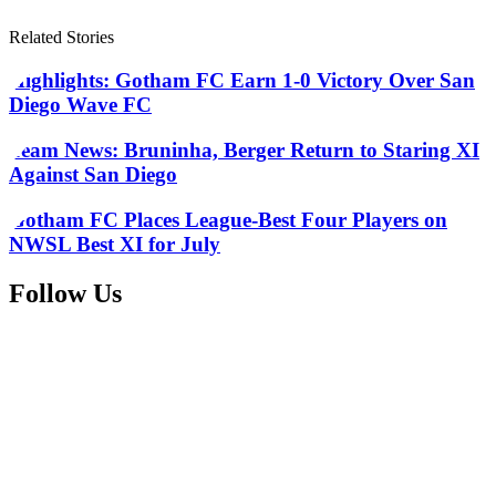
Related Stories
Highlights: Gotham FC Earn 1-0 Victory Over San
Diego Wave FC
Team News: Bruninha, Berger Return to Staring XI
Against San Diego
Gotham FC Places League-Best Four Players on
NWSL Best XI for July
Follow Us