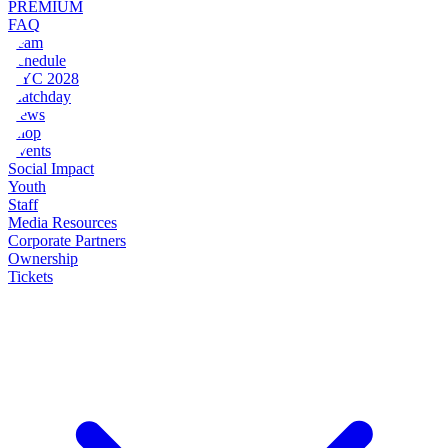
PREMIUM
FAQ
Team
Schedule
NYC 2028
Matchday
News
Shop
Events
Social Impact
Youth
Staff
Media Resources
Corporate Partners
Ownership
Tickets