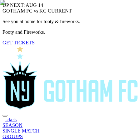
UP NEXT: AUG 14
GOTHAM FC vs KC CURRENT
See you at home for footy & fireworks.
Footy and Fireworks.
GET TICKETS
Tickets
SEASON
SINGLE MATCH
GROUPS