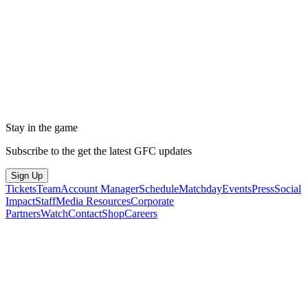
Stay in the game
Subscribe to the get the latest GFC updates
Sign Up
Tickets
Team
Account Manager
Schedule
Matchday
Events
Press
Social
Impact
Staff
Media Resources
Corporate
Partners
Watch
Contact
Shop
Careers