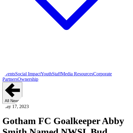
Events
Social Impact
Youth
Staff
Media Resources
Corporate
Partners
Ownership
All News
May 17, 2023
Gotham FC Goalkeeper Abby
Smith Named NWSL Bud