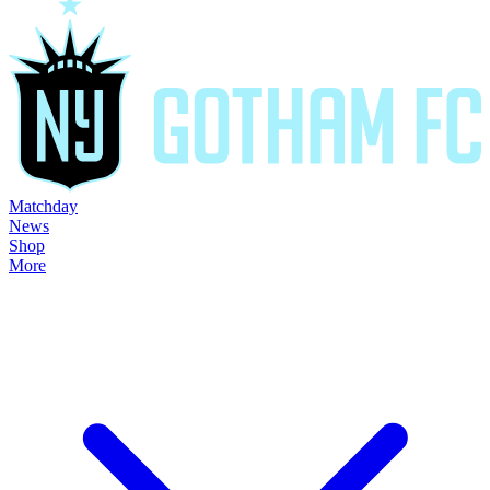
Matchday
News
Shop
More