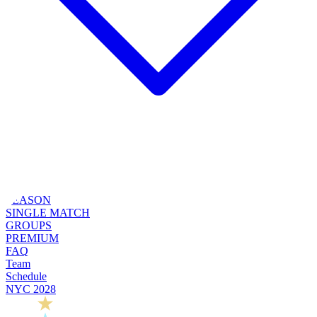
SEASON
SINGLE MATCH
GROUPS
PREMIUM
FAQ
Team
Schedule
NYC 2028