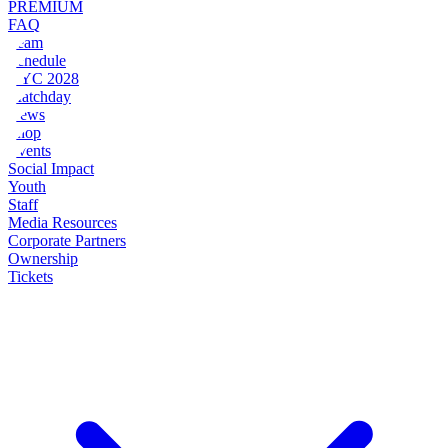
PREMIUM
FAQ
Team
Schedule
NYC 2028
Matchday
News
Shop
Events
Social Impact
Youth
Staff
Media Resources
Corporate Partners
Ownership
Tickets