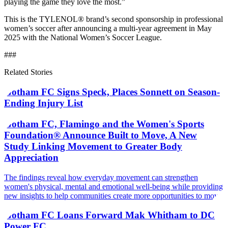
playing the game they love the most.”
This is the TYLENOL® brand’s second sponsorship in professional
women’s soccer after announcing a multi-year agreement in May
2025 with the National Women’s Soccer League.
###
Related Stories
Gotham FC Signs Speck, Places Sonnett on Season-
Ending Injury List
Gotham FC, Flamingo and the Women's Sports
Foundation® Announce Built to Move, A New
Study Linking Movement to Greater Body
Appreciation
The findings reveal how everyday movement can strengthen
women's physical, mental and emotional well-being while providing
new insights to help communities create more opportunities to move
Gotham FC Loans Forward Mak Whitham to DC
Power FC