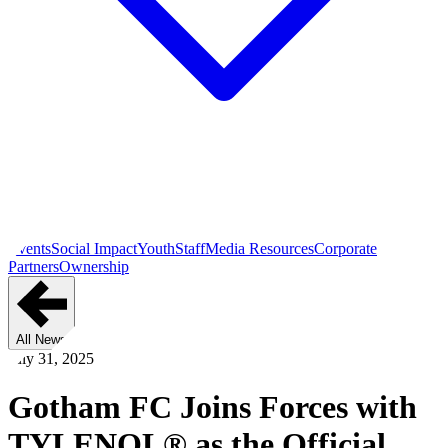
Events
Social Impact
Youth
Staff
Media Resources
Corporate
Partners
Ownership
All News
July 31, 2025
Gotham FC Joins Forces with
TYLENOL® as the Official