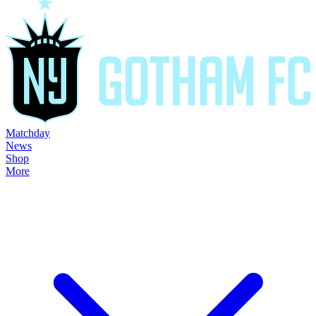
Matchday
News
Shop
More