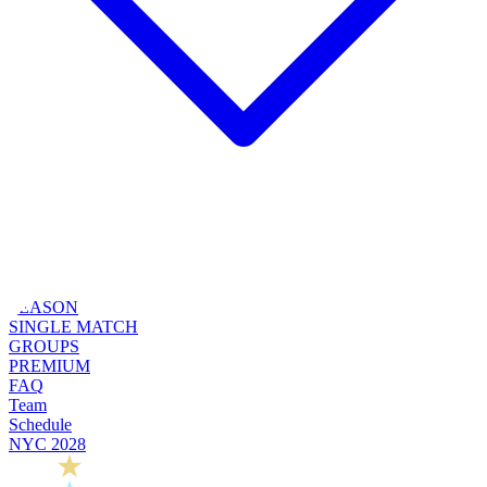
SEASON
SINGLE MATCH
GROUPS
PREMIUM
FAQ
Team
Schedule
NYC 2028