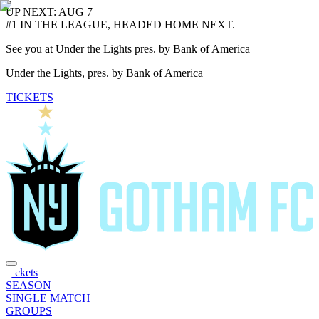
UP NEXT: AUG 7
#1 IN THE LEAGUE, HEADED HOME NEXT.
See you at Under the Lights pres. by Bank of America
Under the Lights, pres. by Bank of America
TICKETS
Tickets
SEASON
SINGLE MATCH
GROUPS