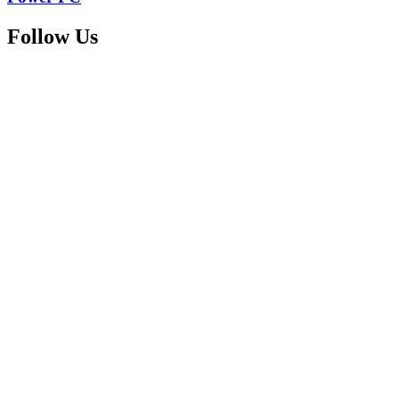
Follow Us