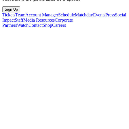
Sign Up
Tickets
Team
Account Manager
Schedule
Matchday
Events
Press
Social
Impact
Staff
Media Resources
Corporate
Partners
Watch
Contact
Shop
Careers