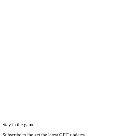
Stay in the game
Subscribe to the get the latest GFC updates