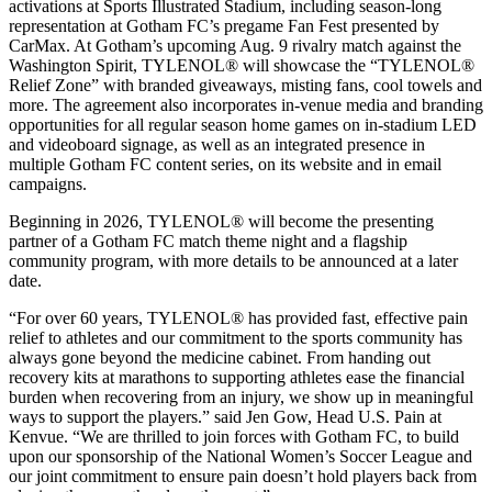
activations at Sports Illustrated Stadium, including season-long
representation at Gotham FC’s pregame Fan Fest presented by
CarMax. At Gotham’s upcoming Aug. 9 rivalry match against the
Washington Spirit, TYLENOL® will showcase the “TYLENOL®
Relief Zone” with branded giveaways, misting fans, cool towels and
more. The agreement also incorporates in-venue media and branding
opportunities for all regular season home games on in-stadium LED
and videoboard signage, as well as an integrated presence in
multiple Gotham FC content series, on its website and in email
campaigns.
Beginning in 2026, TYLENOL® will become the presenting
partner of a Gotham FC match theme night and a flagship
community program, with more details to be announced at a later
date.
“For over 60 years, TYLENOL® has provided fast, effective pain
relief to athletes and our commitment to the sports community has
always gone beyond the medicine cabinet. From handing out
recovery kits at marathons to supporting athletes ease the financial
burden when recovering from an injury, we show up in meaningful
ways to support the players.” said Jen Gow, Head U.S. Pain at
Kenvue. “We are thrilled to join forces with Gotham FC, to build
upon our sponsorship of the National Women’s Soccer League and
our joint commitment to ensure pain doesn’t hold players back from