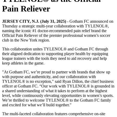
Pain Reliever
JERSEY CITY, N.J. (July 31, 2025)
- Gotham FC announced on
Thursday a strategic multi-year collaboration with TYLENOL®,
naming the iconic #1 doctor-recommended pain relief brand the
Official Pain Reliever of the premier professional women’s soccer
club in the New York region.
This collaboration unites TYLENOL® and Gotham FC through
their aligned dedication to supporting player health by equipping
league trainers with the tools they need to aid recovery and help
keep athletes in the game.
"At Gotham FC, we’re proud to partner with brands that show up
with purpose and authenticity, and our collaboration with
TYLENOL® is no exception," said Ryan Dillon, the chief business
officer at Gotham FC. “Our work with TYLENOL® is grounded in
a shared understanding of what it takes to perform at the highest
level, while continuously elevating opportunities in women’s sports.
We’re thrilled to welcome TYLENOL® to the Gotham FC family
and excited for what we’ll build together."
The multi-faceted collaboration features comprehensive on-site