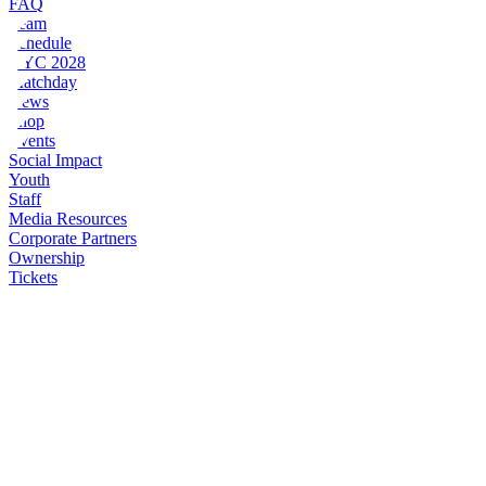
FAQ
Team
Schedule
NYC 2028
Matchday
News
Shop
Events
Social Impact
Youth
Staff
Media Resources
Corporate Partners
Ownership
Tickets