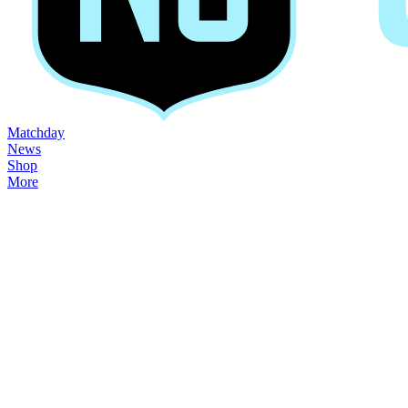
Matchday
News
Shop
More