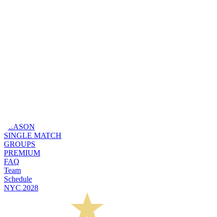
SEASON
SINGLE MATCH
GROUPS
PREMIUM
FAQ
Team
Schedule
NYC 2028