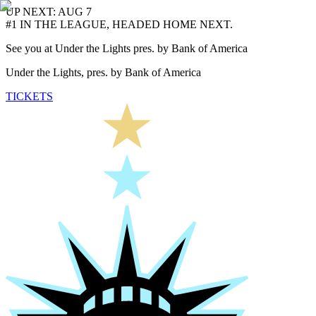
UP NEXT: AUG 7
#1 IN THE LEAGUE, HEADED HOME NEXT.
See you at Under the Lights pres. by Bank of America
Under the Lights, pres. by Bank of America
TICKETS