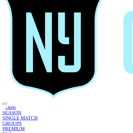
Tickets
SEASON
SINGLE MATCH
GROUPS
PREMIUM