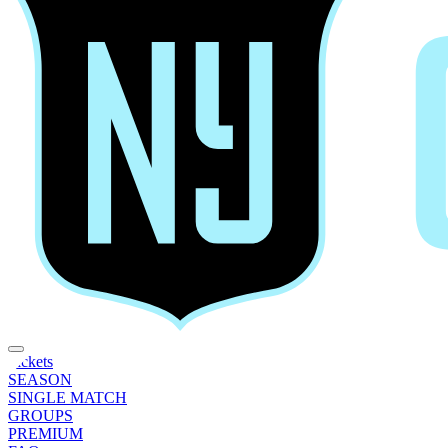
Tickets
SEASON
SINGLE MATCH
GROUPS
PREMIUM