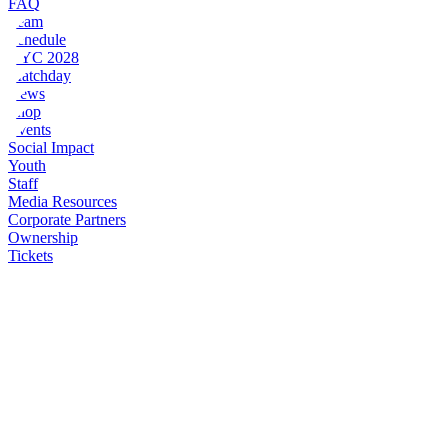
FAQ
Team
Schedule
NYC 2028
Matchday
News
Shop
Events
Social Impact
Youth
Staff
Media Resources
Corporate Partners
Ownership
Tickets