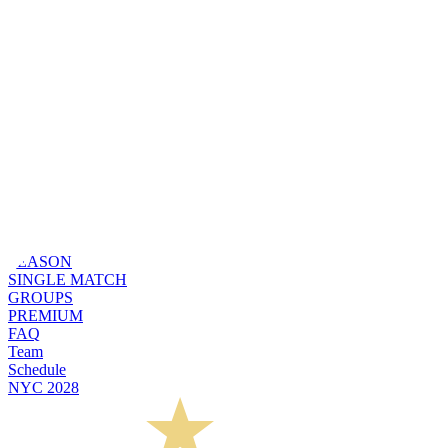
SEASON
SINGLE MATCH
GROUPS
PREMIUM
FAQ
Team
Schedule
NYC 2028