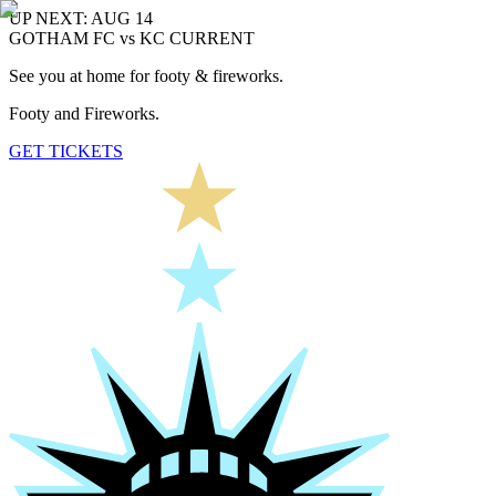
UP NEXT: AUG 14
GOTHAM FC vs KC CURRENT
See you at home for footy & fireworks.
Footy and Fireworks.
GET TICKETS