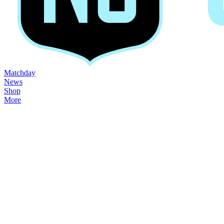
Matchday
News
Shop
More