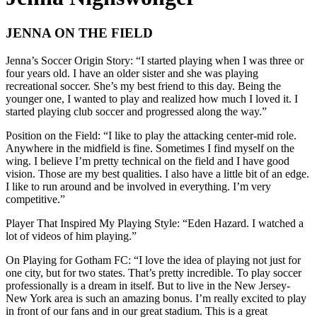
JENNA ON THE FIELD
Jenna’s Soccer Origin Story: “I started playing when I was three or
four years old. I have an older sister and she was playing
recreational soccer. She’s my best friend to this day. Being the
younger one, I wanted to play and realized how much I loved it. I
started playing club soccer and progressed along the way.”
Position on the Field: “I like to play the attacking center-mid role.
Anywhere in the midfield is fine. Sometimes I find myself on the
wing. I believe I’m pretty technical on the field and I have good
vision. Those are my best qualities. I also have a little bit of an edge.
I like to run around and be involved in everything. I’m very
competitive.”
Player That Inspired My Playing Style: “Eden Hazard. I watched a
lot of videos of him playing.”
On Playing for Gotham FC: “I love the idea of playing not just for
one city, but for two states. That’s pretty incredible. To play soccer
professionally is a dream in itself. But to live in the New Jersey-
New York area is such an amazing bonus. I’m really excited to play
in front of our fans and in our great stadium. This is a great