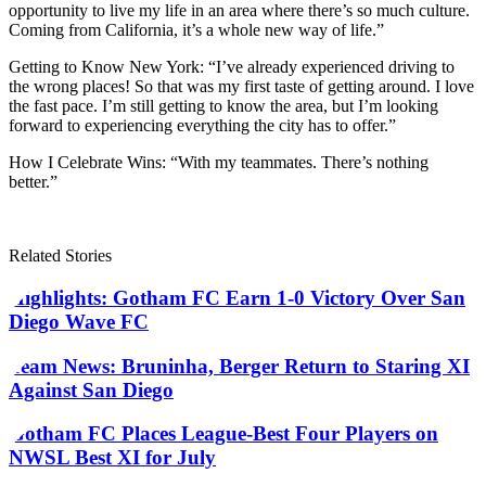
opportunity to live my life in an area where there’s so much culture.
Coming from California, it’s a whole new way of life.”
Getting to Know New York: “I’ve already experienced driving to
the wrong places! So that was my first taste of getting around. I love
the fast pace. I’m still getting to know the area, but I’m looking
forward to experiencing everything the city has to offer.”
How I Celebrate Wins: “With my teammates. There’s nothing
better.”
Related Stories
Highlights: Gotham FC Earn 1-0 Victory Over San
Diego Wave FC
Team News: Bruninha, Berger Return to Staring XI
Against San Diego
Gotham FC Places League-Best Four Players on
NWSL Best XI for July