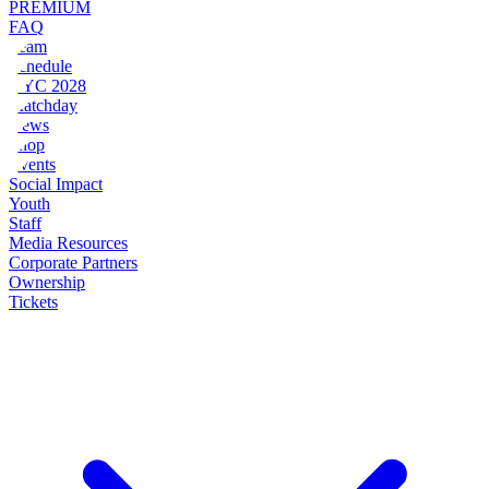
PREMIUM
FAQ
Team
Schedule
NYC 2028
Matchday
News
Shop
Events
Social Impact
Youth
Staff
Media Resources
Corporate Partners
Ownership
Tickets