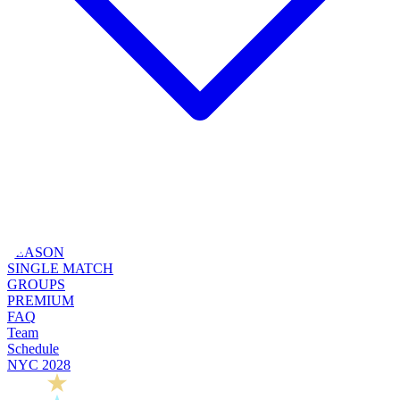
SEASON
SINGLE MATCH
GROUPS
PREMIUM
FAQ
Team
Schedule
NYC 2028