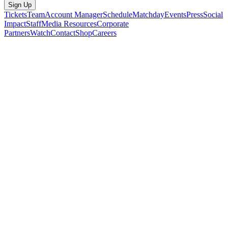
Sign Up
Tickets
Team
Account Manager
Schedule
Matchday
Events
Press
Social
Impact
Staff
Media Resources
Corporate
Partners
Watch
Contact
Shop
Careers