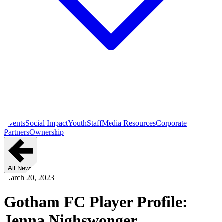
Events
Social Impact
Youth
Staff
Media Resources
Corporate
Partners
Ownership
All News
March 20, 2023
Gotham FC Player Profile:
Jenna Nighswonger