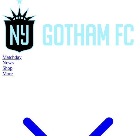
Matchday
News
Shop
More