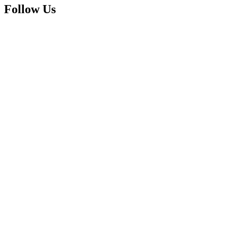
Follow Us