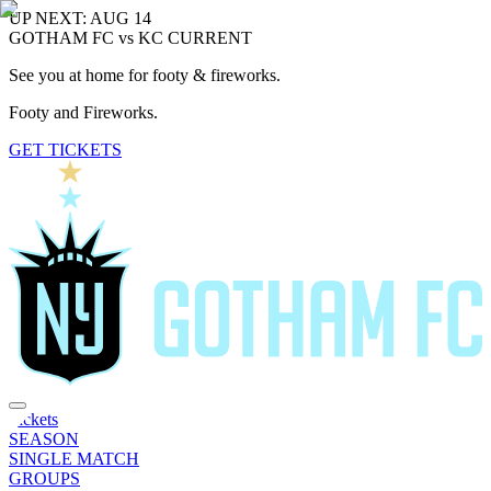
UP NEXT: AUG 14
GOTHAM FC vs KC CURRENT
See you at home for footy & fireworks.
Footy and Fireworks.
GET TICKETS
Tickets
SEASON
SINGLE MATCH
GROUPS