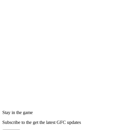
Stay in the game
Subscribe to the get the latest GFC updates