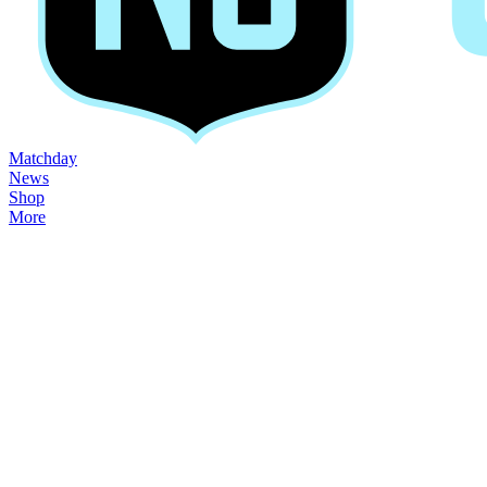
Matchday
News
Shop
More