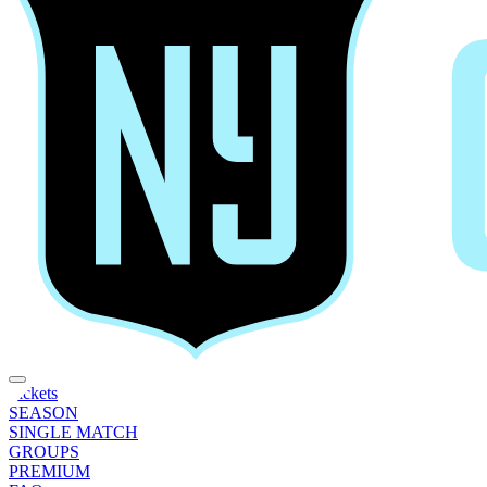
Tickets
SEASON
SINGLE MATCH
GROUPS
PREMIUM