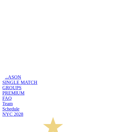
SEASON
SINGLE MATCH
GROUPS
PREMIUM
FAQ
Team
Schedule
NYC 2028