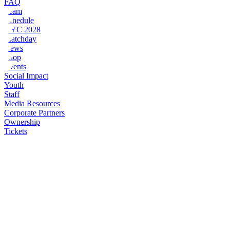
FAQ
Team
Schedule
NYC 2028
Matchday
News
Shop
Events
Social Impact
Youth
Staff
Media Resources
Corporate Partners
Ownership
Tickets