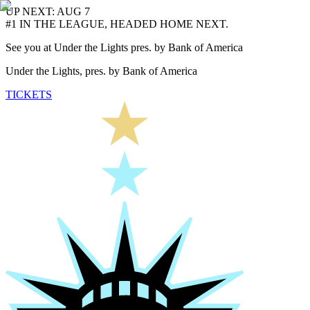
UP NEXT: AUG 7
#1 IN THE LEAGUE, HEADED HOME NEXT.
See you at Under the Lights pres. by Bank of America
Under the Lights, pres. by Bank of America
TICKETS