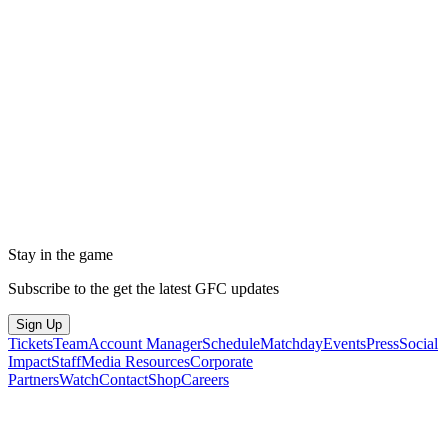
Stay in the game
Subscribe to the get the latest GFC updates
Sign Up
Tickets
Team
Account Manager
Schedule
Matchday
Events
Press
Social
Impact
Staff
Media Resources
Corporate
Partners
Watch
Contact
Shop
Careers