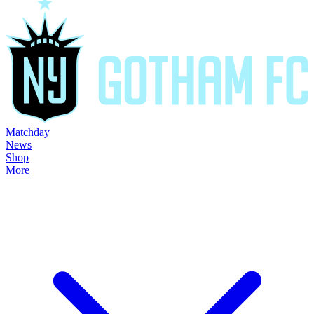
Matchday
News
Shop
More