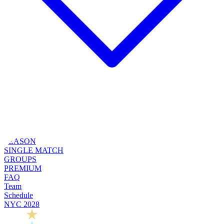
SEASON
SINGLE MATCH
GROUPS
PREMIUM
FAQ
Team
Schedule
NYC 2028