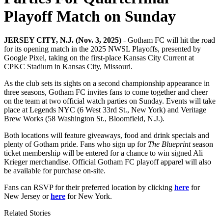
Playoff Match on Sunday
JERSEY CITY, N.J. (Nov. 3, 2025)
- Gotham FC will hit the road
for its opening match in the 2025 NWSL Playoffs, presented by
Google Pixel, taking on the first-place Kansas City Current at
CPKC Stadium in Kansas City, Missouri.
As the club sets its sights on a second championship appearance in
three seasons, Gotham FC invites fans to come together and cheer
on the team at two official watch parties on Sunday. Events will take
place at Legends NYC (6 West 33rd St., New York) and Veritage
Brew Works (58 Washington St., Bloomfield, N.J.).
Both locations will feature giveaways, food and drink specials and
plenty of Gotham pride. Fans who sign up for
The Blueprint
season
ticket membership will be entered for a chance to win signed Ali
Krieger merchandise. Official Gotham FC playoff apparel will also
be available for purchase on-site.
Fans can RSVP for their preferred location by clicking
here
for
New Jersey or
here
for New York.
Related Stories