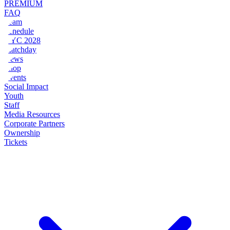
PREMIUM
FAQ
Team
Schedule
NYC 2028
Matchday
News
Shop
Events
Social Impact
Youth
Staff
Media Resources
Corporate Partners
Ownership
Tickets