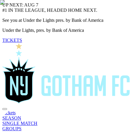
UP NEXT: AUG 7
#1 IN THE LEAGUE, HEADED HOME NEXT.
See you at Under the Lights pres. by Bank of America
Under the Lights, pres. by Bank of America
TICKETS
Tickets
SEASON
SINGLE MATCH
GROUPS