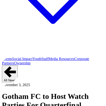
Events
Social Impact
Youth
Staff
Media Resources
Corporate
Partners
Ownership
All News
November 3, 2025
Gotham FC to Host Watch
Parties For Quarterfinal