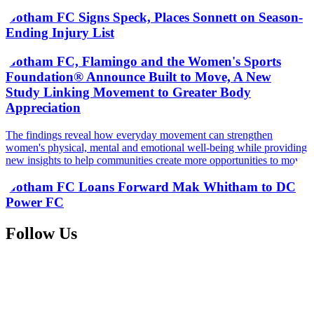
Gotham FC Signs Speck, Places Sonnett on Season-
Ending Injury List
Gotham FC, Flamingo and the Women's Sports
Foundation® Announce Built to Move, A New
Study Linking Movement to Greater Body
Appreciation
The findings reveal how everyday movement can strengthen
women's physical, mental and emotional well-being while providing
new insights to help communities create more opportunities to move
Gotham FC Loans Forward Mak Whitham to DC
Power FC
Follow Us