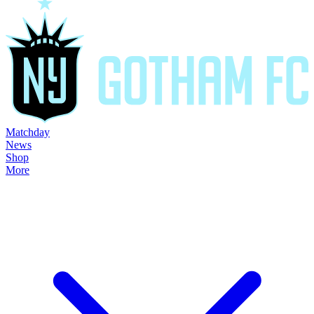
Matchday
News
Shop
More