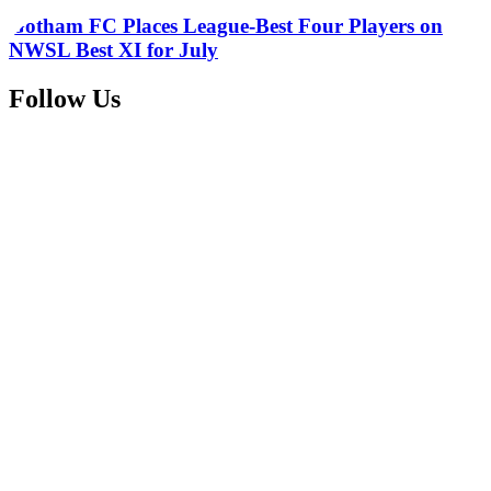
Gotham FC Places League-Best Four Players on
NWSL Best XI for July
Follow Us