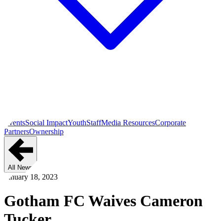
Events
Social Impact
Youth
Staff
Media Resources
Corporate
Partners
Ownership
All News
January 18, 2023
Gotham FC Waives Cameron
Tucker