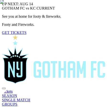
UP NEXT: AUG 14
GOTHAM FC vs KC CURRENT
See you at home for footy & fireworks.
Footy and Fireworks.
GET TICKETS
Tickets
SEASON
SINGLE MATCH
GROUPS