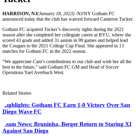
HARRISON, NJ
(January 18, 2023) -
NJ/NY Gotham FC
announced today that the club has waived forward Cameron Tucker.
Gotham FC acquired Tucker’s discovery rights during the 2021
season after she completed her collegiate career at BYU, where she
scored 43 goals and added 31 assists in 99 games and helped lead
the Cougars to the 2021 College Cup Final. She appeared in 13
matches for Gotham FC in the 2022 season.
“We appreciate Cam’s contributions to our club and wish her all the
best in the future,” said Gotham FC GM and Head of Soccer
Operations Yael Averbuch West.
Related Stories
Highlights: Gotham FC Earn 1-0 Victory Over San
Diego Wave FC
Team News: Bruninha, Berger Return to Staring XI
Against San Diego