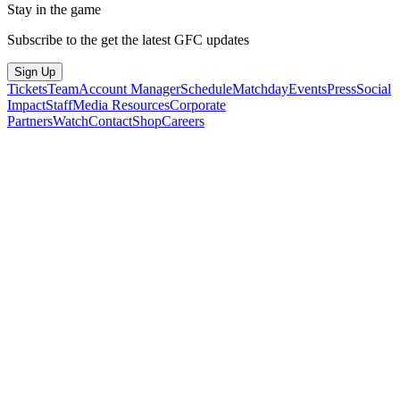
Stay in the game
Subscribe to the get the latest GFC updates
Sign Up
Tickets
Team
Account Manager
Schedule
Matchday
Events
Press
Social
Impact
Staff
Media Resources
Corporate
Partners
Watch
Contact
Shop
Careers