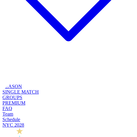
SEASON
SINGLE MATCH
GROUPS
PREMIUM
FAQ
Team
Schedule
NYC 2028