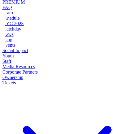
PREMIUM
FAQ
Team
Schedule
NYC 2028
Matchday
News
Shop
Events
Social Impact
Youth
Staff
Media Resources
Corporate Partners
Ownership
Tickets