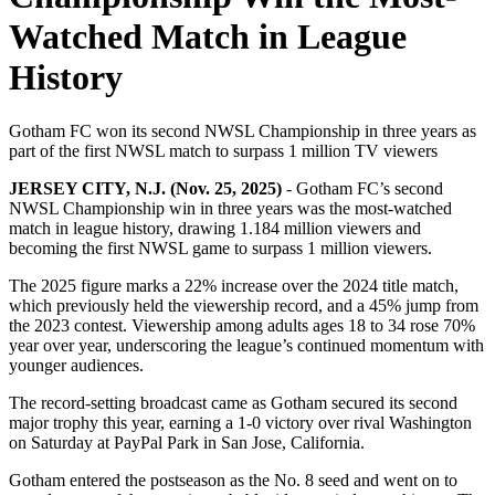
Watched Match in League
History
Gotham FC won its second NWSL Championship in three years as
part of the first NWSL match to surpass 1 million TV viewers
JERSEY CITY, N.J. (Nov. 25, 2025)
- Gotham FC’s second
NWSL Championship win in three years was the most-watched
match in league history, drawing 1.184 million viewers and
becoming the first NWSL game to surpass 1 million viewers.
The 2025 figure marks a 22% increase over the 2024 title match,
which previously held the viewership record, and a 45% jump from
the 2023 contest. Viewership among adults ages 18 to 34 rose 70%
year over year, underscoring the league’s continued momentum with
younger audiences.
The record-setting broadcast came as Gotham secured its second
major trophy this year, earning a 1-0 victory over rival Washington
on Saturday at PayPal Park in San Jose, California.
Gotham entered the postseason as the No. 8 seed and went on to