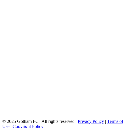
© 2025 Gotham FC | All rights reserved |
Privacy Policy
|
Terms of
Use
|
Copyright Policy