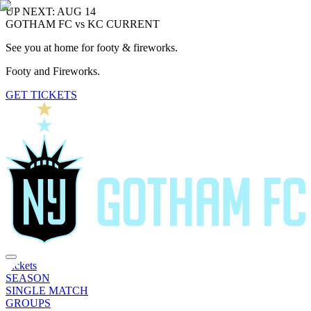
UP NEXT: AUG 14
GOTHAM FC vs KC CURRENT
See you at home for footy & fireworks.
Footy and Fireworks.
GET TICKETS
Tickets
SEASON
SINGLE MATCH
GROUPS