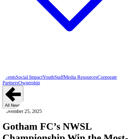
Events
Social Impact
Youth
Staff
Media Resources
Corporate
Partners
Ownership
All News
November 25, 2025
Gotham FC’s NWSL
Championship Win the Most-