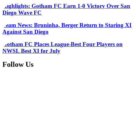
Highlights: Gotham FC Earn 1-0 Victory Over San
Diego Wave FC
Team News: Bruninha, Berger Return to Staring XI
Against San Diego
Gotham FC Places League-Best Four Players on
NWSL Best XI for July
Follow Us