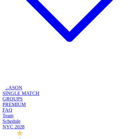
SEASON
SINGLE MATCH
GROUPS
PREMIUM
FAQ
Team
Schedule
NYC 2028