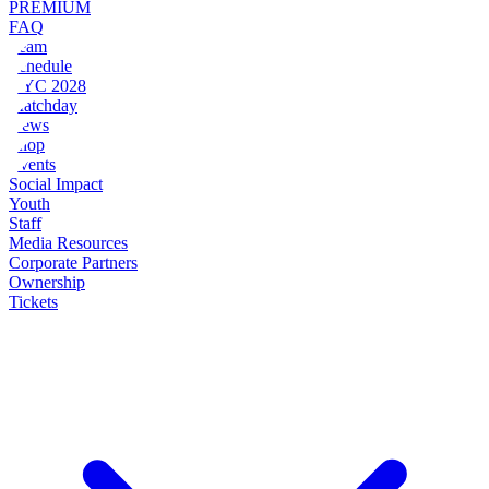
PREMIUM
FAQ
Team
Schedule
NYC 2028
Matchday
News
Shop
Events
Social Impact
Youth
Staff
Media Resources
Corporate Partners
Ownership
Tickets