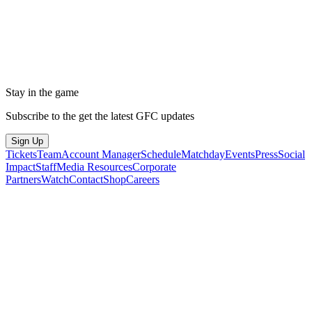
Stay in the game
Subscribe to the get the latest GFC updates
Sign Up
Tickets
Team
Account Manager
Schedule
Matchday
Events
Press
Social
Impact
Staff
Media Resources
Corporate
Partners
Watch
Contact
Shop
Careers