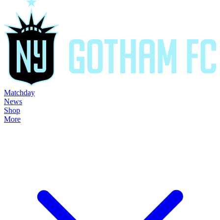
Matchday
News
Shop
More