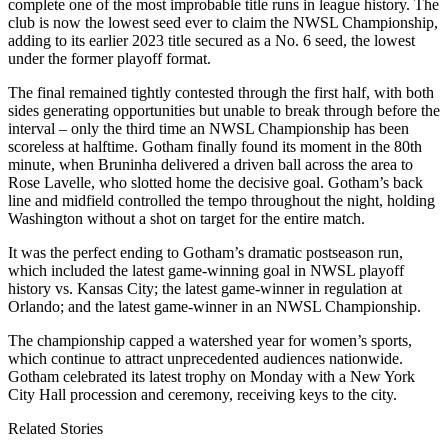
complete one of the most improbable title runs in league history. The
club is now the lowest seed ever to claim the NWSL Championship,
adding to its earlier 2023 title secured as a No. 6 seed, the lowest
under the former playoff format.
The final remained tightly contested through the first half, with both
sides generating opportunities but unable to break through before the
interval – only the third time an NWSL Championship has been
scoreless at halftime. Gotham finally found its moment in the 80th
minute, when Bruninha delivered a driven ball across the area to
Rose Lavelle, who slotted home the decisive goal. Gotham’s back
line and midfield controlled the tempo throughout the night, holding
Washington without a shot on target for the entire match.
It was the perfect ending to Gotham’s dramatic postseason run,
which included the latest game-winning goal in NWSL playoff
history vs. Kansas City; the latest game-winner in regulation at
Orlando; and the latest game-winner in an NWSL Championship.
The championship capped a watershed year for women’s sports,
which continue to attract unprecedented audiences nationwide.
Gotham celebrated its latest trophy on Monday with a New York
City Hall procession and ceremony, receiving keys to the city.
Related Stories