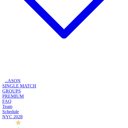
SEASON
SINGLE MATCH
GROUPS
PREMIUM
FAQ
Team
Schedule
NYC 2028