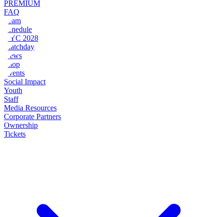
PREMIUM
FAQ
Team
Schedule
NYC 2028
Matchday
News
Shop
Events
Social Impact
Youth
Staff
Media Resources
Corporate Partners
Ownership
Tickets