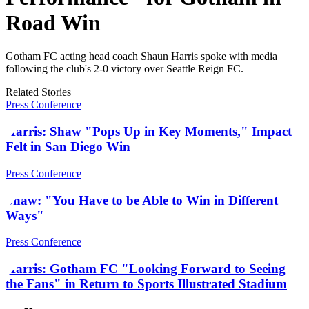
Road Win
Gotham FC acting head coach Shaun Harris spoke with media
following the club's 2-0 victory over Seattle Reign FC.
Related Stories
Press Conference
Harris: Shaw "Pops Up in Key Moments," Impact
Felt in San Diego Win
Press Conference
Shaw: "You Have to be Able to Win in Different
Ways"
Press Conference
Harris: Gotham FC "Looking Forward to Seeing
the Fans" in Return to Sports Illustrated Stadium