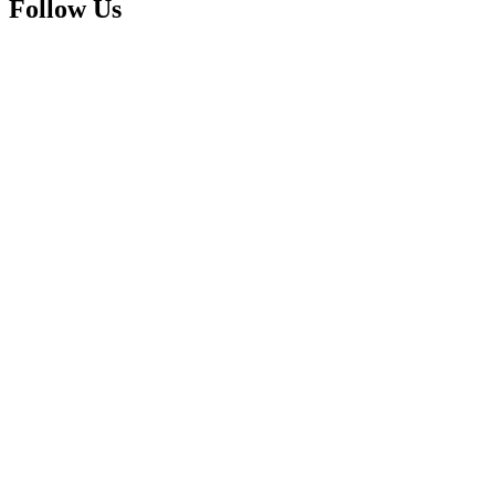
Follow Us