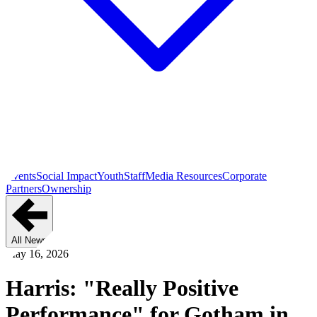
Events
Social Impact
Youth
Staff
Media Resources
Corporate
Partners
Ownership
All News
May 16, 2026
Harris: "Really Positive
Performance" for Gotham in