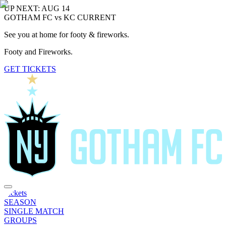
UP NEXT: AUG 14
GOTHAM FC vs KC CURRENT
See you at home for footy & fireworks.
Footy and Fireworks.
GET TICKETS
Tickets
SEASON
SINGLE MATCH
GROUPS