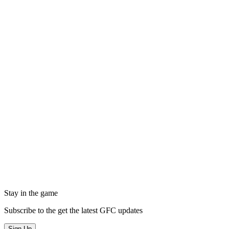
Stay in the game
Subscribe to the get the latest GFC updates
Sign Up