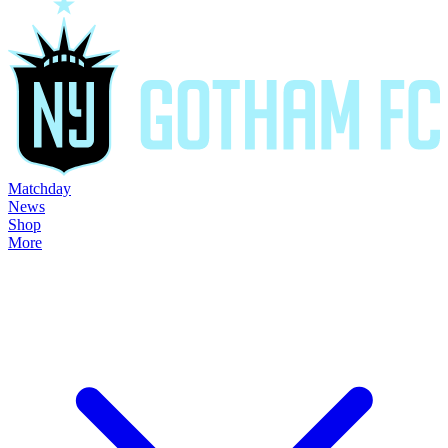
Matchday
News
Shop
More