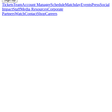
Tickets
Team
Account Manager
Schedule
Matchday
Events
Press
Social
Impact
Staff
Media Resources
Corporate
Partners
Watch
Contact
Shop
Careers