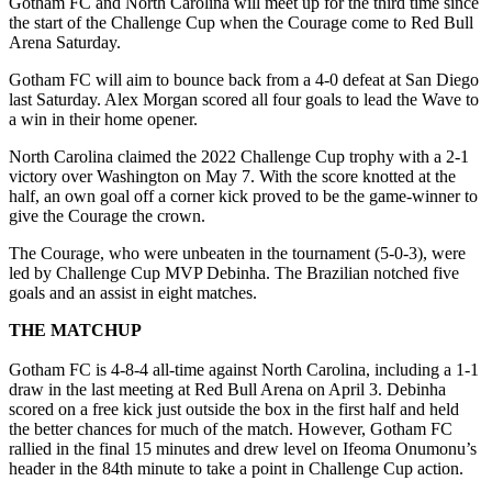
Gotham FC and North Carolina will meet up for the third time since
the start of the Challenge Cup when the Courage come to Red Bull
Arena Saturday.
Gotham FC will aim to bounce back from a 4-0 defeat at San Diego
last Saturday. Alex Morgan scored all four goals to lead the Wave to
a win in their home opener.
North Carolina claimed the 2022 Challenge Cup trophy with a 2-1
victory over Washington on May 7. With the score knotted at the
half, an own goal off a corner kick proved to be the game-winner to
give the Courage the crown.
The Courage, who were unbeaten in the tournament (5-0-3), were
led by Challenge Cup MVP Debinha. The Brazilian notched five
goals and an assist in eight matches.
THE MATCHUP
Gotham FC is 4-8-4 all-time against North Carolina, including a 1-1
draw in the last meeting at Red Bull Arena on April 3. Debinha
scored on a free kick just outside the box in the first half and held
the better chances for much of the match. However, Gotham FC
rallied in the final 15 minutes and drew level on Ifeoma Onumonu’s
header in the 84th minute to take a point in Challenge Cup action.