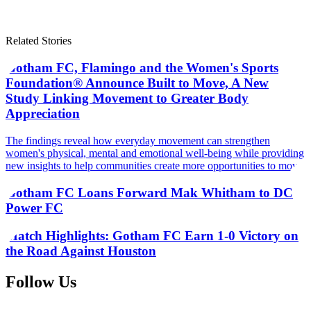
Related Stories
Gotham FC, Flamingo and the Women's Sports
Foundation® Announce Built to Move, A New
Study Linking Movement to Greater Body
Appreciation
The findings reveal how everyday movement can strengthen
women's physical, mental and emotional well-being while providing
new insights to help communities create more opportunities to move
Gotham FC Loans Forward Mak Whitham to DC
Power FC
Match Highlights: Gotham FC Earn 1-0 Victory on
the Road Against Houston
Follow Us