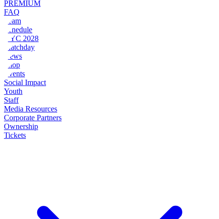
PREMIUM
FAQ
Team
Schedule
NYC 2028
Matchday
News
Shop
Events
Social Impact
Youth
Staff
Media Resources
Corporate Partners
Ownership
Tickets