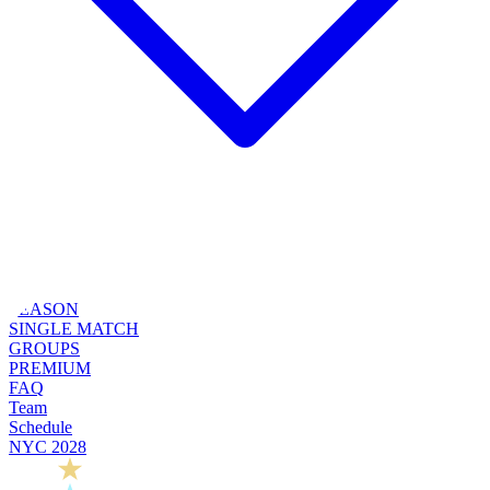
SEASON
SINGLE MATCH
GROUPS
PREMIUM
FAQ
Team
Schedule
NYC 2028