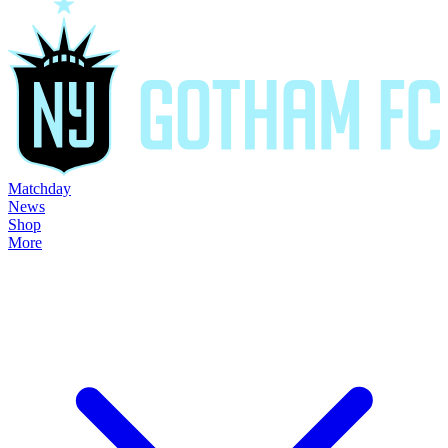
Matchday
News
Shop
More