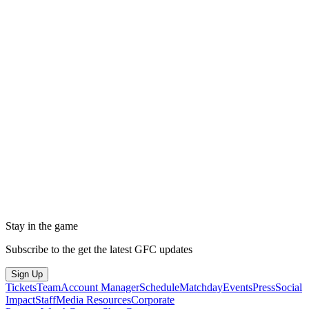
Stay in the game
Subscribe to the get the latest GFC updates
Sign Up
Tickets
Team
Account Manager
Schedule
Matchday
Events
Press
Social
Impact
Staff
Media Resources
Corporate