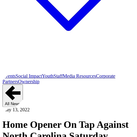
Events
Social Impact
Youth
Staff
Media Resources
Corporate
Partners
Ownership
All News
May 13, 2022
Home Opener On Tap Against
North Carolina Saturday