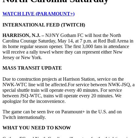
WATCH LIVE (PARAMOUNT+)
INTERNATIONAL FEED (TWITCH)
HARRISON, N.J. –
NJ/NY Gotham FC will host the North
Carolina Courage Saturday, May 14, at 7 p.m. at Red Bull Arena in
its home regular season opener. The first 3,000 fans in attendance
will receive a rally towel where they can represent either New
Jersey or New York.
MASS TRANSIT UPDATE
Due to construction projects at Harrison Station, service on the
NWK-WTC line will be affected.
For service between NWK-JSQ, a
special shuttle train will operate every 40 minutes. For service
between JSQ-WTC, trains will operate every 20 minutes. We
apologize for the inconvenience.
The game can be seen live on Paramount+ in the U.S. and on
Twitch internationally.
WHAT YOU NEED TO KNOW