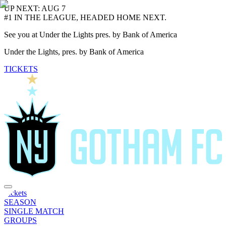
UP NEXT: AUG 7
#1 IN THE LEAGUE, HEADED HOME NEXT.
See you at Under the Lights pres. by Bank of America
Under the Lights, pres. by Bank of America
TICKETS
Tickets
SEASON
SINGLE MATCH
GROUPS