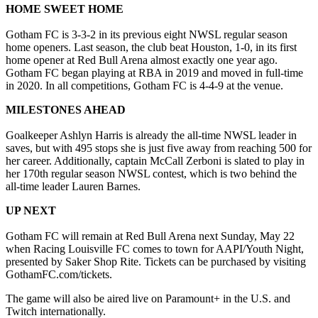
HOME SWEET HOME
Gotham FC is 3-3-2 in its previous eight NWSL regular season
home openers. Last season, the club beat Houston, 1-0, in its first
home opener at Red Bull Arena almost exactly one year ago.
Gotham FC began playing at RBA in 2019 and moved in full-time
in 2020. In all competitions, Gotham FC is 4-4-9 at the venue.
MILESTONES AHEAD
Goalkeeper Ashlyn Harris is already the all-time NWSL leader in
saves, but with 495 stops she is just five away from reaching 500 for
her career. Additionally, captain McCall Zerboni is slated to play in
her 170th regular season NWSL contest, which is two behind the
all-time leader Lauren Barnes.
UP NEXT
Gotham FC will remain at Red Bull Arena next Sunday, May 22
when Racing Louisville FC comes to town for AAPI/Youth Night,
presented by Saker Shop Rite. Tickets can be purchased by visiting
GothamFC.com/tickets.
The game will also be aired live on Paramount+ in the U.S. and
Twitch internationally.