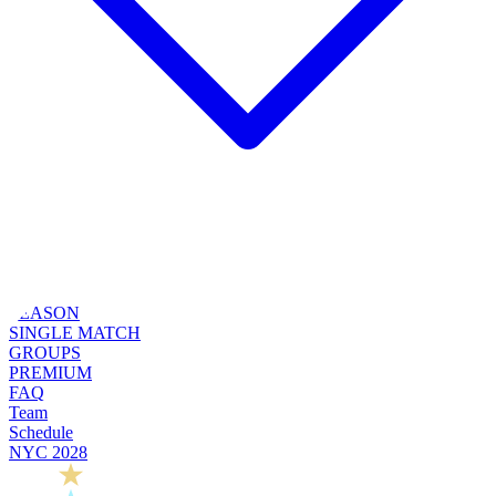
SEASON
SINGLE MATCH
GROUPS
PREMIUM
FAQ
Team
Schedule
NYC 2028