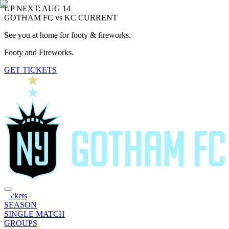
UP NEXT: AUG 14
GOTHAM FC vs KC CURRENT
See you at home for footy & fireworks.
Footy and Fireworks.
GET TICKETS
Tickets
SEASON
SINGLE MATCH
GROUPS