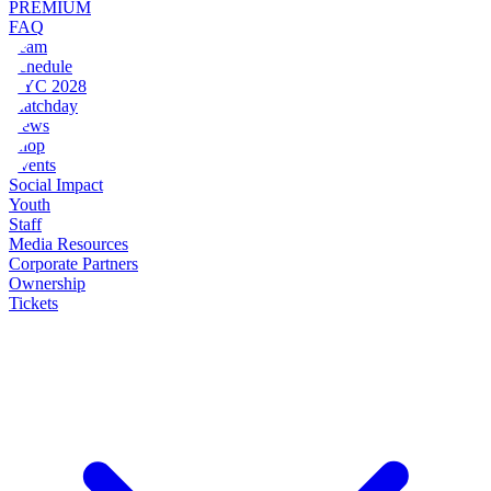
PREMIUM
FAQ
Team
Schedule
NYC 2028
Matchday
News
Shop
Events
Social Impact
Youth
Staff
Media Resources
Corporate Partners
Ownership
Tickets