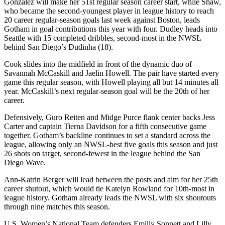
González will make her 51st regular season career start, while Shaw,
who became the second-youngest player in league history to reach
20 career regular-season goals last week against Boston, leads
Gotham in goal contributions this year with four. Dudley heads into
Seattle with 15 completed dribbles, second-most in the NWSL
behind San Diego’s Dudinha (18).
Cook slides into the midfield in front of the dynamic duo of
Savannah McCaskill and Jaelin Howell. The pair have started every
game this regular season, with Howell playing all but 14 minutes all
year. McCaskill’s next regular-season goal will be the 20th of her
career.
Defensively, Guro Reiten and Midge Purce flank center backs Jess
Carter and captain Tierna Davidson for a fifth consecutive game
together. Gotham’s backline continues to set a standard across the
league, allowing only an NWSL-best five goals this season and just
26 shots on target, second-fewest in the league behind the San
Diego Wave.
Ann-Katrin Berger will lead between the posts and aim for her 25th
career shutout, which would tie Katelyn Rowland for 10th-most in
league history. Gotham already leads the NWSL with six shoutouts
through nine matches this season.
U.S. Women’s National Team defenders Emilly Sonnett and Lilly