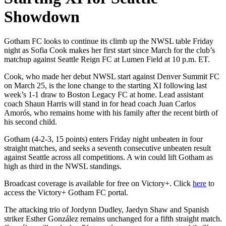
Showdown
Gotham FC looks to continue its climb up the NWSL table Friday
night as Sofia Cook makes her first start since March for the club’s
matchup against Seattle Reign FC at Lumen Field at 10 p.m. ET.
Cook, who made her debut NWSL start against Denver Summit FC
on March 25, is the lone change to the starting XI following last
week’s 1-1 draw to Boston Legacy FC at home. Lead assistant
coach Shaun Harris will stand in for head coach Juan Carlos
Amorós, who remains home with his family after the recent birth of
his second child.
Gotham (4-2-3, 15 points) enters Friday night unbeaten in four
straight matches, and seeks a seventh consecutive unbeaten result
against Seattle across all competitions. A win could lift Gotham as
high as third in the NWSL standings.
Broadcast coverage is available for free on Victory+. Click
here
to
access the Victory+ Gotham FC portal.
The attacking trio of Jordynn Dudley, Jaedyn Shaw and Spanish
striker Esther González remains unchanged for a fifth straight match.