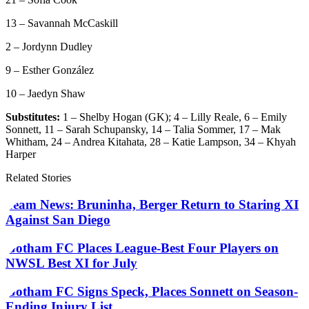
13 – Savannah McCaskill
2 – Jordynn Dudley
9 – Esther González
10 – Jaedyn Shaw
Substitutes:
1 – Shelby Hogan (GK); 4 – Lilly Reale, 6 – Emily
Sonnett, 11 – Sarah Schupansky, 14 – Talia Sommer, 17 – Mak
Whitham, 24 – Andrea Kitahata, 28 – Katie Lampson, 34 – Khyah
Harper
Related Stories
Team News: Bruninha, Berger Return to Staring XI
Against San Diego
Gotham FC Places League-Best Four Players on
NWSL Best XI for July
Gotham FC Signs Speck, Places Sonnett on Season-
Ending Injury List