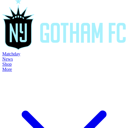
Matchday
News
Shop
More