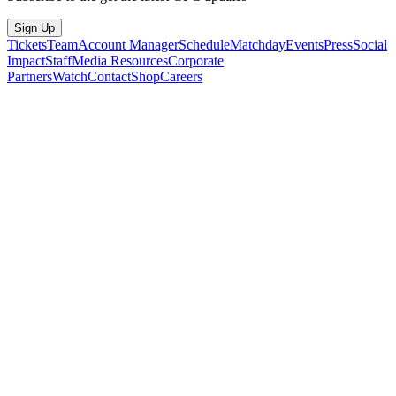
Sign Up
Tickets
Team
Account Manager
Schedule
Matchday
Events
Press
Social
Impact
Staff
Media Resources
Corporate
Partners
Watch
Contact
Shop
Careers