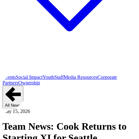
Events
Social Impact
Youth
Staff
Media Resources
Corporate
Partners
Ownership
All News
May 15, 2026
Team News: Cook Returns to
Starting XI for Seattle