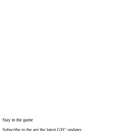
Stay in the game
Subscribe to the get the latest GFC updates