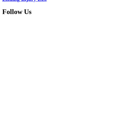
Follow Us