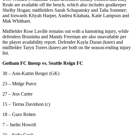
Reale are available off the bench, which also includes goalkeeper
Shelby Hogan; midfielders Sarah Schupansky and Talia Sommer;
and forwards Khyah Harper, Andrea Kitahata, Katie Lampson and
Mak Whitham.
Midfielder Rose Laville remains out with a hamstring injury, while
defenders Bruninha and Mandy Freeman are also unavailable per
the player availability report. Defender Kayla Duran (knee) and
midfielder Taryn Torres (knee) are both on the season-ending injury
list.
Gotham FC lineup vs. Seattle Reign FC
30 – Ann-Katrin Berger (GK)
23 – Midge Purce
27 – Jess Carter
15 – Tierna Davidson (c)
18 – Guro Reiten
7 – Jaelin Howell
21 – Sofia Cook