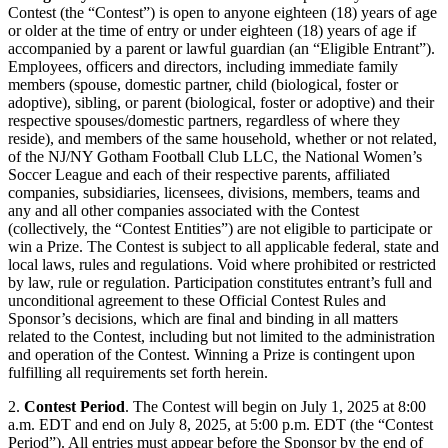
Contest (the “Contest”) is open to anyone eighteen (18) years of age
or older at the time of entry or under eighteen (18) years of age if
accompanied by a parent or lawful guardian (an “Eligible Entrant”).
Employees, officers and directors, including immediate family
members (spouse, domestic partner, child (biological, foster or
adoptive), sibling, or parent (biological, foster or adoptive) and their
respective spouses/domestic partners, regardless of where they
reside), and members of the same household, whether or not related,
of the NJ/NY Gotham Football Club LLC, the National Women’s
Soccer League and each of their respective parents, affiliated
companies, subsidiaries, licensees, divisions, members, teams and
any and all other companies associated with the Contest
(collectively, the “Contest Entities”) are not eligible to participate or
win a Prize. The Contest is subject to all applicable federal, state and
local laws, rules and regulations. Void where prohibited or restricted
by law, rule or regulation. Participation constitutes entrant’s full and
unconditional agreement to these Official Contest Rules and
Sponsor’s decisions, which are final and binding in all matters
related to the Contest, including but not limited to the administration
and operation of the Contest. Winning a Prize is contingent upon
fulfilling all requirements set forth herein.
2.
Contest Period
. The Contest will begin on July 1, 2025 at 8:00
a.m. EDT and end on July 8, 2025, at 5:00 p.m. EDT (the “Contest
Period”). All entries must appear before the Sponsor by the end of