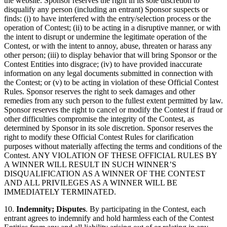
the website. Sponsor reserves the right in its sole discretion to
disqualify any person (including an entrant) Sponsor suspects or
finds: (i) to have interfered with the entry/selection process or the
operation of Contest; (ii) to be acting in a disruptive manner, or with
the intent to disrupt or undermine the legitimate operation of the
Contest, or with the intent to annoy, abuse, threaten or harass any
other person; (iii) to display behavior that will bring Sponsor or the
Contest Entities into disgrace; (iv) to have provided inaccurate
information on any legal documents submitted in connection with
the Contest; or (v) to be acting in violation of these Official Contest
Rules. Sponsor reserves the right to seek damages and other
remedies from any such person to the fullest extent permitted by law.
Sponsor reserves the right to cancel or modify the Contest if fraud or
other difficulties compromise the integrity of the Contest, as
determined by Sponsor in its sole discretion. Sponsor reserves the
right to modify these Official Contest Rules for clarification
purposes without materially affecting the terms and conditions of the
Contest. ANY VIOLATION OF THESE OFFICIAL RULES BY
A WINNER WILL RESULT IN SUCH WINNER’S
DISQUALIFICATION AS A WINNER OF THE CONTEST
AND ALL PRIVILEGES AS A WINNER WILL BE
IMMEDIATELY TERMINATED.
10.
Indemnity; Disputes
. By participating in the Contest, each
entrant agrees to indemnify and hold harmless each of the Contest