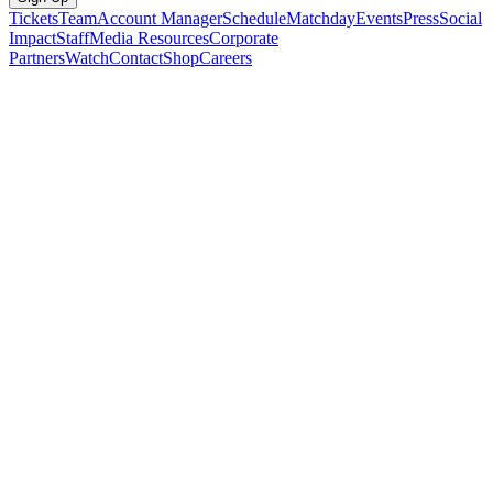
Tickets
Team
Account Manager
Schedule
Matchday
Events
Press
Social
Impact
Staff
Media Resources
Corporate
Partners
Watch
Contact
Shop
Careers