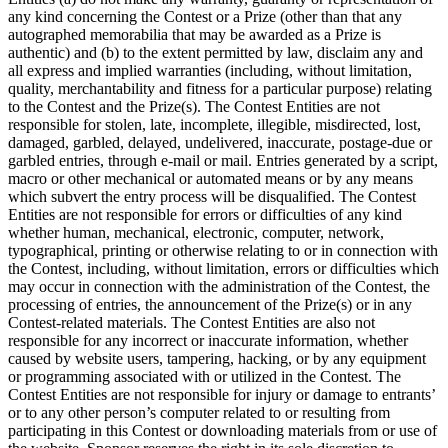
any kind concerning the Contest or a Prize (other than that any
autographed memorabilia that may be awarded as a Prize is
authentic) and (b) to the extent permitted by law, disclaim any and
all express and implied warranties (including, without limitation,
quality, merchantability and fitness for a particular purpose) relating
to the Contest and the Prize(s). The Contest Entities are not
responsible for stolen, late, incomplete, illegible, misdirected, lost,
damaged, garbled, delayed, undelivered, inaccurate, postage-due or
garbled entries, through e-mail or mail. Entries generated by a script,
macro or other mechanical or automated means or by any means
which subvert the entry process will be disqualified. The Contest
Entities are not responsible for errors or difficulties of any kind
whether human, mechanical, electronic, computer, network,
typographical, printing or otherwise relating to or in connection with
the Contest, including, without limitation, errors or difficulties which
may occur in connection with the administration of the Contest, the
processing of entries, the announcement of the Prize(s) or in any
Contest-related materials. The Contest Entities are also not
responsible for any incorrect or inaccurate information, whether
caused by website users, tampering, hacking, or by any equipment
or programming associated with or utilized in the Contest. The
Contest Entities are not responsible for injury or damage to entrants’
or to any other person’s computer related to or resulting from
participating in this Contest or downloading materials from or use of