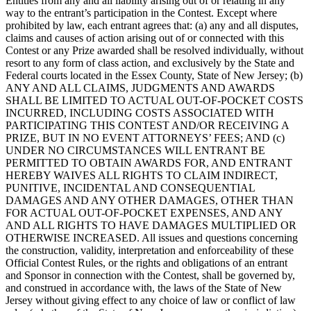
Entities from any and all liability arising out of or relating in any
way to the entrant’s participation in the Contest. Except where
prohibited by law, each entrant agrees that: (a) any and all disputes,
claims and causes of action arising out of or connected with this
Contest or any Prize awarded shall be resolved individually, without
resort to any form of class action, and exclusively by the State and
Federal courts located in the Essex County, State of New Jersey; (b)
ANY AND ALL CLAIMS, JUDGMENTS AND AWARDS
SHALL BE LIMITED TO ACTUAL OUT-OF-POCKET COSTS
INCURRED, INCLUDING COSTS ASSOCIATED WITH
PARTICIPATING THIS CONTEST AND/OR RECEIVING A
PRIZE, BUT IN NO EVENT ATTORNEYS’ FEES; AND (c)
UNDER NO CIRCUMSTANCES WILL ENTRANT BE
PERMITTED TO OBTAIN AWARDS FOR, AND ENTRANT
HEREBY WAIVES ALL RIGHTS TO CLAIM INDIRECT,
PUNITIVE, INCIDENTAL AND CONSEQUENTIAL
DAMAGES AND ANY OTHER DAMAGES, OTHER THAN
FOR ACTUAL OUT-OF-POCKET EXPENSES, AND ANY
AND ALL RIGHTS TO HAVE DAMAGES MULTIPLIED OR
OTHERWISE INCREASED. All issues and questions concerning
the construction, validity, interpretation and enforceability of these
Official Contest Rules, or the rights and obligations of an entrant
and Sponsor in connection with the Contest, shall be governed by,
and construed in accordance with, the laws of the State of New
Jersey without giving effect to any choice of law or conflict of law