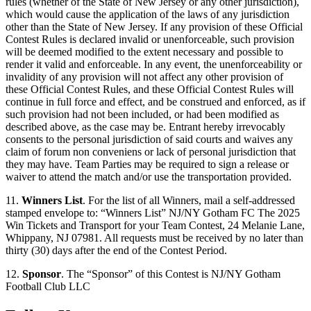
rules (whether of the State of New Jersey or any other jurisdiction),
which would cause the application of the laws of any jurisdiction
other than the State of New Jersey. If any provision of these Official
Contest Rules is declared invalid or unenforceable, such provision
will be deemed modified to the extent necessary and possible to
render it valid and enforceable. In any event, the unenforceability or
invalidity of any provision will not affect any other provision of
these Official Contest Rules, and these Official Contest Rules will
continue in full force and effect, and be construed and enforced, as if
such provision had not been included, or had been modified as
described above, as the case may be. Entrant hereby irrevocably
consents to the personal jurisdiction of said courts and waives any
claim of forum non conveniens or lack of personal jurisdiction that
they may have. Team Parties may be required to sign a release or
waiver to attend the match and/or use the transportation provided.
11.
Winners List
. For the list of all Winners, mail a self-addressed
stamped envelope to: “Winners List” NJ/NY Gotham FC The 2025
Win Tickets and Transport for your Team Contest, 24 Melanie Lane,
Whippany, NJ 07981. All requests must be received by no later than
thirty (30) days after the end of the Contest Period.
12.
Sponsor
. The “Sponsor” of this Contest is NJ/NY Gotham
Football Club LLC