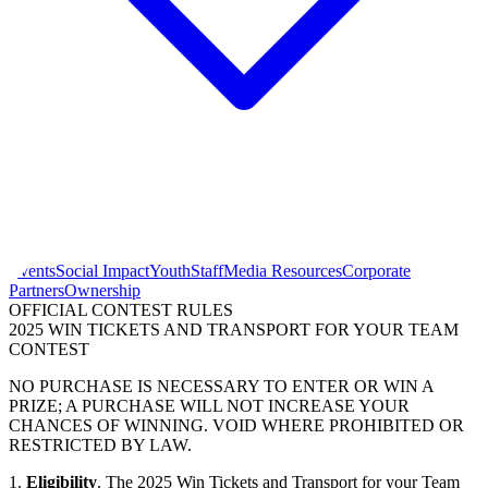
Events
Social Impact
Youth
Staff
Media Resources
Corporate
Partners
Ownership
OFFICIAL CONTEST RULES
2025 WIN TICKETS AND TRANSPORT FOR YOUR TEAM
CONTEST
NO PURCHASE IS NECESSARY TO ENTER OR WIN A
PRIZE; A PURCHASE WILL NOT INCREASE YOUR
CHANCES OF WINNING. VOID WHERE PROHIBITED OR
RESTRICTED BY LAW.
1.
Eligibility
. The 2025 Win Tickets and Transport for your Team