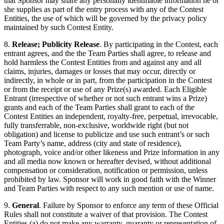
that Sponsor may share any personally identifiable information he or
she supplies as part of the entry process with any of the Contest
Entities, the use of which will be governed by the privacy policy
maintained by such Contest Entity.
8.
Release; Publicity Release
. By participating in the Contest, each
entrant agrees, and the the Team Parties shall agree, to release and
hold harmless the Contest Entities from and against any and all
claims, injuries, damages or losses that may occur, directly or
indirectly, in whole or in part, from the participation in the Contest
or from the receipt or use of any Prize(s) awarded. Each Eligible
Entrant (irrespective of whether or not such entrant wins a Prize)
grants and each of the Team Parties shall grant to each of the
Contest Entities an independent, royalty-free, perpetual, irrevocable,
fully transferrable, non-exclusive, worldwide right (but not
obligation) and license to publicize and use such entrant’s or such
Team Party’s name, address (city and state of residence),
photograph, voice and/or other likeness and Prize information in any
and all media now known or hereafter devised, without additional
compensation or consideration, notification or permission, unless
prohibited by law. Sponsor will work in good faith with the Winner
and Team Parties with respect to any such mention or use of name.
9.
General
. Failure by Sponsor to enforce any term of these Official
Rules shall not constitute a waiver of that provision. The Contest
Entities (a) do not make any warranty, guaranty or representation of