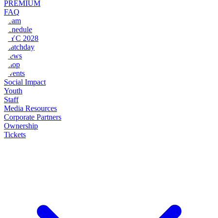
PREMIUM
FAQ
Team
Schedule
NYC 2028
Matchday
News
Shop
Events
Social Impact
Youth
Staff
Media Resources
Corporate Partners
Ownership
Tickets