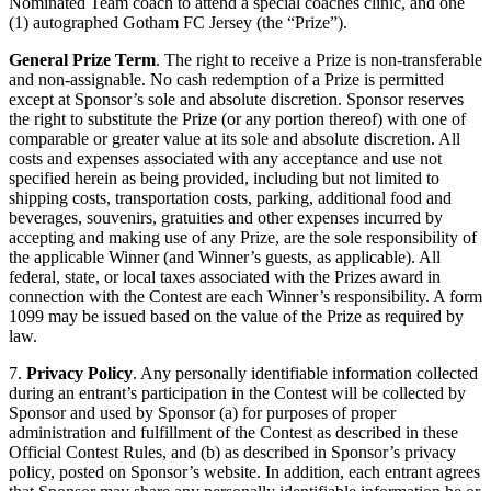
Nominated Team coach to attend a special coaches clinic, and one
(1) autographed Gotham FC Jersey (the “Prize”).
General Prize Term
. The right to receive a Prize is non-transferable
and non-assignable. No cash redemption of a Prize is permitted
except at Sponsor’s sole and absolute discretion. Sponsor reserves
the right to substitute the Prize (or any portion thereof) with one of
comparable or greater value at its sole and absolute discretion. All
costs and expenses associated with any acceptance and use not
specified herein as being provided, including but not limited to
shipping costs, transportation costs, parking, additional food and
beverages, souvenirs, gratuities and other expenses incurred by
accepting and making use of any Prize, are the sole responsibility of
the applicable Winner (and Winner’s guests, as applicable). All
federal, state, or local taxes associated with the Prizes award in
connection with the Contest are each Winner’s responsibility. A form
1099 may be issued based on the value of the Prize as required by
law.
7.
Privacy Policy
. Any personally identifiable information collected
during an entrant’s participation in the Contest will be collected by
Sponsor and used by Sponsor (a) for purposes of proper
administration and fulfillment of the Contest as described in these
Official Contest Rules, and (b) as described in Sponsor’s privacy
policy, posted on Sponsor’s website. In addition, each entrant agrees