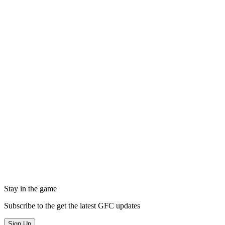
Stay in the game
Subscribe to the get the latest GFC updates
Sign Up