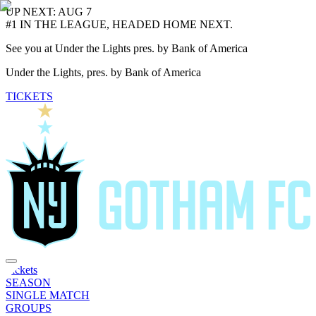
UP NEXT: AUG 7
#1 IN THE LEAGUE, HEADED HOME NEXT.
See you at Under the Lights pres. by Bank of America
Under the Lights, pres. by Bank of America
TICKETS
Tickets
SEASON
SINGLE MATCH
GROUPS