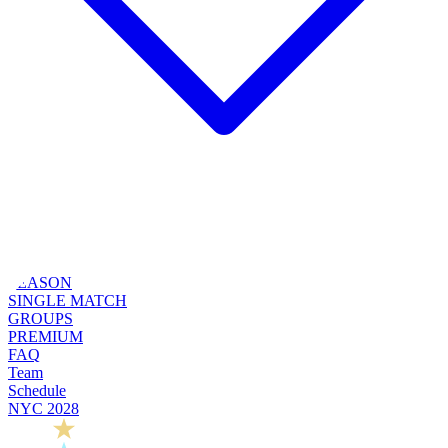
SEASON
SINGLE MATCH
GROUPS
PREMIUM
FAQ
Team
Schedule
NYC 2028