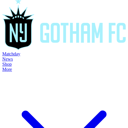
Matchday
News
Shop
More