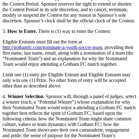
the Contest Period. Sponsor reserves the right to extend or shorten
the Contest Period in its sole discretion, and to cancel, terminate,
modify or suspend the Contest for any reason in Sponsor’s sole
discretion. Sponsor’s clock shall be the official clock of the Contest.
3.
How to Enter.
There is (1) way to enter the Contest:
Eligible Entrants must fill out the form at
http://gothamfc.com/nominate-a-youth-soccer-team
, providing their
first name, last name, email, along with a nomination of a team (the
“Nominated Team”) and an explanation for why the Nominated
Team would enjoy attending a Gotham FC match together.
Limit one (1) entry per Eligible Entrant and Eligible Entrants may
only win one (1) Prize. No other form of entry will be accepted
other than as described above.
4.
Winner Selection
. Sponsor will, through a panel of judges, select
a winner (each, a “Potential Winner”) whose explanation for why
their Nominated Team would enjoy a attending a Gotham FC match
together best reflects the spirit of Gotham FC, based upon the
following criteria: how the Nominated Team might share common
culture, values or team dynamics with Gotham FC; how the
Nominated Team showcases their own camaraderie, engagement
and pride; the sense of purpose for the Nominated Team’s