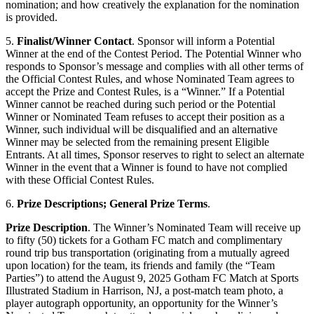
nomination; and how creatively the explanation for the nomination
is provided.
5.
Finalist/Winner Contact
. Sponsor will inform a Potential
Winner at the end of the Contest Period. The Potential Winner who
responds to Sponsor’s message and complies with all other terms of
the Official Contest Rules, and whose Nominated Team agrees to
accept the Prize and Contest Rules, is a “Winner.” If a Potential
Winner cannot be reached during such period or the Potential
Winner or Nominated Team refuses to accept their position as a
Winner, such individual will be disqualified and an alternative
Winner may be selected from the remaining present Eligible
Entrants. At all times, Sponsor reserves to right to select an alternate
Winner in the event that a Winner is found to have not complied
with these Official Contest Rules.
6.
Prize Descriptions; General Prize Terms
.
Prize Description
. The Winner’s Nominated Team will receive up
to fifty (50) tickets for a Gotham FC match and complimentary
round trip bus transportation (originating from a mutually agreed
upon location) for the team, its friends and family (the “Team
Parties”) to attend the August 9, 2025 Gotham FC Match at Sports
Illustrated Stadium in Harrison, NJ, a post-match team photo, a
player autograph opportunity, an opportunity for the Winner’s