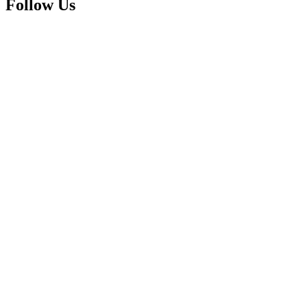
Follow Us