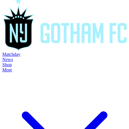
Matchday
News
Shop
More