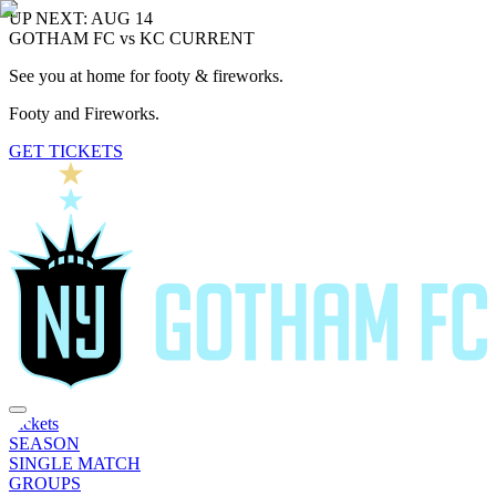
UP NEXT: AUG 14
GOTHAM FC vs KC CURRENT
See you at home for footy & fireworks.
Footy and Fireworks.
GET TICKETS
Tickets
SEASON
SINGLE MATCH
GROUPS