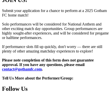
JOIN US!
Submit your application for a chance to perform at a 2025 Gotham
FC home match!
Solo performances will be considered for National Anthem and
other exciting match day opportunities. Group performances are
highly sought-after experiences, and will be considered for pregame
or halftime performances.
If performance slots fill up quickly, don't worry — there are still
plenty of other amazing matchday experiences to explore!
Please note completion of this form does not guarantee
approval. If you have any questions, please email
contact@gothamfc.com
.
Tell Us More about the Performer/Group:
Follow Us