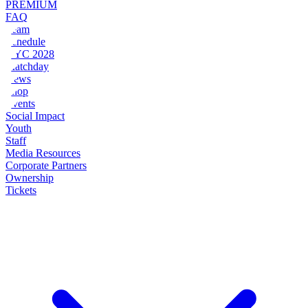
PREMIUM
FAQ
Team
Schedule
NYC 2028
Matchday
News
Shop
Events
Social Impact
Youth
Staff
Media Resources
Corporate Partners
Ownership
Tickets