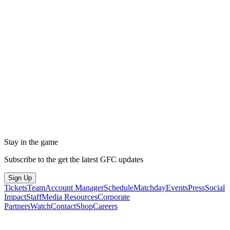
Stay in the game
Subscribe to the get the latest GFC updates
Sign Up
Tickets
Team
Account Manager
Schedule
Matchday
Events
Press
Social
Impact
Staff
Media Resources
Corporate
Partners
Watch
Contact
Shop
Careers