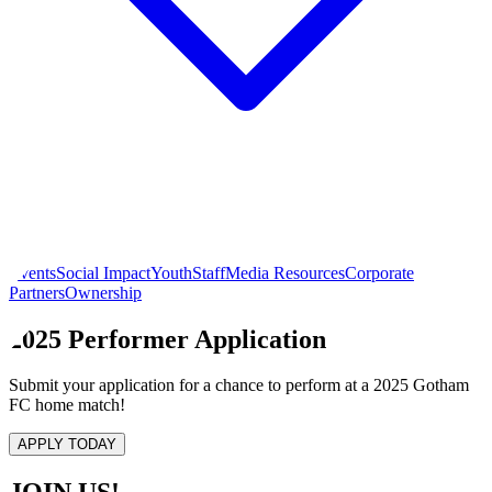
Events
Social Impact
Youth
Staff
Media Resources
Corporate
Partners
Ownership
2025 Performer Application
Submit your application for a chance to perform at a 2025 Gotham
FC home match!
APPLY TODAY