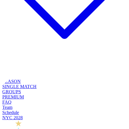
SEASON
SINGLE MATCH
GROUPS
PREMIUM
FAQ
Team
Schedule
NYC 2028