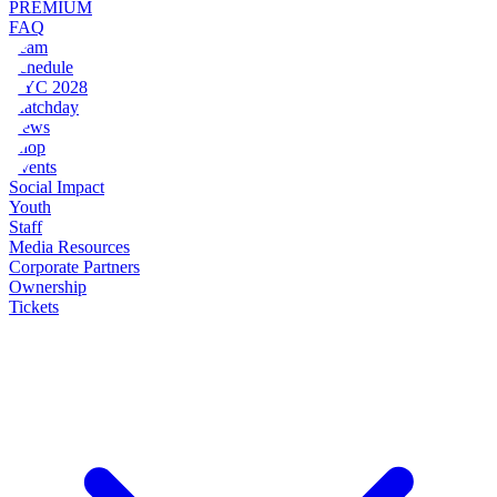
PREMIUM
FAQ
Team
Schedule
NYC 2028
Matchday
News
Shop
Events
Social Impact
Youth
Staff
Media Resources
Corporate Partners
Ownership
Tickets