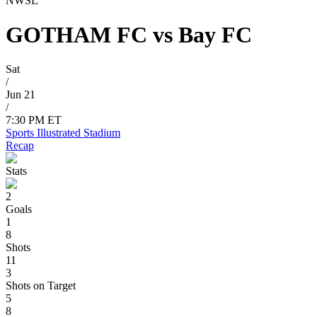
NWSL
GOTHAM FC
vs
Bay FC
Sat
/
Jun 21
/
7:30 PM ET
Sports Illustrated Stadium
Recap
Stats
2
Goals
1
8
Shots
11
3
Shots on Target
5
8