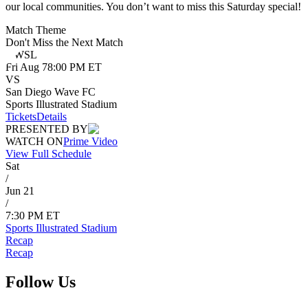
our local communities. You don’t want to miss this Saturday special!
Match Theme
Don't Miss the Next Match
NWSL
Fri
Aug 7
8:00 PM ET
VS
San Diego Wave FC
Sports Illustrated Stadium
Tickets
Details
PRESENTED BY
WATCH ON
Prime Video
View Full Schedule
Sat
/
Jun 21
/
7:30 PM ET
Sports Illustrated Stadium
Recap
Recap
Follow Us