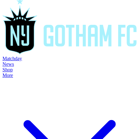
Matchday
News
Shop
More