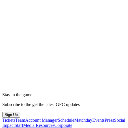
Stay in the game
Subscribe to the get the latest GFC updates
Sign Up
Tickets
Team
Account Manager
Schedule
Matchday
Events
Press
Social
Impact
Staff
Media Resources
Corporate