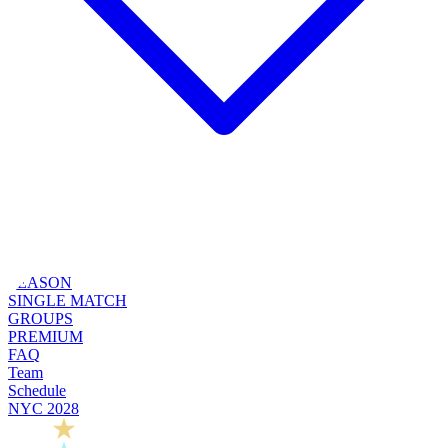
SEASON
SINGLE MATCH
GROUPS
PREMIUM
FAQ
Team
Schedule
NYC 2028