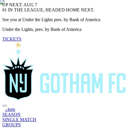
UP NEXT: AUG 7
#1 IN THE LEAGUE, HEADED HOME NEXT.
See you at Under the Lights pres. by Bank of America
Under the Lights, pres. by Bank of America
TICKETS
Tickets
SEASON
SINGLE MATCH
GROUPS