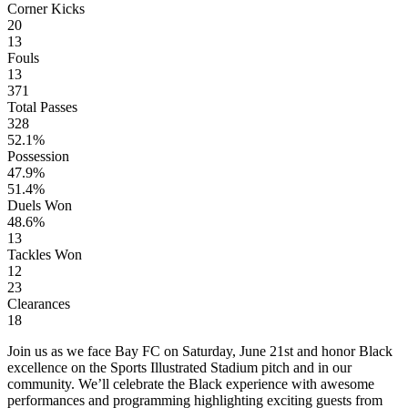
Corner Kicks
20
13
Fouls
13
371
Total Passes
328
52.1%
Possession
47.9%
51.4%
Duels Won
48.6%
13
Tackles Won
12
23
Clearances
18
Join us as we face Bay FC on Saturday, June 21st and honor Black
excellence on the Sports Illustrated Stadium pitch and in our
community. We’ll celebrate the Black experience with awesome
performances and programming highlighting exciting guests from