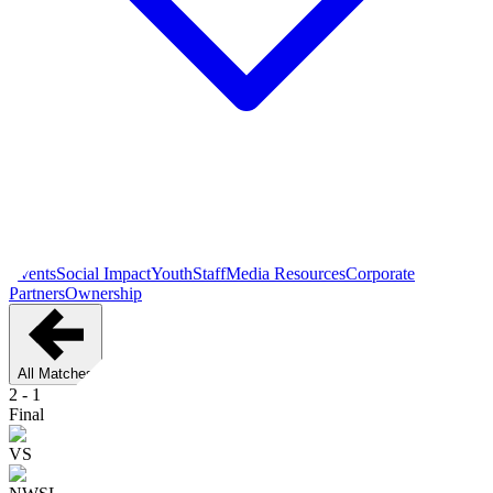
Events
Social Impact
Youth
Staff
Media Resources
Corporate
Partners
Ownership
All Matches
2
-
1
Final
VS