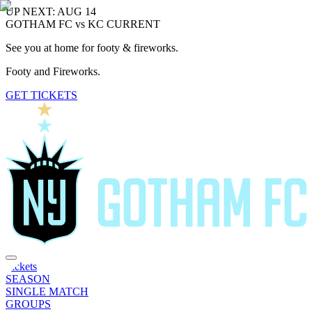
UP NEXT: AUG 14
GOTHAM FC vs KC CURRENT
See you at home for footy & fireworks.
Footy and Fireworks.
GET TICKETS
Tickets
SEASON
SINGLE MATCH
GROUPS