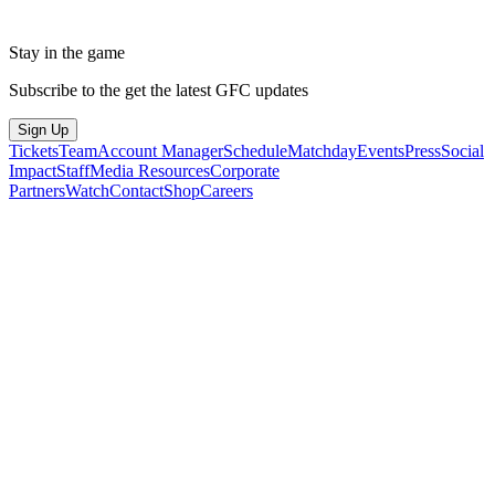
Stay in the game
Subscribe to the get the latest GFC updates
Sign Up
Tickets
Team
Account Manager
Schedule
Matchday
Events
Press
Social
Impact
Staff
Media Resources
Corporate
Partners
Watch
Contact
Shop
Careers