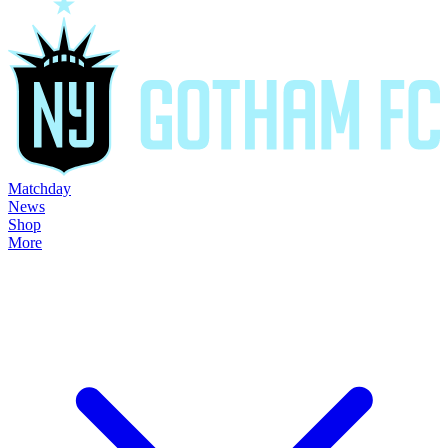
Matchday
News
Shop
More