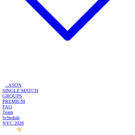
SEASON
SINGLE MATCH
GROUPS
PREMIUM
FAQ
Team
Schedule
NYC 2028