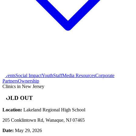
Events
Social Impact
Youth
Staff
Media Resources
Corporate
Partners
Ownership
Clinics in New Jersey
SOLD OUT
Location:
Lakeland Regional High School
205 Conklintown Rd, Wanaque, NJ 07465
Date:
May 29, 2026