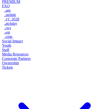
PREMIUM
FAQ
Team
Schedule
NYC 2028
Matchday
News
Shop
Events
Social Impact
Youth
Staff
Media Resources
Corporate Partners
Ownership
Tickets