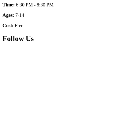
Time:
6:30 PM - 8:30 PM
Ages:
7-14
Cost:
Free
Follow Us