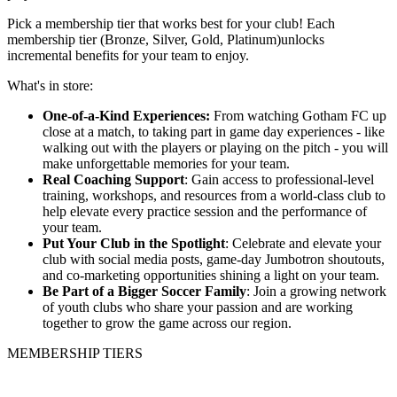
Pick a membership tier that works best for your club! Each
membership tier (Bronze, Silver, Gold, Platinum)unlocks
incremental benefits for your team to enjoy.
What's in store:
One-of-a-Kind Experiences:
From watching Gotham FC up
close at a match, to taking part in game day experiences - like
walking out with the players or playing on the pitch - you will
make unforgettable memories for your team.
Real Coaching Support
: Gain access to professional-level
training, workshops, and resources from a world-class club to
help elevate every practice session and the performance of
your team.
Put Your Club in the Spotlight
: Celebrate and elevate your
club with social media posts, game-day Jumbotron shoutouts,
and co-marketing opportunities shining a light on your team.
Be Part of a Bigger Soccer Family
: Join a growing network
of youth clubs who share your passion and are working
together to grow the game across our region.
MEMBERSHIP TIERS