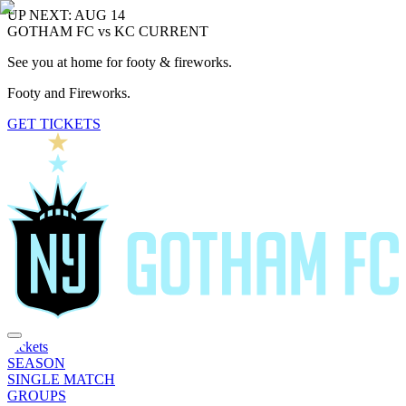
UP NEXT: AUG 14
GOTHAM FC vs KC CURRENT
See you at home for footy & fireworks.
Footy and Fireworks.
GET TICKETS
Tickets
SEASON
SINGLE MATCH
GROUPS