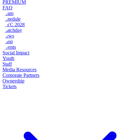
PREMIUM
FAQ
Team
Schedule
NYC 2028
Matchday
News
Shop
Events
Social Impact
Youth
Staff
Media Resources
Corporate Partners
Ownership
Tickets