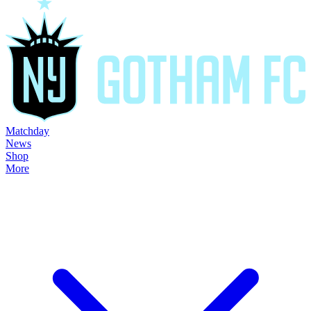
Matchday
News
Shop
More