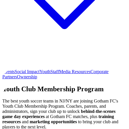
Events
Social Impact
Youth
Staff
Media Resources
Corporate
Partners
Ownership
Youth Club Membership Program
The best youth soccer teams in NJ/NY are joining Gotham FC's
Youth Club Membership Program. Coaches, parents, and
administrators, sign your club up to unlock
behind-the-scenes
game day experiences
at Gotham FC matches, plus
training
resources
and
marketing opportunities
to bring your club and
players to the next level.