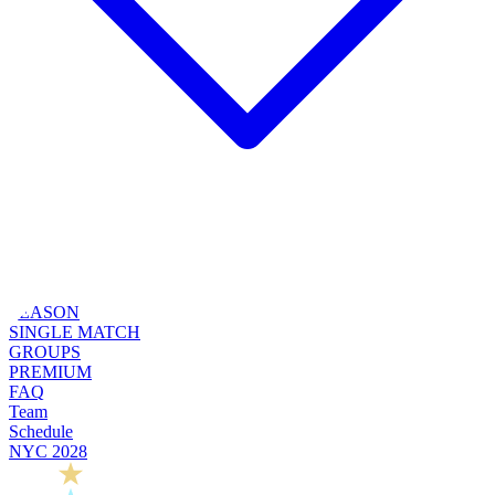
SEASON
SINGLE MATCH
GROUPS
PREMIUM
FAQ
Team
Schedule
NYC 2028