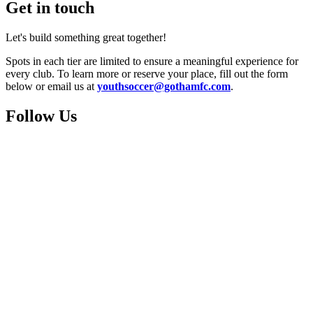
Get in touch
Let's build something great together!
Spots in each tier are limited to ensure a meaningful experience for
every club. To learn more or reserve your place, fill out the form
below or email us at
youthsoccer@gothamfc.com
.
Follow Us