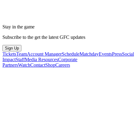
Stay in the game
Subscribe to the get the latest GFC updates
Sign Up
Tickets
Team
Account Manager
Schedule
Matchday
Events
Press
Social
Impact
Staff
Media Resources
Corporate
Partners
Watch
Contact
Shop
Careers