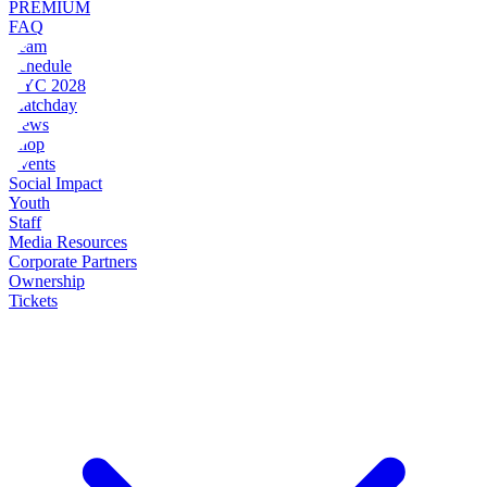
PREMIUM
FAQ
Team
Schedule
NYC 2028
Matchday
News
Shop
Events
Social Impact
Youth
Staff
Media Resources
Corporate Partners
Ownership
Tickets