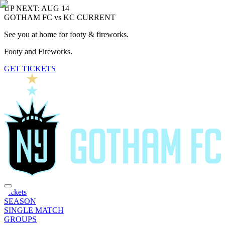
UP NEXT: AUG 14
GOTHAM FC vs KC CURRENT
See you at home for footy & fireworks.
Footy and Fireworks.
GET TICKETS
Tickets
SEASON
SINGLE MATCH
GROUPS