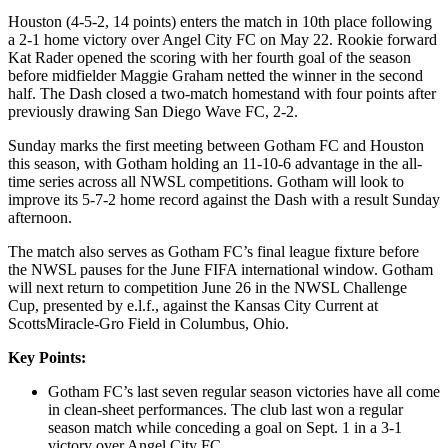
Houston (4-5-2, 14 points) enters the match in 10th place following
a 2-1 home victory over Angel City FC on May 22. Rookie forward
Kat Rader opened the scoring with her fourth goal of the season
before midfielder Maggie Graham netted the winner in the second
half. The Dash closed a two-match homestand with four points after
previously drawing San Diego Wave FC, 2-2.
Sunday marks the first meeting between Gotham FC and Houston
this season, with Gotham holding an 11-10-6 advantage in the all-
time series across all NWSL competitions. Gotham will look to
improve its 5-7-2 home record against the Dash with a result Sunday
afternoon.
The match also serves as Gotham FC’s final league fixture before
the NWSL pauses for the June FIFA international window. Gotham
will next return to competition June 26 in the NWSL Challenge
Cup, presented by e.l.f., against the Kansas City Current at
ScottsMiracle-Gro Field in Columbus, Ohio.
Key Points:
Gotham FC’s last seven regular season victories have all come
in clean-sheet performances. The club last won a regular
season match while conceding a goal on Sept. 1 in a 3-1
victory over Angel City FC.