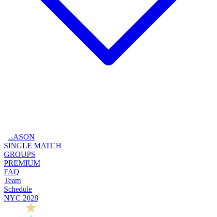
SEASON
SINGLE MATCH
GROUPS
PREMIUM
FAQ
Team
Schedule
NYC 2028