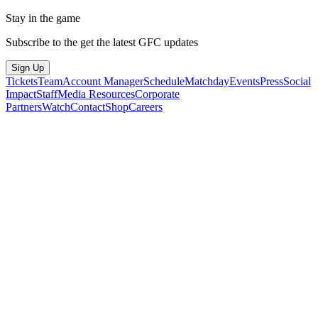
Stay in the game
Subscribe to the get the latest GFC updates
Sign Up
Tickets
Team
Account Manager
Schedule
Matchday
Events
Press
Social
Impact
Staff
Media Resources
Corporate
Partners
Watch
Contact
Shop
Careers