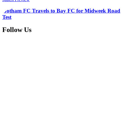
Gotham FC Travels to Bay FC for Midweek Road
Test
Follow Us