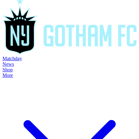
Matchday
News
Shop
More