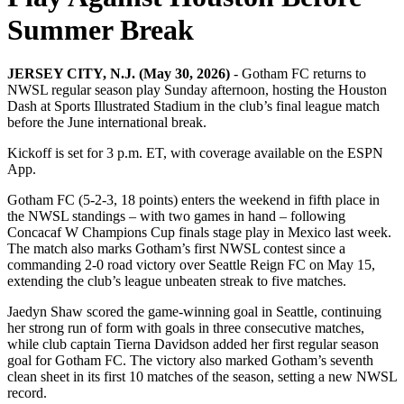
Summer Break
JERSEY CITY, N.J. (May 30, 2026)
- Gotham FC returns to
NWSL regular season play Sunday afternoon, hosting the Houston
Dash at Sports Illustrated Stadium in the club’s final league match
before the June international break.
Kickoff is set for 3 p.m. ET, with coverage available on the ESPN
App.
Gotham FC (5-2-3, 18 points) enters the weekend in fifth place in
the NWSL standings – with two games in hand – following
Concacaf W Champions Cup finals stage play in Mexico last week.
The match also marks Gotham’s first NWSL contest since a
commanding 2-0 road victory over Seattle Reign FC on May 15,
extending the club’s league unbeaten streak to five matches.
Jaedyn Shaw scored the game-winning goal in Seattle, continuing
her strong run of form with goals in three consecutive matches,
while club captain Tierna Davidson added her first regular season
goal for Gotham FC. The victory also marked Gotham’s seventh
clean sheet in its first 10 matches of the season, setting a new NWSL
record.