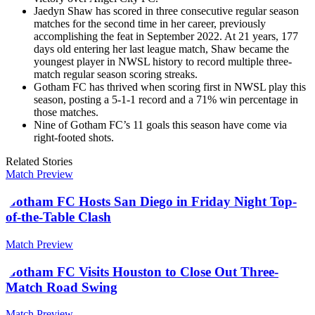
Jaedyn Shaw has scored in three consecutive regular season
matches for the second time in her career, previously
accomplishing the feat in September 2022. At 21 years, 177
days old entering her last league match, Shaw became the
youngest player in NWSL history to record multiple three-
match regular season scoring streaks.
Gotham FC has thrived when scoring first in NWSL play this
season, posting a 5-1-1 record and a 71% win percentage in
those matches.
Nine of Gotham FC’s 11 goals this season have come via
right-footed shots.
Related Stories
Match Preview
Gotham FC Hosts San Diego in Friday Night Top-
of-the-Table Clash
Match Preview
Gotham FC Visits Houston to Close Out Three-
Match Road Swing
Match Preview