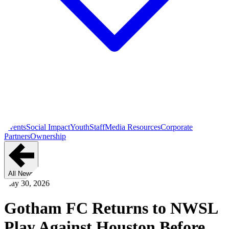
Events
Social Impact
Youth
Staff
Media Resources
Corporate
Partners
Ownership
All News
May 30, 2026
Gotham FC Returns to NWSL
Play Against Houston Before