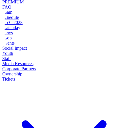
PREMIUM
FAQ
Team
Schedule
NYC 2028
Matchday
News
Shop
Events
Social Impact
Youth
Staff
Media Resources
Corporate Partners
Ownership
Tickets