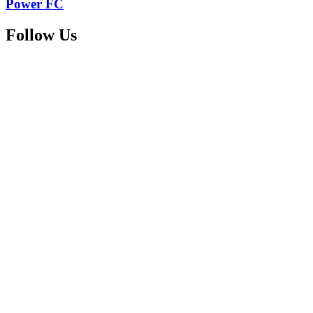
Power FC
Follow Us