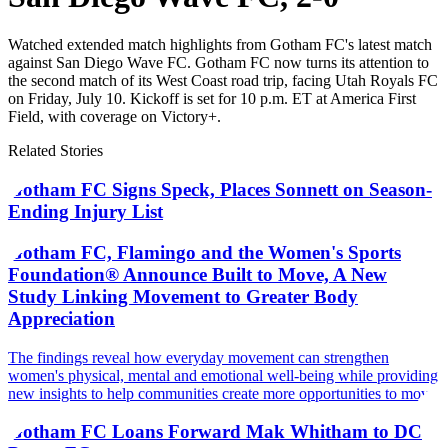
Watched extended match highlights from Gotham FC's latest match
against San Diego Wave FC. Gotham FC now turns its attention to
the second match of its West Coast road trip, facing Utah Royals FC
on Friday, July 10. Kickoff is set for 10 p.m. ET at America First
Field, with coverage on Victory+.
Related Stories
Gotham FC Signs Speck, Places Sonnett on Season-
Ending Injury List
Gotham FC, Flamingo and the Women's Sports
Foundation® Announce Built to Move, A New
Study Linking Movement to Greater Body
Appreciation
The findings reveal how everyday movement can strengthen
women's physical, mental and emotional well-being while providing
new insights to help communities create more opportunities to move
Gotham FC Loans Forward Mak Whitham to DC