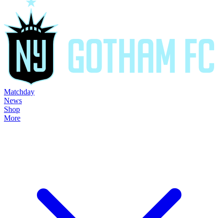
Matchday
News
Shop
More