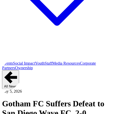
Events
Social Impact
Youth
Staff
Media Resources
Corporate
Partners
Ownership
All News
July 5, 2026
Gotham FC Suffers Defeat to
San Diego Wave FC, 2-0