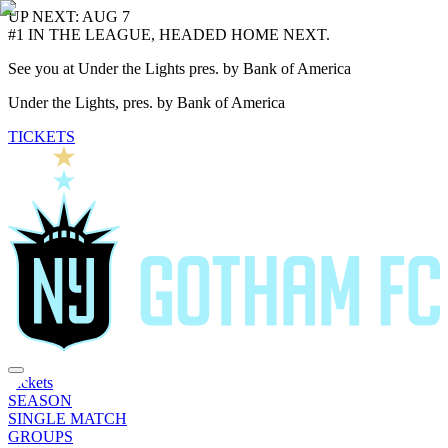
UP NEXT: AUG 7
#1 IN THE LEAGUE, HEADED HOME NEXT.
See you at Under the Lights pres. by Bank of America
Under the Lights, pres. by Bank of America
TICKETS
Tickets
SEASON
SINGLE MATCH
GROUPS