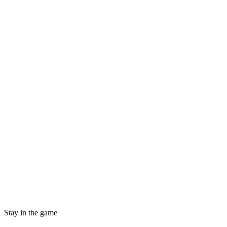
Stay in the game