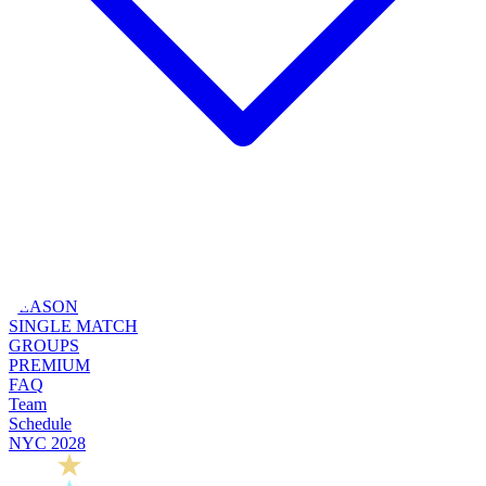
SEASON
SINGLE MATCH
GROUPS
PREMIUM
FAQ
Team
Schedule
NYC 2028