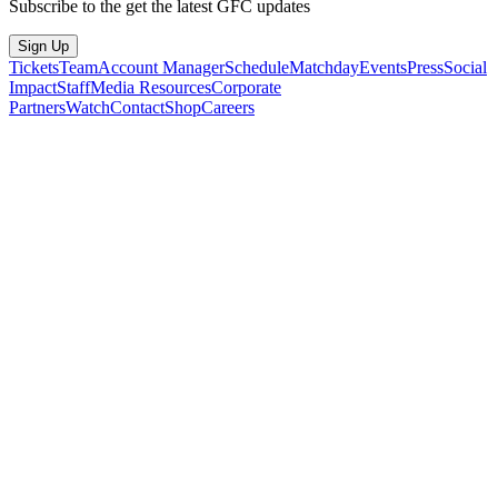
Subscribe to the get the latest GFC updates
Sign Up
Tickets
Team
Account Manager
Schedule
Matchday
Events
Press
Social
Impact
Staff
Media Resources
Corporate
Partners
Watch
Contact
Shop
Careers