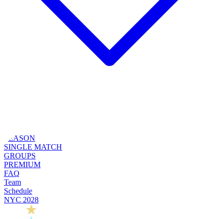
SEASON
SINGLE MATCH
GROUPS
PREMIUM
FAQ
Team
Schedule
NYC 2028