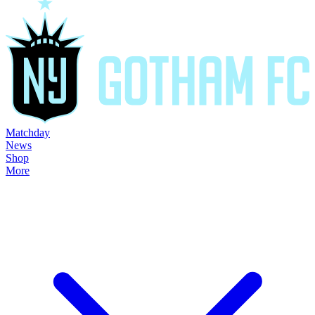
Matchday
News
Shop
More