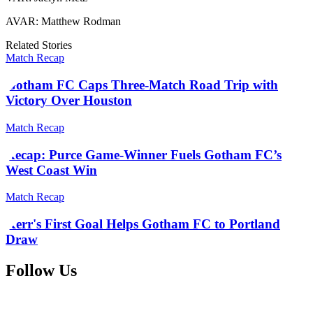
AVAR: Matthew Rodman
Related Stories
Match Recap
Gotham FC Caps Three-Match Road Trip with
Victory Over Houston
Match Recap
Recap: Purce Game-Winner Fuels Gotham FC’s
West Coast Win
Match Recap
Kerr's First Goal Helps Gotham FC to Portland
Draw
Follow Us