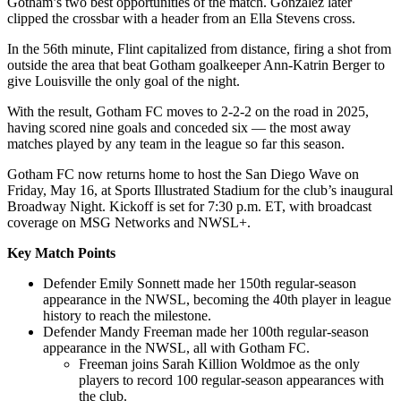
Gotham’s two best opportunities of the match. González later
clipped the crossbar with a header from an Ella Stevens cross.
In the 56th minute, Flint capitalized from distance, firing a shot from
outside the area that beat Gotham goalkeeper Ann-Katrin Berger to
give Louisville the only goal of the night.
With the result, Gotham FC moves to 2-2-2 on the road in 2025,
having scored nine goals and conceded six — the most away
matches played by any team in the league so far this season.
Gotham FC now returns home to host the San Diego Wave on
Friday, May 16, at Sports Illustrated Stadium for the club’s inaugural
Broadway Night. Kickoff is set for 7:30 p.m. ET, with broadcast
coverage on MSG Networks and NWSL+.
Key Match Points
Defender Emily Sonnett made her 150th regular-season
appearance in the NWSL, becoming the 40th player in league
history to reach the milestone.
Defender Mandy Freeman made her 100th regular-season
appearance in the NWSL, all with Gotham FC.
Freeman joins Sarah Killion Woldmoe as the only
players to record 100 regular-season appearances with
the club.