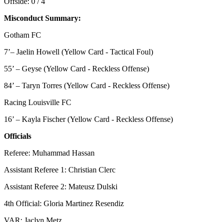
Offside: 0 / 4
Misconduct Summary:
Gotham FC
7’– Jaelin Howell (Yellow Card - Tactical Foul)
55’ – Geyse (Yellow Card - Reckless Offense)
84’ – Taryn Torres (Yellow Card - Reckless Offense)
Racing Louisville FC
16’ – Kayla Fischer (Yellow Card - Reckless Offense)
Officials
Referee: Muhammad Hassan
Assistant Referee 1: Christian Clerc
Assistant Referee 2: Mateusz Dulski
4th Official: Gloria Martinez Resendiz
VAR: Jaclyn Metz