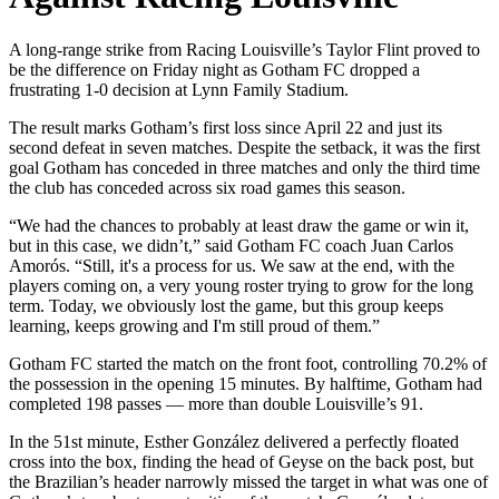
A long-range strike from Racing Louisville’s Taylor Flint proved to
be the difference on Friday night as Gotham FC dropped a
frustrating 1-0 decision at Lynn Family Stadium.
The result marks Gotham’s first loss since April 22 and just its
second defeat in seven matches. Despite the setback, it was the first
goal Gotham has conceded in three matches and only the third time
the club has conceded across six road games this season.
“We had the chances to probably at least draw the game or win it,
but in this case, we didn’t,” said Gotham FC coach Juan Carlos
Amorós. “Still, it's a process for us. We saw at the end, with the
players coming on, a very young roster trying to grow for the long
term. Today, we obviously lost the game, but this group keeps
learning, keeps growing and I'm still proud of them.”
Gotham FC started the match on the front foot, controlling 70.2% of
the possession in the opening 15 minutes. By halftime, Gotham had
completed 198 passes — more than double Louisville’s 91.
In the 51st minute, Esther González delivered a perfectly floated
cross into the box, finding the head of Geyse on the back post, but
the Brazilian’s header narrowly missed the target in what was one of