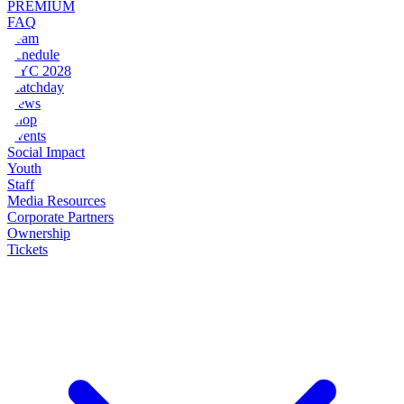
PREMIUM
FAQ
Team
Schedule
NYC 2028
Matchday
News
Shop
Events
Social Impact
Youth
Staff
Media Resources
Corporate Partners
Ownership
Tickets