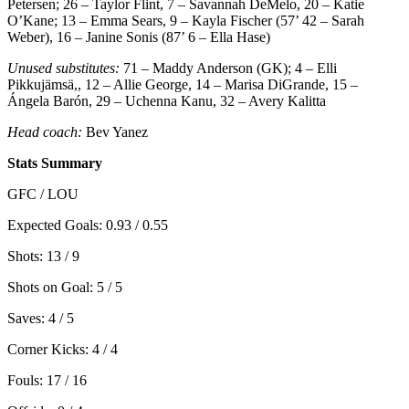
Petersen; 26 – Taylor Flint, 7 – Savannah DeMelo, 20 – Katie
O’Kane; 13 – Emma Sears, 9 – Kayla Fischer (57’ 42 – Sarah
Weber), 16 – Janine Sonis (87’ 6 – Ella Hase)
Unused substitutes:
71 – Maddy Anderson (GK); 4 – Elli
Pikkujämsä,, 12 – Allie George, 14 – Marisa DiGrande, 15 –
Ángela Barón, 29 – Uchenna Kanu, 32 – Avery Kalitta
Head coach:
Bev Yanez
Stats Summary
GFC / LOU
Expected Goals: 0.93 / 0.55
Shots: 13 / 9
Shots on Goal: 5 / 5
Saves: 4 / 5
Corner Kicks: 4 / 4
Fouls: 17 / 16