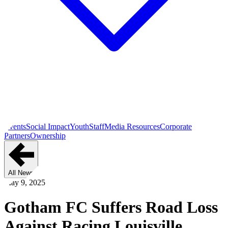
Events
Social Impact
Youth
Staff
Media Resources
Corporate
Partners
Ownership
All News
May 9, 2025
Gotham FC Suffers Road Loss
Against Racing Louisville