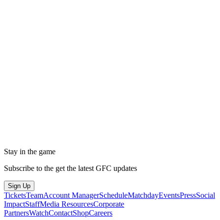
Stay in the game
Subscribe to the get the latest GFC updates
Sign Up
Tickets
Team
Account Manager
Schedule
Matchday
Events
Press
Social
Impact
Staff
Media Resources
Corporate
Partners
Watch
Contact
Shop
Careers