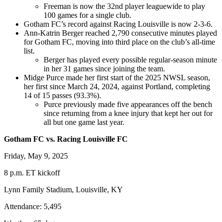
Freeman is now the 32nd player leaguewide to play
100 games for a single club.
Gotham FC’s record against Racing Louisville is now 2-3-6.
Ann-Katrin Berger reached 2,790 consecutive minutes played
for Gotham FC, moving into third place on the club’s all-time
list.
Berger has played every possible regular-season minute
in her 31 games since joining the team.
Midge Purce made her first start of the 2025 NWSL season,
her first since March 24, 2024, against Portland, completing
14 of 15 passes (93.3%).
Purce previously made five appearances off the bench
since returning from a knee injury that kept her out for
all but one game last year.
Gotham FC vs. Racing Louisville FC
Friday, May 9, 2025
8 p.m. ET kickoff
Lynn Family Stadium, Louisville, KY
Attendance: 5,495