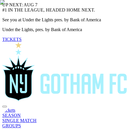
UP NEXT: AUG 7
#1 IN THE LEAGUE, HEADED HOME NEXT.
See you at Under the Lights pres. by Bank of America
Under the Lights, pres. by Bank of America
TICKETS
Tickets
SEASON
SINGLE MATCH
GROUPS