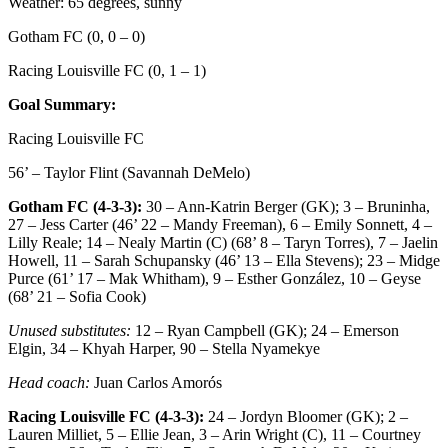
Weather: 65 degrees, sunny
Gotham FC (0, 0 – 0)
Racing Louisville FC (0, 1 – 1)
Goal Summary:
Racing Louisville FC
56’ – Taylor Flint (Savannah DeMelo)
Gotham FC (4-3-3):
30 – Ann-Katrin Berger (GK); 3 – Bruninha,
27 – Jess Carter (46’ 22 – Mandy Freeman), 6 – Emily Sonnett, 4 –
Lilly Reale; 14 – Nealy Martin (C) (68’ 8 – Taryn Torres), 7 – Jaelin
Howell, 11 – Sarah Schupansky (46’ 13 – Ella Stevens); 23 – Midge
Purce (61’ 17 – Mak Whitham), 9 – Esther González, 10 – Geyse
(68’ 21 – Sofia Cook)
Unused substitutes:
12 – Ryan Campbell (GK); 24 – Emerson
Elgin, 34 – Khyah Harper, 90 – Stella Nyamekye
Head coach:
Juan Carlos Amorós
Racing Louisville FC (4-3-3):
24 – Jordyn Bloomer (GK); 2 –
Lauren Milliet, 5 – Ellie Jean, 3 – Arin Wright (C), 11 – Courtney