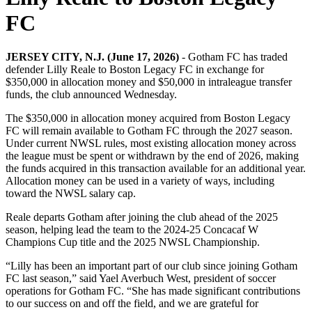
FC
JERSEY CITY, N.J. (June 17, 2026)
- Gotham FC has traded
defender Lilly Reale to Boston Legacy FC in exchange for
$350,000 in allocation money and $50,000 in intraleague transfer
funds, the club announced Wednesday.
The $350,000 in allocation money acquired from Boston Legacy
FC will remain available to Gotham FC through the 2027 season.
Under current NWSL rules, most existing allocation money across
the league must be spent or withdrawn by the end of 2026, making
the funds acquired in this transaction available for an additional year.
Allocation money can be used in a variety of ways, including
toward the NWSL salary cap.
Reale departs Gotham after joining the club ahead of the 2025
season, helping lead the team to the 2024-25 Concacaf W
Champions Cup title and the 2025 NWSL Championship.
“Lilly has been an important part of our club since joining Gotham
FC last season,” said Yael Averbuch West, president of soccer
operations for Gotham FC. “She has made significant contributions
to our success on and off the field, and we are grateful for