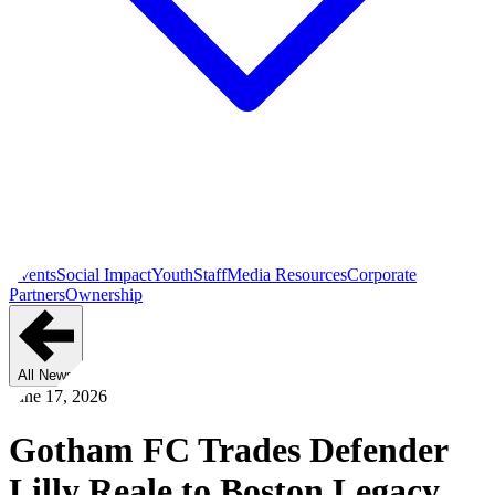
Events
Social Impact
Youth
Staff
Media Resources
Corporate
Partners
Ownership
All News
June 17, 2026
Gotham FC Trades Defender
Lilly Reale to Boston Legacy