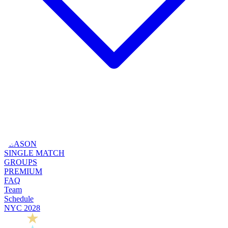
SEASON
SINGLE MATCH
GROUPS
PREMIUM
FAQ
Team
Schedule
NYC 2028