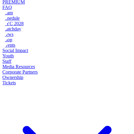
PREMIUM
FAQ
Team
Schedule
NYC 2028
Matchday
News
Shop
Events
Social Impact
Youth
Staff
Media Resources
Corporate Partners
Ownership
Tickets