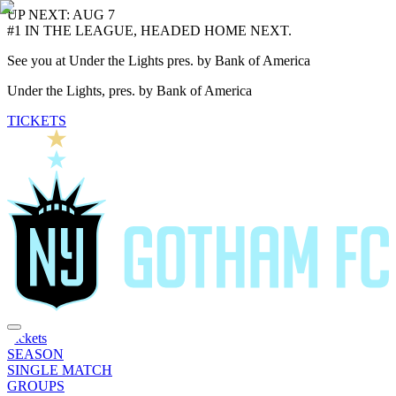
UP NEXT: AUG 7
#1 IN THE LEAGUE, HEADED HOME NEXT.
See you at Under the Lights pres. by Bank of America
Under the Lights, pres. by Bank of America
TICKETS
Tickets
SEASON
SINGLE MATCH
GROUPS