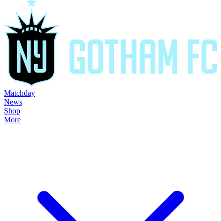
Matchday
News
Shop
More