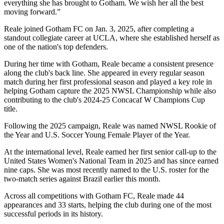
everything she has brought to Gotham. We wish her all the best
moving forward.”
Reale joined Gotham FC on Jan. 3, 2025, after completing a
standout collegiate career at UCLA, where she established herself as
one of the nation's top defenders.
During her time with Gotham, Reale became a consistent presence
along the club's back line. She appeared in every regular season
match during her first professional season and played a key role in
helping Gotham capture the 2025 NWSL Championship while also
contributing to the club's 2024-25 Concacaf W Champions Cup
title.
Following the 2025 campaign, Reale was named NWSL Rookie of
the Year and U.S. Soccer Young Female Player of the Year.
At the international level, Reale earned her first senior call-up to the
United States Women's National Team in 2025 and has since earned
nine caps. She was most recently named to the U.S. roster for the
two-match series against Brazil earlier this month.
Across all competitions with Gotham FC, Reale made 44
appearances and 33 starts, helping the club during one of the most
successful periods in its history.