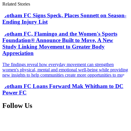
Related Stories
Gotham FC Signs Speck, Places Sonnett on Season-
Ending Injury List
Gotham FC, Flamingo and the Women's Sports
Foundation® Announce Built to Move, A New
Study Linking Movement to Greater Body
Appreciation
The findings reveal how everyday movement can strengthen
women's physical, mental and emotional well-being while providing
new insights to help communities create more opportunities to move
Gotham FC Loans Forward Mak Whitham to DC
Power FC
Follow Us