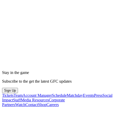
Stay in the game
Subscribe to the get the latest GFC updates
Sign Up
Tickets
Team
Account Manager
Schedule
Matchday
Events
Press
Social
Impact
Staff
Media Resources
Corporate
Partners
Watch
Contact
Shop
Careers