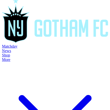
Matchday
News
Shop
More