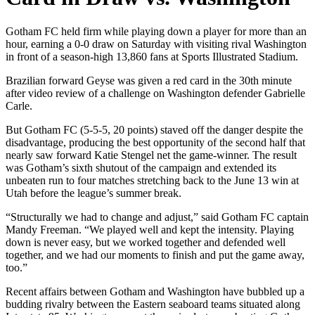
Gotham FC held firm while playing down a player for more than an
hour, earning a 0-0 draw on Saturday with visiting rival Washington
in front of a season-high 13,860 fans at Sports Illustrated Stadium.
Brazilian forward Geyse was given a red card in the 30th minute
after video review of a challenge on Washington defender Gabrielle
Carle.
But Gotham FC (5-5-5, 20 points) staved off the danger despite the
disadvantage, producing the best opportunity of the second half that
nearly saw forward Katie Stengel net the game-winner. The result
was Gotham’s sixth shutout of the campaign and extended its
unbeaten run to four matches stretching back to the June 13 win at
Utah before the league’s summer break.
“Structurally we had to change and adjust,” said Gotham FC captain
Mandy Freeman. “We played well and kept the intensity. Playing
down is never easy, but we worked together and defended well
together, and we had our moments to finish and put the game away,
too.”
Recent affairs between Gotham and Washington have bubbled up a
budding rivalry between the Eastern seaboard teams situated along