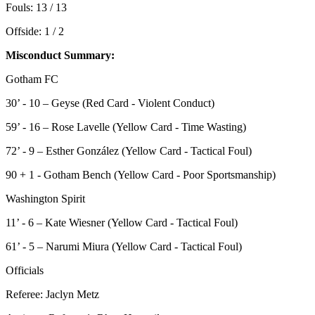
Fouls: 13 / 13
Offside: 1 / 2
Misconduct Summary:
Gotham FC
30’ - 10 – Geyse (Red Card - Violent Conduct)
59’ - 16 – Rose Lavelle (Yellow Card - Time Wasting)
72’ - 9 – Esther González (Yellow Card - Tactical Foul)
90 + 1 - Gotham Bench (Yellow Card - Poor Sportsmanship)
Washington Spirit
11’ - 6 – Kate Wiesner (Yellow Card - Tactical Foul)
61’ - 5 – Narumi Miura (Yellow Card - Tactical Foul)
Officials
Referee: Jaclyn Metz