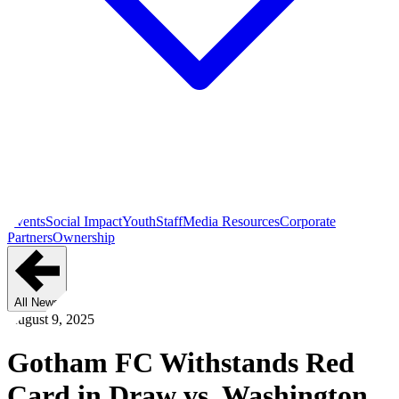
Events
Social Impact
Youth
Staff
Media Resources
Corporate
Partners
Ownership
All News
August 9, 2025
Gotham FC Withstands Red
Card in Draw vs. Washington