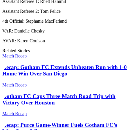
Assistant Referee 1: Rhett Hammil
Assistant Referee 2: Tom Felice
4th Official: Stephanie MacFarland
VAR: Danielle Chesky
AVAR: Karen Coulson
Related Stories
Match Recap
Recap: Gotham FC Extends Unbeaten Run with 1-0
Home Win Over San Diego
Match Recap
Gotham FC Caps Three-Match Road Trip with
Victory Over Houston
Match Recap
Recap: Purce Game-Winner Fuels Gotham FC’s