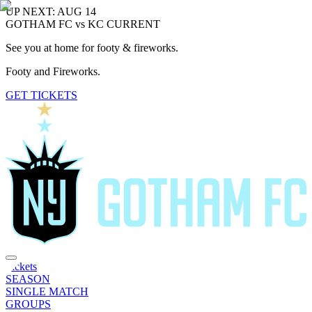
UP NEXT: AUG 14
GOTHAM FC vs KC CURRENT
See you at home for footy & fireworks.
Footy and Fireworks.
GET TICKETS
Tickets
SEASON
SINGLE MATCH
GROUPS