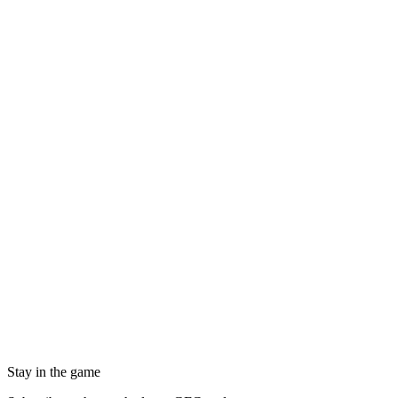
Stay in the game