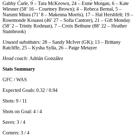
Gabby Carle, 9 – Tara McKeown, 24 – Esme Morgan, 6 – Kate
Wiesner (58’ 16 – Courtney Brown); 4 – Rebeca Bernal, 5 –
Narumi Miura (71’ 8 – Makenna Morris), 17 – Hal Hershfelt; 19 –
Rosemonde Kouassi (46’ 27 – Sofia Cantore), 21 – Gift Monday
(58’ 2 – Trinity Rodman), 7 – Croix Bethune (88’ 22 – Heather
Stainbrook)
Unused substitutes:
28 – Sandy McIver (GK); 13 – Brittany
Ratcliffe, 25 – Kysha Sylla, 26 – Paige Metayer
Head coach:
Adrián González
Stats Summary
GFC / WAS
Expected Goals: 0.32 / 0.94
Shots: 9 / 11
Shots on Goal: 4 / 4
Saves: 3 / 4
Corners: 3 / 4