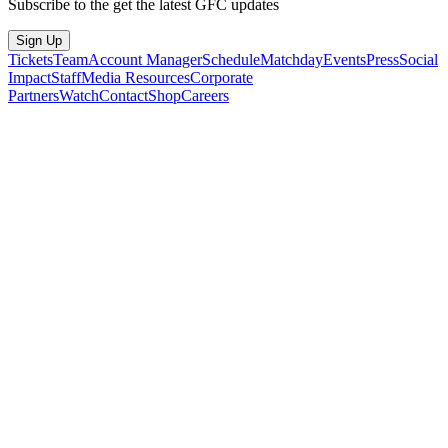
Subscribe to the get the latest GFC updates
Sign Up
Tickets
Team
Account Manager
Schedule
Matchday
Events
Press
Social
Impact
Staff
Media Resources
Corporate
Partners
Watch
Contact
Shop
Careers