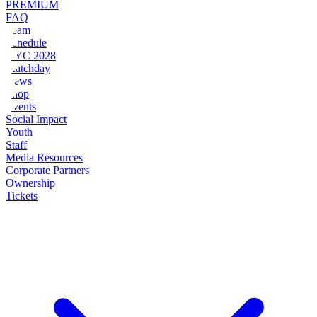
PREMIUM
FAQ
Team
Schedule
NYC 2028
Matchday
News
Shop
Events
Social Impact
Youth
Staff
Media Resources
Corporate Partners
Ownership
Tickets