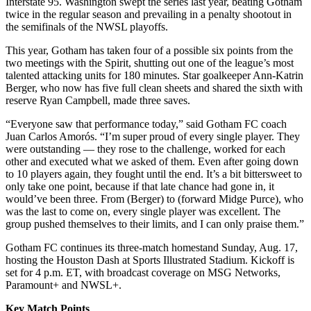
Interstate 95. Washington swept the series last year, beating Gotham
twice in the regular season and prevailing in a penalty shootout in
the semifinals of the NWSL playoffs.
This year, Gotham has taken four of a possible six points from the
two meetings with the Spirit, shutting out one of the league’s most
talented attacking units for 180 minutes. Star goalkeeper Ann-Katrin
Berger, who now has five full clean sheets and shared the sixth with
reserve Ryan Campbell, made three saves.
“Everyone saw that performance today,” said Gotham FC coach
Juan Carlos Amorós. “I’m super proud of every single player. They
were outstanding — they rose to the challenge, worked for each
other and executed what we asked of them. Even after going down
to 10 players again, they fought until the end. It’s a bit bittersweet to
only take one point, because if that late chance had gone in, it
would’ve been three. From (Berger) to (forward Midge Purce), who
was the last to come on, every single player was excellent. The
group pushed themselves to their limits, and I can only praise them.”
Gotham FC continues its three-match homestand Sunday, Aug. 17,
hosting the Houston Dash at Sports Illustrated Stadium. Kickoff is
set for 4 p.m. ET, with broadcast coverage on MSG Networks,
Paramount+ and NWSL+.
Key Match Points