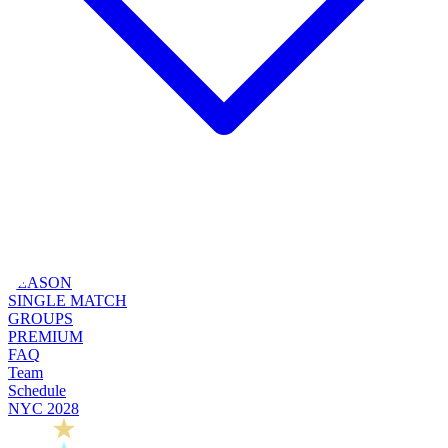
SEASON
SINGLE MATCH
GROUPS
PREMIUM
FAQ
Team
Schedule
NYC 2028