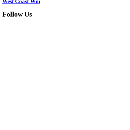
West Coast Win
Follow Us