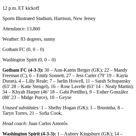
12 p.m. ET kickoff
Sports Illustrated Stadium, Harrison, New Jersey
Attendance: 13,860
Weather: 83 degrees, sunny
Gotham FC (0, 0 – 0)
Washington Spirit (0, 0 – 0)
Gotham FC (4-3-3):
30 – Ann-Katrin Berger (GK); 22 – Mandy
Freeman (C), 6 – Emily Sonnett, 27 – Jess Carter (79’ 19 – Kayla
Duran), 4 – Lilly Reale; 7 – Jaelin Howell, 11 – Sarah Schupansky
(63’ 28 – Katie Stengel), 16 – Rose Lavelle (63’ 14 – Nealy Martin);
34 – Khyah Harper (46’ 18 – Gabi Portilho), 9 – Esther González
(88’ 23 – Midge Purce), 10 – Geyse
Unused substitutes:
1 – Shelby Hogan (GK); 3 – Bruninha, 8 –
Taryn Torres, 21 – Sofia Cook,
Head coach:
Juan Carlos Amorós
Washington Spirit (4-3-3):
1 – Aubrey Kingsbury (GK); 14 –