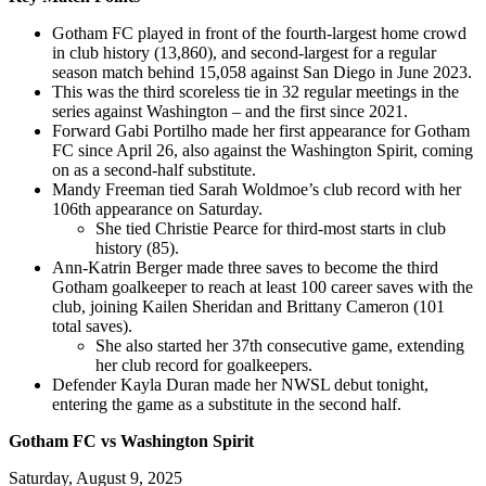
Gotham FC played in front of the fourth-largest home crowd
in club history (13,860), and second-largest for a regular
season match behind 15,058 against San Diego in June 2023.
This was the third scoreless tie in 32 regular meetings in the
series against Washington – and the first since 2021.
Forward Gabi Portilho made her first appearance for Gotham
FC since April 26, also against the Washington Spirit, coming
on as a second-half substitute.
Mandy Freeman tied Sarah Woldmoe’s club record with her
106th appearance on Saturday.
She tied Christie Pearce for third-most starts in club
history (85).
Ann-Katrin Berger made three saves to become the third
Gotham goalkeeper to reach at least 100 career saves with the
club, joining Kailen Sheridan and Brittany Cameron (101
total saves).
She also started her 37th consecutive game, extending
her club record for goalkeepers.
Defender Kayla Duran made her NWSL debut tonight,
entering the game as a substitute in the second half.
Gotham FC vs Washington Spirit
Saturday, August 9, 2025