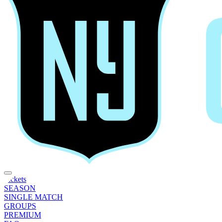
Tickets
SEASON
SINGLE MATCH
GROUPS
PREMIUM