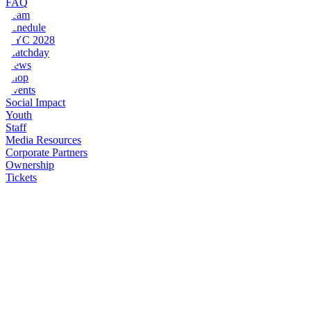
FAQ
Team
Schedule
NYC 2028
Matchday
News
Shop
Events
Social Impact
Youth
Staff
Media Resources
Corporate Partners
Ownership
Tickets