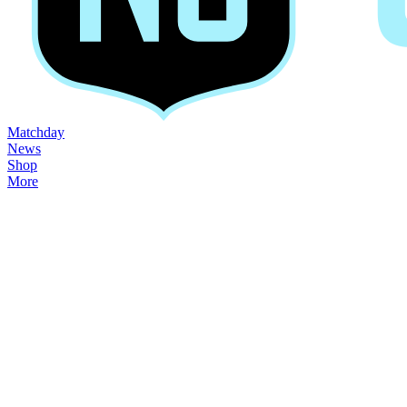
Matchday
News
Shop
More