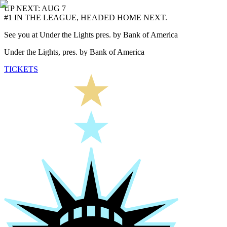
UP NEXT: AUG 7
#1 IN THE LEAGUE, HEADED HOME NEXT.
See you at Under the Lights pres. by Bank of America
Under the Lights, pres. by Bank of America
TICKETS