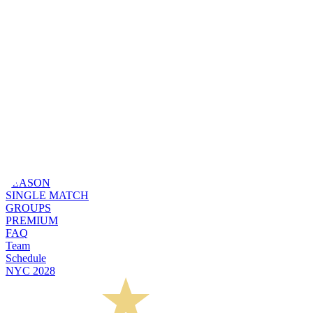
SEASON
SINGLE MATCH
GROUPS
PREMIUM
FAQ
Team
Schedule
NYC 2028