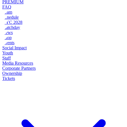
PREMIUM
FAQ
Team
Schedule
NYC 2028
Matchday
News
Shop
Events
Social Impact
Youth
Staff
Media Resources
Corporate Partners
Ownership
Tickets