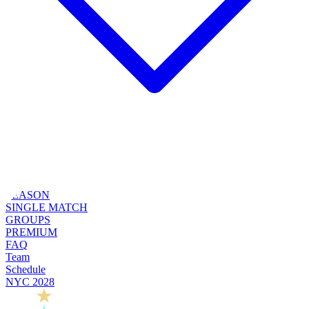
SEASON
SINGLE MATCH
GROUPS
PREMIUM
FAQ
Team
Schedule
NYC 2028