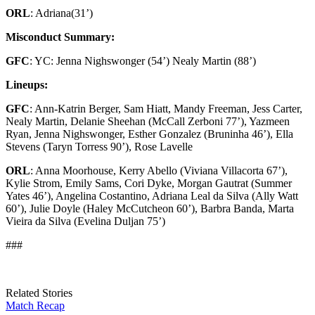
ORL
: Adriana
(31’)
Misconduct Summary:
GFC
: YC: Jenna Nighswonger (54’) Nealy Martin (88’)
Lineups:
GFC
: Ann-Katrin Berger, Sam Hiatt, Mandy Freeman, Jess Carter,
Nealy Martin, Delanie Sheehan (McCall Zerboni 77’), Yazmeen
Ryan, Jenna Nighswonger, Esther Gonzalez (Bruninha 46’), Ella
Stevens (Taryn Torress 90’), Rose Lavelle
ORL
: Anna Moorhouse, Kerry Abello (Viviana Villacorta 67’),
Kylie Strom, Emily Sams, Cori Dyke, Morgan Gautrat (Summer
Yates 46’), Angelina Costantino, Adriana Leal da Silva (Ally Watt
60’), Julie Doyle (Haley McCutcheon 60’), Barbra Banda, Marta
Vieira da Silva (Evelina Duljan 75’)
###
Related Stories
Match Recap