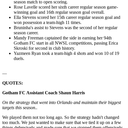
season match to open scoring.
Rose Lavelle scored her sixth career regular season game-
winning goal and 16th regular season goal overall.
Ella Stevens scored her 15th career regular season goal and
won possession a team-high 11 times.
Bruninha's assist to Stevens was the second of her regular
season career.
Mandy Freeman captained the side in earning her 94th
Gotham FC start in all NWSL competitions, passing Erica
Skroski for second in club history.
Yazmeen Ryan took a team-high 4 shots and won 10 of 19
duels.
—
QUOTES:
Gotham FC Assistant Coach Shaun Harris
On the strategy that went into Orlando and maintain their biggest
targets this season..
We played them not too long ago. So the strategy hadn't changed
too much. We just wanted to make sure that we tied it up on a few
things defensively and made sure that we stopped them offensively.