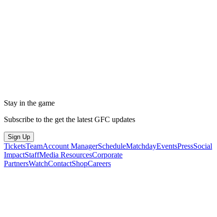
Stay in the game
Subscribe to the get the latest GFC updates
Sign Up
Tickets
Team
Account Manager
Schedule
Matchday
Events
Press
Social
Impact
Staff
Media Resources
Corporate
Partners
Watch
Contact
Shop
Careers