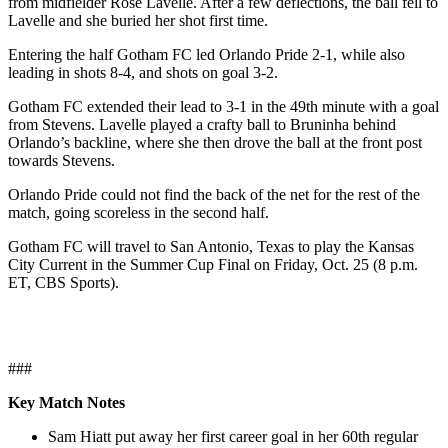
from midfielder Rose Lavelle. After a few deflections, the ball fell to
Lavelle and she buried her shot first time.
Entering the half Gotham FC led Orlando Pride 2-1, while also
leading in shots 8-4, and shots on goal 3-2.
Gotham FC extended their lead to 3-1 in the 49th minute with a goal
from Stevens. Lavelle played a crafty ball to Bruninha behind
Orlando’s backline, where she then drove the ball at the front post
towards Stevens.
Orlando Pride could not find the back of the net for the rest of the
match, going scoreless in the second half.
Gotham FC will travel to San Antonio, Texas to play the Kansas
City Current in the Summer Cup Final on Friday, Oct. 25 (8 p.m.
ET, CBS Sports).
###
Key Match Notes
Sam Hiatt put away her first career goal in her 60th regular