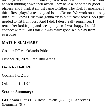
so well shutting down their attack.They have a lot of really good
players, and I think it all just came together. The goal. I remember, I
think Rose played a really good ball to Bruno. We work on that slip,
run a lot. I knew Bruna
was gonna try to put it back across. So I just
needed to get front post. And I did. I don't really remember. I
remember looking up and seeing it go in. I was happy I could
connect with it. But I think it was really good setup play from
everyone
MATCH SUMMARY
Gotham FC vs. Orlando Pride
October 20, 2024 | Red Bull Arena
Goals by Half
1
2
F
Gotham FC
2
1
3
Orlando Pride
1
0
1
Scoring Summary:
GFC
: Sam Hiatt (13’), Rose Lavelle (45+1’) Ella Stevens
(Bruninha 49’)