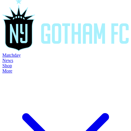
Matchday
News
Shop
More