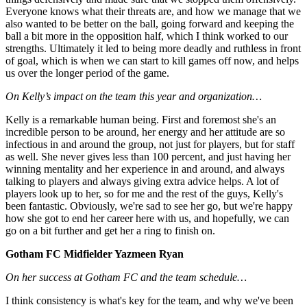
Everyone knows what their threats are, and how we manage that we
also wanted to be better on the ball, going forward and keeping the
ball a bit more in the opposition half, which I think worked to our
strengths. Ultimately it led to being more deadly and ruthless in front
of goal, which is when we can start to kill games off now, and helps
us over the longer period of the game.
On Kelly’s impact on the team this year and organization…
Kelly is a remarkable human being. First and foremost she's an
incredible person to be around, her energy and her attitude are so
infectious in and around the group, not just for players, but for staff
as well. She never gives less than 100 percent, and just having her
winning mentality and her experience in and around, and always
talking to players and always giving extra advice helps. A lot of
players look up to her, so for me and the rest of the guys, Kelly's
been fantastic. Obviously, we're sad to see her go, but we're happy
how she got to end her career here with us, and hopefully, we can
go on a bit further and get her a ring to finish on.
Gotham FC Midfielder Yazmeen Ryan
On her success at Gotham FC and the team schedule…
I think consistency is what's key for the team, and why we've been