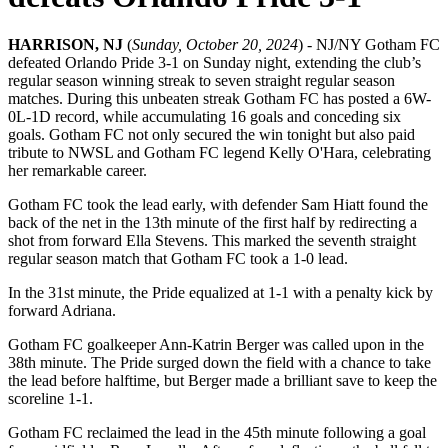
HARRISON, NJ
(
Sunday, October 20, 2024
) - NJ/NY Gotham FC
defeated Orlando Pride 3-1 on Sunday night, extending the club’s
regular season winning streak to seven straight regular season
matches. During this unbeaten streak Gotham FC has posted a 6W-
0L-1D record, while accumulating 16 goals and conceding six
goals. Gotham FC not only secured the win tonight but also paid
tribute to NWSL and Gotham FC legend Kelly O'Hara, celebrating
her remarkable career.
Gotham FC took the lead early, with defender Sam Hiatt found the
back of the net in the 13th minute of the first half by redirecting a
shot from forward Ella Stevens. This marked the seventh straight
regular season match that Gotham FC took a 1-0 lead.
In the 31st minute, the Pride equalized at 1-1 with a penalty kick by
forward Adriana.
Gotham FC goalkeeper Ann-Katrin Berger was called upon in the
38th minute. The Pride surged down the field with a chance to take
the lead before halftime, but Berger made a brilliant save to keep the
scoreline 1-1.
Gotham FC reclaimed the lead in the 45th minute following a goal