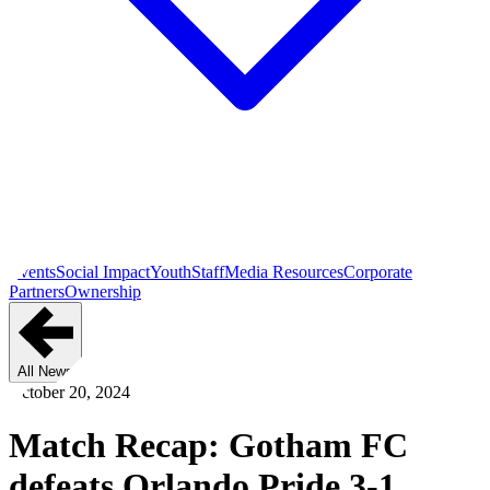
Events
Social Impact
Youth
Staff
Media Resources
Corporate
Partners
Ownership
All News
October 20, 2024
Match Recap: Gotham FC
defeats Orlando Pride 3-1