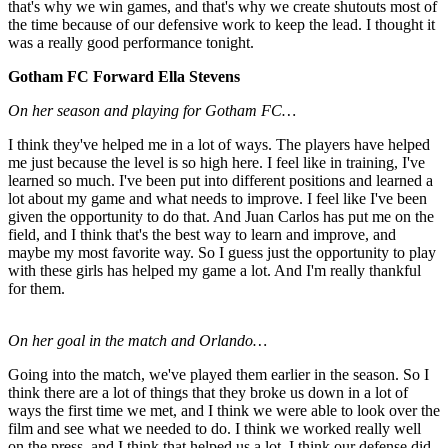
that's why we win games, and that's why we create shutouts most of
the time because of our defensive work to keep the lead. I thought it
was a really good performance tonight.
Gotham FC Forward Ella Stevens
On her season and playing for Gotham FC…
I think they've helped me in a lot of ways. The players have helped
me just because the level is so high here. I feel like in training, I've
learned so much. I've been put into different positions and learned a
lot about my game and what needs to improve. I feel like I've been
given the opportunity to do that. And Juan Carlos has put me on the
field, and I think that's the best way to learn and improve, and
maybe my most favorite way. So I guess just the opportunity to play
with these girls has helped my game a lot. And I'm really thankful
for them.
On her goal in the match and Orlando…
Going into the match, we've played them earlier in the season. So I
think there are a lot of things that they broke us down in a lot of
ways the first time we met, and I think we were able to look over the
film and see what we needed to do. I think we worked really well
on the press, and I think that helped us a lot. I think our defense did