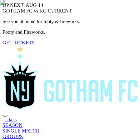
UP NEXT: AUG 14
GOTHAM FC vs KC CURRENT
See you at home for footy & fireworks.
Footy and Fireworks.
GET TICKETS
Tickets
SEASON
SINGLE MATCH
GROUPS