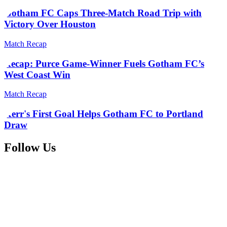
Gotham FC Caps Three-Match Road Trip with
Victory Over Houston
Match Recap
Recap: Purce Game-Winner Fuels Gotham FC’s
West Coast Win
Match Recap
Kerr's First Goal Helps Gotham FC to Portland
Draw
Follow Us