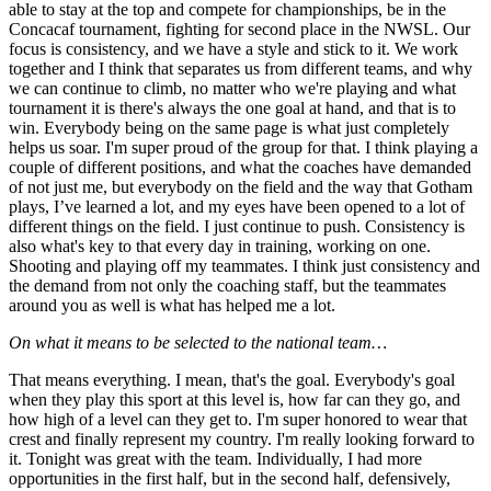
able to stay at the top and compete for championships, be in the
Concacaf tournament, fighting for second place in the NWSL. Our
focus is consistency, and we have a style and stick to it. We work
together and I think that separates us from different teams, and why
we can continue to climb, no matter who we're playing and what
tournament it is there's always the one goal at hand, and that is to
win. Everybody being on the same page is what just completely
helps us soar. I'm super proud of the group for that. I think playing a
couple of different positions, and what the coaches have demanded
of not just me, but everybody on the field and the way that Gotham
plays, I’ve learned a lot, and my eyes have been opened to a lot of
different things on the field. I just continue to push. Consistency is
also what's key to that every day in training, working on one.
Shooting and playing off my teammates. I think just consistency and
the demand from not only the coaching staff, but the teammates
around you as well is what has helped me a lot.
On what it means to be selected to the national team…
That means everything. I mean, that's the goal. Everybody's goal
when they play this sport at this level is, how far can they go, and
how high of a level can they get to. I'm super honored to wear that
crest and finally represent my country. I'm really looking forward to
it. Tonight was great with the team. Individually, I had more
opportunities in the first half, but in the second half, defensively,