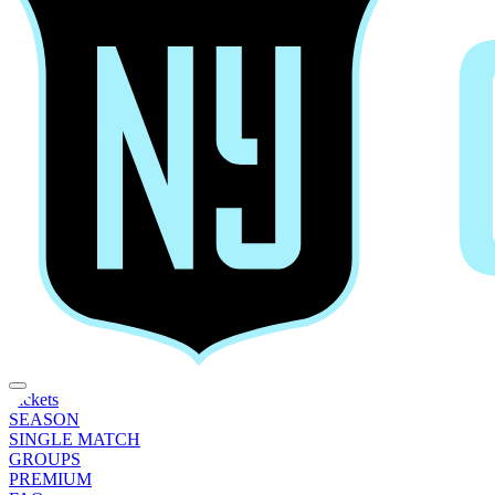
Tickets
SEASON
SINGLE MATCH
GROUPS
PREMIUM