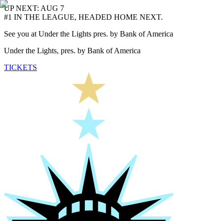
UP NEXT: AUG 7
#1 IN THE LEAGUE, HEADED HOME NEXT.
See you at Under the Lights pres. by Bank of America
Under the Lights, pres. by Bank of America
TICKETS