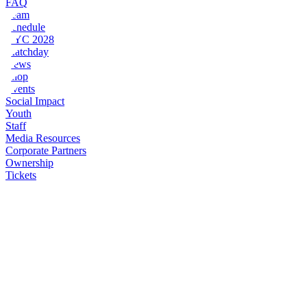
FAQ
Team
Schedule
NYC 2028
Matchday
News
Shop
Events
Social Impact
Youth
Staff
Media Resources
Corporate Partners
Ownership
Tickets