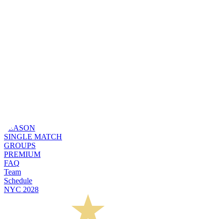
SEASON
SINGLE MATCH
GROUPS
PREMIUM
FAQ
Team
Schedule
NYC 2028