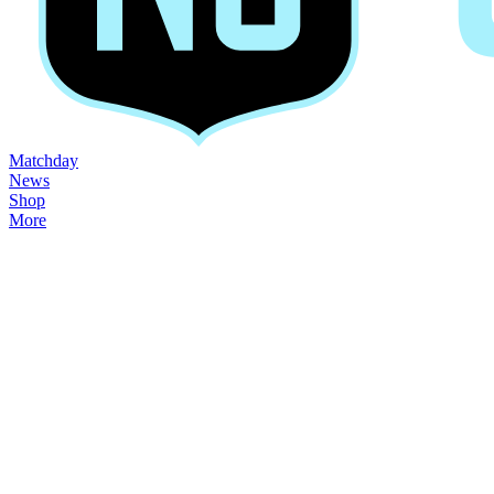
Matchday
News
Shop
More